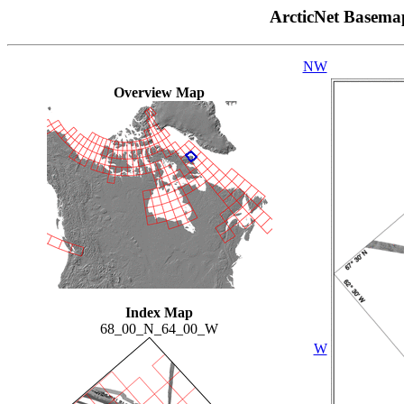
ArcticNet Basema
NW
Overview Map
Index Map
68_00_N_64_00_W
W