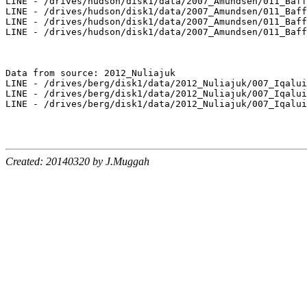
LINE - /drives/hudson/disk1/data/2007_Amundsen/011_Baff
LINE - /drives/hudson/disk1/data/2007_Amundsen/011_Baff
LINE - /drives/hudson/disk1/data/2007_Amundsen/011_Baff
LINE - /drives/hudson/disk1/data/2007_Amundsen/011_Baff
Data from source: 2012_Nuliajuk

LINE - /drives/berg/disk1/data/2012_Nuliajuk/007_Iqalui
LINE - /drives/berg/disk1/data/2012_Nuliajuk/007_Iqalui
LINE - /drives/berg/disk1/data/2012_Nuliajuk/007_Iqalui
Created: 20140320 by J.Muggah