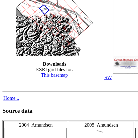
Downloads
ESRI grid files for:
This basemap
SW
Home...
Source data
2004_Amundsen
2005_Amundsen