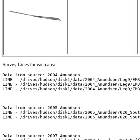
Survey Lines for each area
Data from source: 2004_Amundsen

LINE - /drives/hudson/disk1/data/2004_Amundsen/Leg9/EM3
LINE - /drives/hudson/disk1/data/2004_Amundsen/Leg9/EM3
LINE - /drives/hudson/disk1/data/2004_Amundsen/Leg9/EM3
Data from source: 2005_Amundsen

LINE - /drives/hudson/disk1/data/2005_Amundsen/020_Sout
LINE - /drives/hudson/disk1/data/2005_Amundsen/020_Sout
Data from source: 2007_Amundsen
