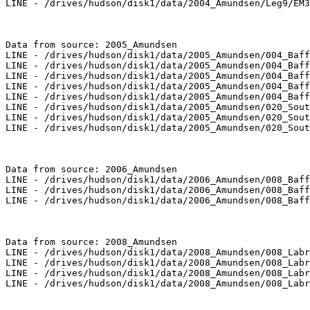
LINE - /drives/hudson/disk1/data/2004_Amundsen/Leg9/EM3
Data from source: 2005_Amundsen

LINE - /drives/hudson/disk1/data/2005_Amundsen/004_Baff
LINE - /drives/hudson/disk1/data/2005_Amundsen/004_Baff
LINE - /drives/hudson/disk1/data/2005_Amundsen/004_Baff
LINE - /drives/hudson/disk1/data/2005_Amundsen/004_Baff
LINE - /drives/hudson/disk1/data/2005_Amundsen/004_Baff
LINE - /drives/hudson/disk1/data/2005_Amundsen/020_Sout
LINE - /drives/hudson/disk1/data/2005_Amundsen/020_Sout
LINE - /drives/hudson/disk1/data/2005_Amundsen/020_Sout
Data from source: 2006_Amundsen

LINE - /drives/hudson/disk1/data/2006_Amundsen/008_Baff
LINE - /drives/hudson/disk1/data/2006_Amundsen/008_Baff
LINE - /drives/hudson/disk1/data/2006_Amundsen/008_Baff
Data from source: 2008_Amundsen

LINE - /drives/hudson/disk1/data/2008_Amundsen/008_Labr
LINE - /drives/hudson/disk1/data/2008_Amundsen/008_Labr
LINE - /drives/hudson/disk1/data/2008_Amundsen/008_Labr
LINE - /drives/hudson/disk1/data/2008_Amundsen/008_Labr