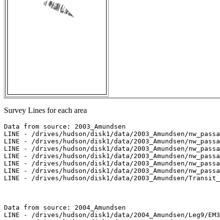
Survey Lines for each area
Data from source: 2003_Amundsen

LINE - /drives/hudson/disk1/data/2003_Amundsen/nw_passa
LINE - /drives/hudson/disk1/data/2003_Amundsen/nw_passa
LINE - /drives/hudson/disk1/data/2003_Amundsen/nw_passa
LINE - /drives/hudson/disk1/data/2003_Amundsen/nw_passa
LINE - /drives/hudson/disk1/data/2003_Amundsen/nw_passa
LINE - /drives/hudson/disk1/data/2003_Amundsen/nw_passa
LINE - /drives/hudson/disk1/data/2003_Amundsen/Transit_
Data from source: 2004_Amundsen

LINE - /drives/hudson/disk1/data/2004_Amundsen/Leg9/EM3