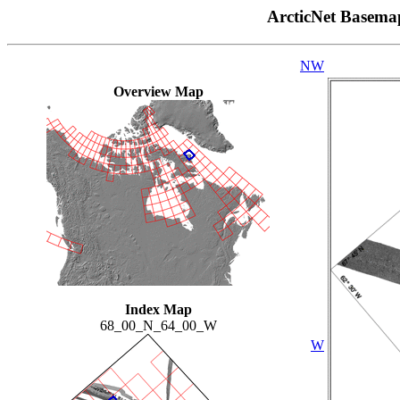
ArcticNet Basema
NW
Overview Map
Index Map
68_00_N_64_00_W
W