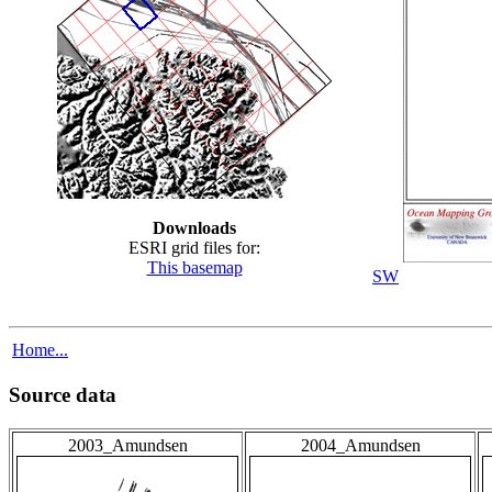
Downloads
ESRI grid files for:
This basemap
SW
Home...
Source data
2003_Amundsen
2004_Amundsen