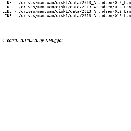
LINE - /drives/mamquam/disk1/data/2013_Amundsen/012_Lan
LINE - /drives/mamquam/disk1/data/2013_Amundsen/012_Lan
LINE - /drives/mamquam/disk1/data/2013_Amundsen/012_Lan
LINE - /drives/mamquam/disk1/data/2013_Amundsen/012_Lan
Created: 20140320 by J.Muggah