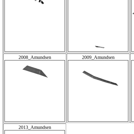
2008_Amundsen
2009_Amundsen
2013_Amundsen