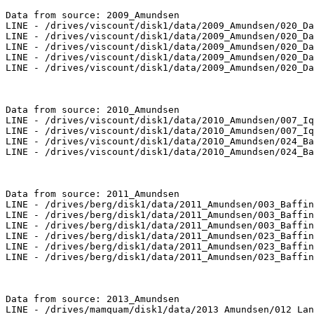
Data from source: 2009_Amundsen

LINE - /drives/viscount/disk1/data/2009_Amundsen/020_Da
LINE - /drives/viscount/disk1/data/2009_Amundsen/020_Da
LINE - /drives/viscount/disk1/data/2009_Amundsen/020_Da
LINE - /drives/viscount/disk1/data/2009_Amundsen/020_Da
LINE - /drives/viscount/disk1/data/2009_Amundsen/020_Da
Data from source: 2010_Amundsen

LINE - /drives/viscount/disk1/data/2010_Amundsen/007_Iq
LINE - /drives/viscount/disk1/data/2010_Amundsen/007_Iq
LINE - /drives/viscount/disk1/data/2010_Amundsen/024_Ba
LINE - /drives/viscount/disk1/data/2010_Amundsen/024_Ba
Data from source: 2011_Amundsen

LINE - /drives/berg/disk1/data/2011_Amundsen/003_Baffin
LINE - /drives/berg/disk1/data/2011_Amundsen/003_Baffin
LINE - /drives/berg/disk1/data/2011_Amundsen/003_Baffin
LINE - /drives/berg/disk1/data/2011_Amundsen/023_Baffin
LINE - /drives/berg/disk1/data/2011_Amundsen/023_Baffin
LINE - /drives/berg/disk1/data/2011_Amundsen/023_Baffin
Data from source: 2013_Amundsen

LINE - /drives/mamquam/disk1/data/2013_Amundsen/012_Lan