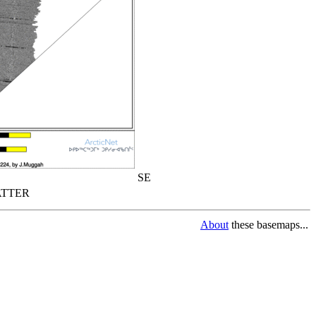
SE
TTER
About
these basemaps...