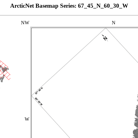
ArcticNet Basemap Series: 67_45_N_60_30_W
NW
N
W