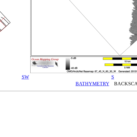
SW
S
BATHYMETRY
BACKSCA