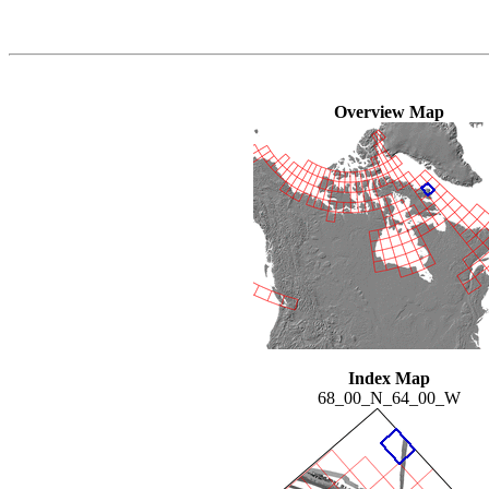
Overview Map
Index Map
68_00_N_64_00_W