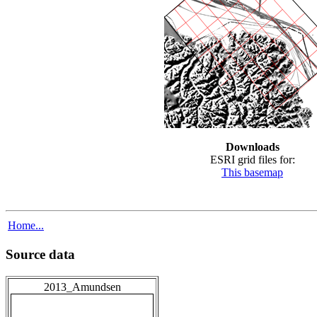
Downloads
ESRI grid files for:
This basemap
Home...
Source data
2013_Amundsen