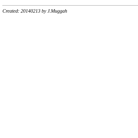
Created: 20140213 by J.Muggah