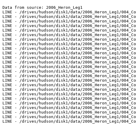
Data from source: 2006_Heron_Leg1

LINE - /drives/hudson/disk1/data/2006_Heron_Leg1/004_Co
LINE - /drives/hudson/disk1/data/2006_Heron_Leg1/004_Co
LINE - /drives/hudson/disk1/data/2006_Heron_Leg1/004_Co
LINE - /drives/hudson/disk1/data/2006_Heron_Leg1/004_Co
LINE - /drives/hudson/disk1/data/2006_Heron_Leg1/004_Co
LINE - /drives/hudson/disk1/data/2006_Heron_Leg1/004_Co
LINE - /drives/hudson/disk1/data/2006_Heron_Leg1/004_Co
LINE - /drives/hudson/disk1/data/2006_Heron_Leg1/004_Co
LINE - /drives/hudson/disk1/data/2006_Heron_Leg1/004_Co
LINE - /drives/hudson/disk1/data/2006_Heron_Leg1/004_Co
LINE - /drives/hudson/disk1/data/2006_Heron_Leg1/004_Co
LINE - /drives/hudson/disk1/data/2006_Heron_Leg1/004_Co
LINE - /drives/hudson/disk1/data/2006_Heron_Leg1/004_Co
LINE - /drives/hudson/disk1/data/2006_Heron_Leg1/004_Co
LINE - /drives/hudson/disk1/data/2006_Heron_Leg1/004_Co
LINE - /drives/hudson/disk1/data/2006_Heron_Leg1/004_Co
LINE - /drives/hudson/disk1/data/2006_Heron_Leg1/004_Co
LINE - /drives/hudson/disk1/data/2006_Heron_Leg1/004_Co
LINE - /drives/hudson/disk1/data/2006_Heron_Leg1/004_Co
LINE - /drives/hudson/disk1/data/2006_Heron_Leg1/004_Co
LINE - /drives/hudson/disk1/data/2006_Heron_Leg1/004_Co
LINE - /drives/hudson/disk1/data/2006_Heron_Leg1/004_Co
LINE - /drives/hudson/disk1/data/2006_Heron_Leg1/004_Co
LINE - /drives/hudson/disk1/data/2006_Heron_Leg1/004_Co
LINE - /drives/hudson/disk1/data/2006_Heron_Leg1/004_Co