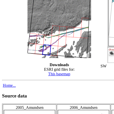
Downloads
SW
ESRI grid files for:
This basemap
Home...
Source data
2005_Amundsen
2006_Amundsen