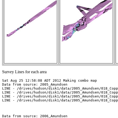
Survey Lines for each area
Sat Aug 25 12:58:08 ADT 2012 Making combo map

Data from source: 2005_Amundsen

LINE - /drives/hudson/disk1/data/2005_Amundsen/018_Copp
LINE - /drives/hudson/disk1/data/2005_Amundsen/018_Copp
LINE - /drives/hudson/disk1/data/2005_Amundsen/018_Copp
LINE - /drives/hudson/disk1/data/2005_Amundsen/018_Copp
Data from source: 2006_Amundsen
