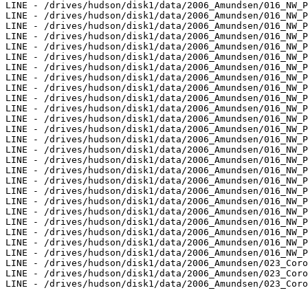
LINE - /drives/hudson/disk1/data/2006_Amundsen/016_NW_P
LINE - /drives/hudson/disk1/data/2006_Amundsen/016_NW_P
LINE - /drives/hudson/disk1/data/2006_Amundsen/016_NW_P
LINE - /drives/hudson/disk1/data/2006_Amundsen/016_NW_P
LINE - /drives/hudson/disk1/data/2006_Amundsen/016_NW_P
LINE - /drives/hudson/disk1/data/2006_Amundsen/016_NW_P
LINE - /drives/hudson/disk1/data/2006_Amundsen/016_NW_P
LINE - /drives/hudson/disk1/data/2006_Amundsen/016_NW_P
LINE - /drives/hudson/disk1/data/2006_Amundsen/016_NW_P
LINE - /drives/hudson/disk1/data/2006_Amundsen/016_NW_P
LINE - /drives/hudson/disk1/data/2006_Amundsen/016_NW_P
LINE - /drives/hudson/disk1/data/2006_Amundsen/016_NW_P
LINE - /drives/hudson/disk1/data/2006_Amundsen/016_NW_P
LINE - /drives/hudson/disk1/data/2006_Amundsen/016_NW_P
LINE - /drives/hudson/disk1/data/2006_Amundsen/016_NW_P
LINE - /drives/hudson/disk1/data/2006_Amundsen/016_NW_P
LINE - /drives/hudson/disk1/data/2006_Amundsen/016_NW_P
LINE - /drives/hudson/disk1/data/2006_Amundsen/016_NW_P
LINE - /drives/hudson/disk1/data/2006_Amundsen/016_NW_P
LINE - /drives/hudson/disk1/data/2006_Amundsen/016_NW_P
LINE - /drives/hudson/disk1/data/2006_Amundsen/016_NW_P
LINE - /drives/hudson/disk1/data/2006_Amundsen/016_NW_P
LINE - /drives/hudson/disk1/data/2006_Amundsen/016_NW_P
LINE - /drives/hudson/disk1/data/2006_Amundsen/016_NW_P
LINE - /drives/hudson/disk1/data/2006_Amundsen/016_NW_P
LINE - /drives/hudson/disk1/data/2006_Amundsen/023_Coro
LINE - /drives/hudson/disk1/data/2006_Amundsen/023_Coro
LINE - /drives/hudson/disk1/data/2006_Amundsen/023_Coro