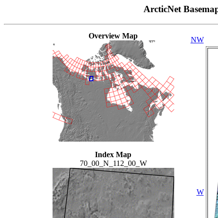
ArcticNet Basema
Overview Map
NW
Index Map
70_00_N_112_00_W
W