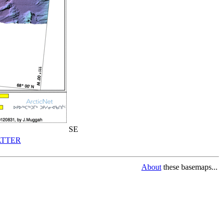
SE
TTER
About
these basemaps...