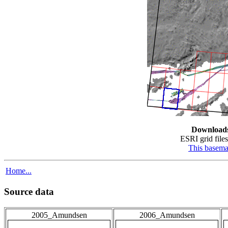
Download
ESRI grid files
This basem
Home...
Source data
2005_Amundsen
2006_Amundsen