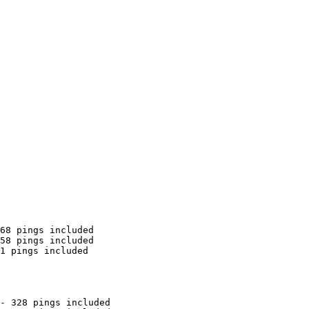
68 pings included

58 pings included

1 pings included

- 328 pings included
