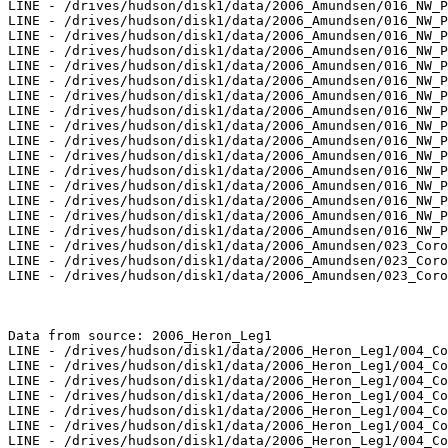
LINE - /drives/hudson/disk1/data/2006_Amundsen/016_NW_P
LINE - /drives/hudson/disk1/data/2006_Amundsen/016_NW_P
LINE - /drives/hudson/disk1/data/2006_Amundsen/016_NW_P
LINE - /drives/hudson/disk1/data/2006_Amundsen/016_NW_P
LINE - /drives/hudson/disk1/data/2006_Amundsen/016_NW_P
LINE - /drives/hudson/disk1/data/2006_Amundsen/016_NW_P
LINE - /drives/hudson/disk1/data/2006_Amundsen/016_NW_P
LINE - /drives/hudson/disk1/data/2006_Amundsen/016_NW_P
LINE - /drives/hudson/disk1/data/2006_Amundsen/016_NW_P
LINE - /drives/hudson/disk1/data/2006_Amundsen/016_NW_P
LINE - /drives/hudson/disk1/data/2006_Amundsen/016_NW_P
LINE - /drives/hudson/disk1/data/2006_Amundsen/016_NW_P
LINE - /drives/hudson/disk1/data/2006_Amundsen/016_NW_P
LINE - /drives/hudson/disk1/data/2006_Amundsen/016_NW_P
LINE - /drives/hudson/disk1/data/2006_Amundsen/016_NW_P
LINE - /drives/hudson/disk1/data/2006_Amundsen/016_NW_P
LINE - /drives/hudson/disk1/data/2006_Amundsen/023_Coro
LINE - /drives/hudson/disk1/data/2006_Amundsen/023_Coro
LINE - /drives/hudson/disk1/data/2006_Amundsen/023_Coro
Data from source: 2006_Heron_Leg1

LINE - /drives/hudson/disk1/data/2006_Heron_Leg1/004_Co
LINE - /drives/hudson/disk1/data/2006_Heron_Leg1/004_Co
LINE - /drives/hudson/disk1/data/2006_Heron_Leg1/004_Co
LINE - /drives/hudson/disk1/data/2006_Heron_Leg1/004_Co
LINE - /drives/hudson/disk1/data/2006_Heron_Leg1/004_Co
LINE - /drives/hudson/disk1/data/2006_Heron_Leg1/004_Co
LINE - /drives/hudson/disk1/data/2006_Heron_Leg1/004_Co