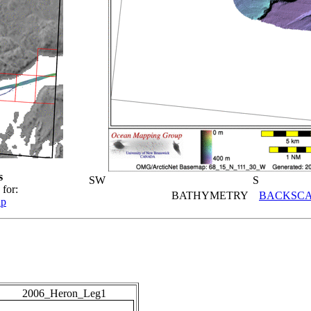
s
SW
S
 for:
BATHYMETRY
BACKSCA
ap
2006_Heron_Leg1