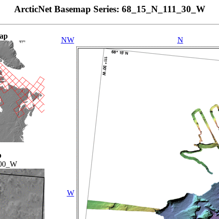
ArcticNet Basemap Series: 68_15_N_111_30_W
ap
NW
N
p
00_W
W