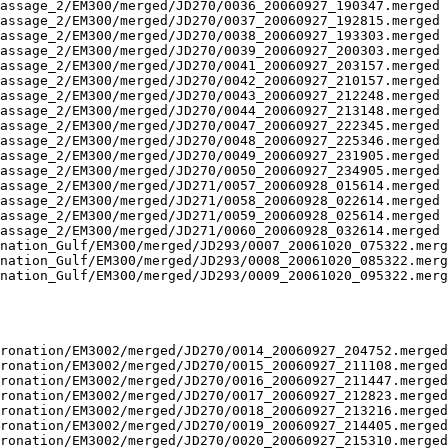
assage_2/EM300/merged/JD270/0036_20060927_190347.merged 
assage_2/EM300/merged/JD270/0037_20060927_192815.merged 
assage_2/EM300/merged/JD270/0038_20060927_193303.merged 
assage_2/EM300/merged/JD270/0039_20060927_200303.merged 
assage_2/EM300/merged/JD270/0041_20060927_203157.merged 
assage_2/EM300/merged/JD270/0042_20060927_210157.merged 
assage_2/EM300/merged/JD270/0043_20060927_212248.merged 
assage_2/EM300/merged/JD270/0044_20060927_213148.merged 
assage_2/EM300/merged/JD270/0047_20060927_222345.merged 
assage_2/EM300/merged/JD270/0048_20060927_225346.merged 
assage_2/EM300/merged/JD270/0049_20060927_231905.merged 
assage_2/EM300/merged/JD270/0050_20060927_234905.merged 
assage_2/EM300/merged/JD271/0057_20060928_015614.merged 
assage_2/EM300/merged/JD271/0058_20060928_022614.merged 
assage_2/EM300/merged/JD271/0059_20060928_025614.merged 
assage_2/EM300/merged/JD271/0060_20060928_032614.merged 
nation_Gulf/EM300/merged/JD293/0007_20061020_075322.merg
nation_Gulf/EM300/merged/JD293/0008_20061020_085322.merg
nation_Gulf/EM300/merged/JD293/0009_20061020_095322.merg
ronation/EM3002/merged/JD270/0014_20060927_204752.merged
ronation/EM3002/merged/JD270/0015_20060927_211108.merged
ronation/EM3002/merged/JD270/0016_20060927_211447.merged
ronation/EM3002/merged/JD270/0017_20060927_212823.merged
ronation/EM3002/merged/JD270/0018_20060927_213216.merged
ronation/EM3002/merged/JD270/0019_20060927_214405.merged
ronation/EM3002/merged/JD270/0020_20060927_215310.merged