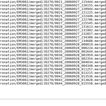
ronation/EM3002/merged/JD270/0021_20060927_215444.merged
ronation/EM3002/merged/JD270/0022_20060927_220155.merged
ronation/EM3002/merged/JD270/0023_20060927_220944.merged
ronation/EM3002/merged/JD270/0024_20060927_221225.merged
ronation/EM3002/merged/JD270/0025_20060927_222446.merged
ronation/EM3002/merged/JD270/0026_20060927_222706.merged
ronation/EM3002/merged/JD270/0027_20060927_225545.merged
ronation/EM3002/merged/JD270/0028_20060927_231613.merged
ronation/EM3002/merged/JD270/0029_20060927_231902.merged
ronation/EM3002/merged/JD270/0030_20060927_232857.merged
ronation/EM3002/merged/JD270/0031_20060927_234300.merged
ronation/EM3002/merged/JD270/0032_20060927_234608.merged
ronation/EM3002/merged/JD270/0033_20060928_000019.merged
ronation/EM3002/merged/JD270/0034_20060928_000224.merged
ronation/EM3002/merged/JD270/0035_20060928_001644.merged
ronation/EM3002/merged/JD270/0036_20060928_001959.merged
ronation/EM3002/merged/JD270/0037_20060928_002354.merged
ronation/EM3002/merged/JD270/0038_20060928_004034.merged
ronation/EM3002/merged/JD270/0039_20060928_004348.merged
ronation/EM3002/merged/JD270/0040_20060928_011257.merged
ronation/EM3002/merged/JD270/0041_20060928_013215.merged
ronation/EM3002/merged/JD270/0042_20060928_013536.merged
ronation/EM3002/merged/JD270/0043_20060928_013828.merged
ronation/EM3002/merged/JD270/0044_20060928_015558.merged