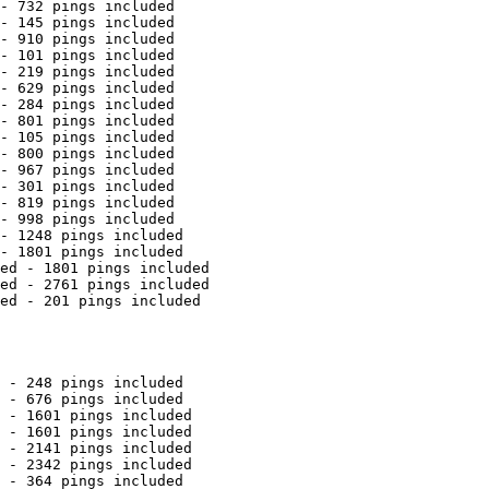
- 732 pings included

- 145 pings included

- 910 pings included

- 101 pings included

- 219 pings included

- 629 pings included

- 284 pings included

- 801 pings included

- 105 pings included

- 800 pings included

- 967 pings included

- 301 pings included

- 819 pings included

- 998 pings included

- 1248 pings included

- 1801 pings included

ed - 1801 pings included

ed - 2761 pings included

ed - 201 pings included

 - 248 pings included

 - 676 pings included

 - 1601 pings included

 - 1601 pings included

 - 2141 pings included

 - 2342 pings included

 - 364 pings included
