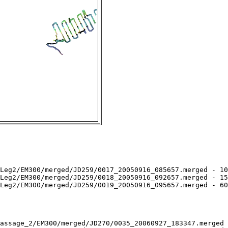
Leg2/EM300/merged/JD259/0017_20050916_085657.merged - 10
Leg2/EM300/merged/JD259/0018_20050916_092657.merged - 15
Leg2/EM300/merged/JD259/0019_20050916_095657.merged - 60
assage_2/EM300/merged/JD270/0035_20060927_183347.merged 