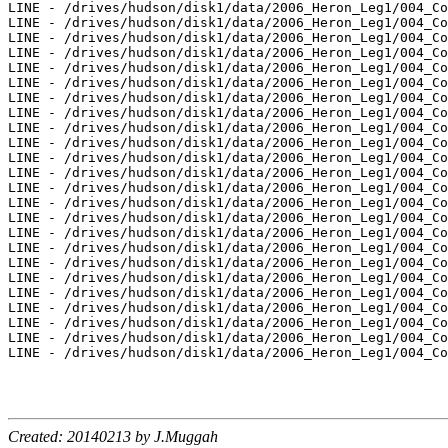
LINE - /drives/hudson/disk1/data/2006_Heron_Leg1/004_Co
LINE - /drives/hudson/disk1/data/2006_Heron_Leg1/004_Co
LINE - /drives/hudson/disk1/data/2006_Heron_Leg1/004_Co
LINE - /drives/hudson/disk1/data/2006_Heron_Leg1/004_Co
LINE - /drives/hudson/disk1/data/2006_Heron_Leg1/004_Co
LINE - /drives/hudson/disk1/data/2006_Heron_Leg1/004_Co
LINE - /drives/hudson/disk1/data/2006_Heron_Leg1/004_Co
LINE - /drives/hudson/disk1/data/2006_Heron_Leg1/004_Co
LINE - /drives/hudson/disk1/data/2006_Heron_Leg1/004_Co
LINE - /drives/hudson/disk1/data/2006_Heron_Leg1/004_Co
LINE - /drives/hudson/disk1/data/2006_Heron_Leg1/004_Co
LINE - /drives/hudson/disk1/data/2006_Heron_Leg1/004_Co
LINE - /drives/hudson/disk1/data/2006_Heron_Leg1/004_Co
LINE - /drives/hudson/disk1/data/2006_Heron_Leg1/004_Co
LINE - /drives/hudson/disk1/data/2006_Heron_Leg1/004_Co
LINE - /drives/hudson/disk1/data/2006_Heron_Leg1/004_Co
LINE - /drives/hudson/disk1/data/2006_Heron_Leg1/004_Co
LINE - /drives/hudson/disk1/data/2006_Heron_Leg1/004_Co
LINE - /drives/hudson/disk1/data/2006_Heron_Leg1/004_Co
LINE - /drives/hudson/disk1/data/2006_Heron_Leg1/004_Co
LINE - /drives/hudson/disk1/data/2006_Heron_Leg1/004_Co
LINE - /drives/hudson/disk1/data/2006_Heron_Leg1/004_Co
LINE - /drives/hudson/disk1/data/2006_Heron_Leg1/004_Co
LINE - /drives/hudson/disk1/data/2006_Heron_Leg1/004_Co
Created: 20140213 by J.Muggah