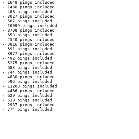
 - 1648 pings included

 - 1460 pings included

 - 488 pings included

 - 3027 pings included

 - 587 pings included

 - 10099 pings included

 - 8708 pings included

 - 653 pings included

 - 2520 pings included

 - 3816 pings included

 - 591 pings included

 - 3977 pings included

 - 492 pings included

 - 5275 pings included

 - 683 pings included

 - 744 pings included

 - 4830 pings included

 - 596 pings included

 - 11208 pings included

 - 4466 pings included

 - 629 pings included

 - 518 pings included

 - 2937 pings included

 - 774 pings included
