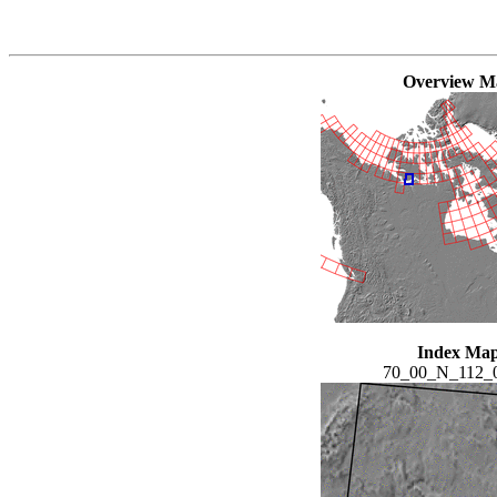
Overview M
Index Ma
70_00_N_112_