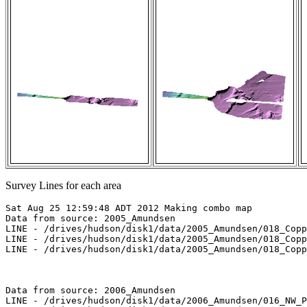
Survey Lines for each area
Sat Aug 25 12:59:48 ADT 2012 Making combo map

Data from source: 2005_Amundsen

LINE - /drives/hudson/disk1/data/2005_Amundsen/018_Copp
LINE - /drives/hudson/disk1/data/2005_Amundsen/018_Copp
LINE - /drives/hudson/disk1/data/2005_Amundsen/018_Copp
Data from source: 2006_Amundsen

LINE - /drives/hudson/disk1/data/2006_Amundsen/016_NW_P