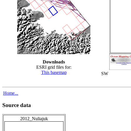
Downloads
ESRI grid files for:
This basemap
SW
Home...
Source data
2012_Nuliajuk