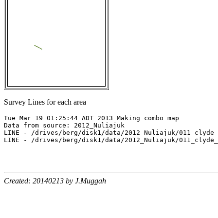
Survey Lines for each area
Tue Mar 19 01:25:44 ADT 2013 Making combo map

Data from source: 2012_Nuliajuk

LINE - /drives/berg/disk1/data/2012_Nuliajuk/011_clyde_
LINE - /drives/berg/disk1/data/2012_Nuliajuk/011_clyde_
Created: 20140213 by J.Muggah