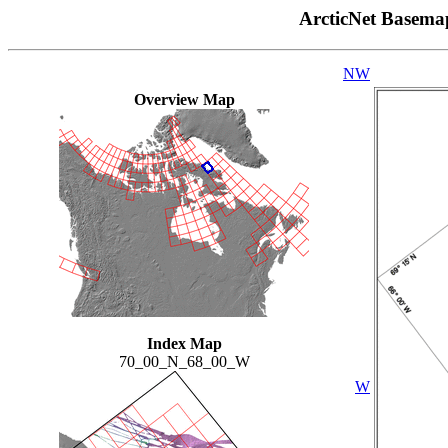
ArcticNet Basema
NW
Overview Map
Index Map
70_00_N_68_00_W
W