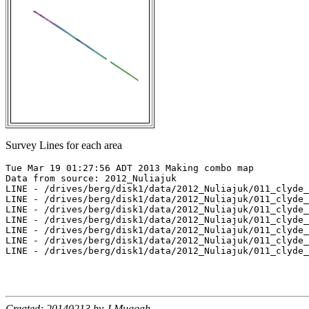
Survey Lines for each area
Tue Mar 19 01:27:56 ADT 2013 Making combo map

Data from source: 2012_Nuliajuk

LINE - /drives/berg/disk1/data/2012_Nuliajuk/011_clyde_
LINE - /drives/berg/disk1/data/2012_Nuliajuk/011_clyde_
LINE - /drives/berg/disk1/data/2012_Nuliajuk/011_clyde_
LINE - /drives/berg/disk1/data/2012_Nuliajuk/011_clyde_
LINE - /drives/berg/disk1/data/2012_Nuliajuk/011_clyde_
LINE - /drives/berg/disk1/data/2012_Nuliajuk/011_clyde_
LINE - /drives/berg/disk1/data/2012_Nuliajuk/011_clyde_
Created: 20140213 by J.Muggah