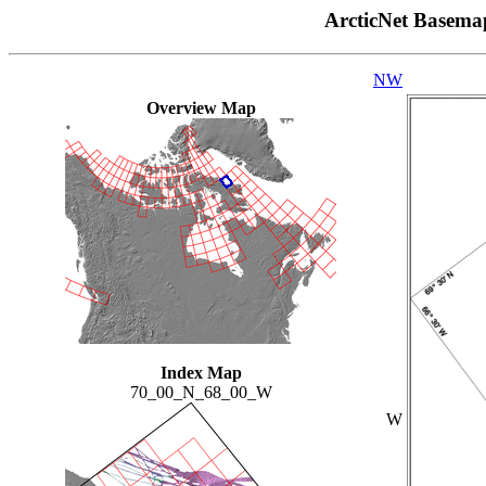
ArcticNet Basema
NW
Overview Map
Index Map
70_00_N_68_00_W
W