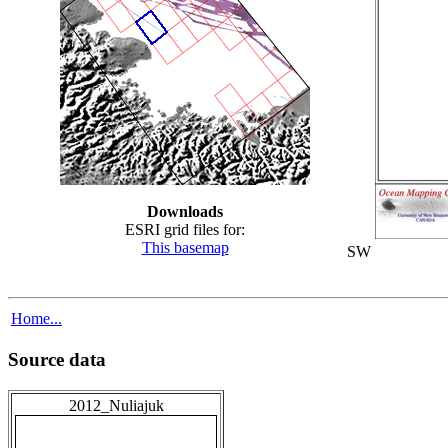
Downloads
ESRI grid files for:
This basemap
SW
Home...
Source data
2012_Nuliajuk