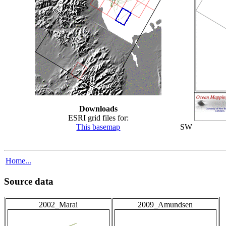
Downloads
ESRI grid files for:
This basemap
SW
Home...
Source data
2002_Marai
2009_Amundsen