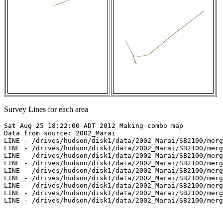
Survey Lines for each area
Sat Aug 25 18:22:00 ADT 2012 Making combo map

Data from source: 2002_Marai

LINE - /drives/hudson/disk1/data/2002_Marai/SB2100/merg
LINE - /drives/hudson/disk1/data/2002_Marai/SB2100/merg
LINE - /drives/hudson/disk1/data/2002_Marai/SB2100/merg
LINE - /drives/hudson/disk1/data/2002_Marai/SB2100/merg
LINE - /drives/hudson/disk1/data/2002_Marai/SB2100/merg
LINE - /drives/hudson/disk1/data/2002_Marai/SB2100/merg
LINE - /drives/hudson/disk1/data/2002_Marai/SB2100/merg
LINE - /drives/hudson/disk1/data/2002_Marai/SB2100/merg
LINE - /drives/hudson/disk1/data/2002_Marai/SB2100/merg