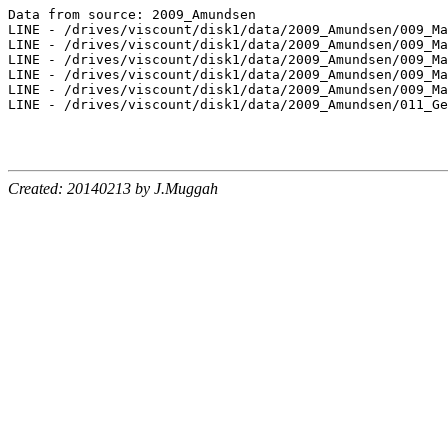
Data from source: 2009_Amundsen

LINE - /drives/viscount/disk1/data/2009_Amundsen/009_Ma
LINE - /drives/viscount/disk1/data/2009_Amundsen/009_Ma
LINE - /drives/viscount/disk1/data/2009_Amundsen/009_Ma
LINE - /drives/viscount/disk1/data/2009_Amundsen/009_Ma
LINE - /drives/viscount/disk1/data/2009_Amundsen/009_Ma
LINE - /drives/viscount/disk1/data/2009_Amundsen/011_Ge
Created: 20140213 by J.Muggah