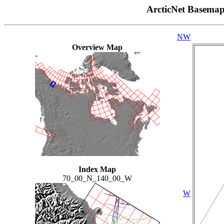
ArcticNet Basema
NW
Overview Map
Index Map
70_00_N_140_00_W
W