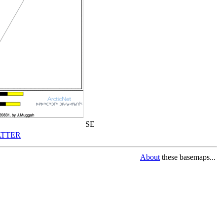
SE
TTER
About
these basemaps...