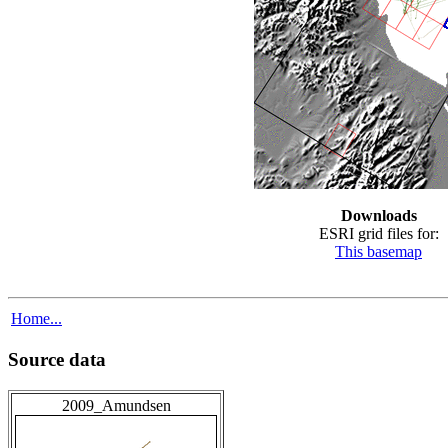
Downloads
ESRI grid files for:
This basemap
Home...
Source data
2009_Amundsen