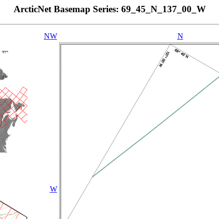
ArcticNet Basemap Series: 69_45_N_137_00_W
NW
N
W