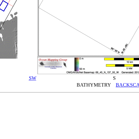
SW
S
BATHYMETRY
BACKSCA