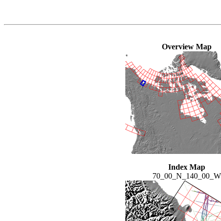
Overview Map
Index Map
70_00_N_140_00_W