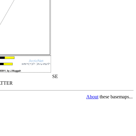
SE
TTER
About
these basemaps...