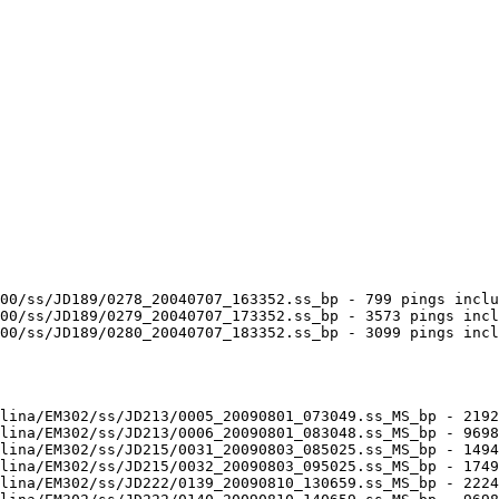
00/ss/JD189/0278_20040707_163352.ss_bp - 799 pings inclu
00/ss/JD189/0279_20040707_173352.ss_bp - 3573 pings incl
00/ss/JD189/0280_20040707_183352.ss_bp - 3099 pings incl
lina/EM302/ss/JD213/0005_20090801_073049.ss_MS_bp - 2192
lina/EM302/ss/JD213/0006_20090801_083048.ss_MS_bp - 9698
lina/EM302/ss/JD215/0031_20090803_085025.ss_MS_bp - 1494
lina/EM302/ss/JD215/0032_20090803_095025.ss_MS_bp - 1749
lina/EM302/ss/JD222/0139_20090810_130659.ss_MS_bp - 2224