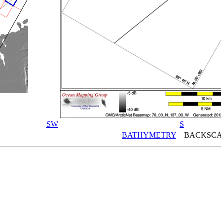
SW
S
BATHYMETRY
BACKSCA