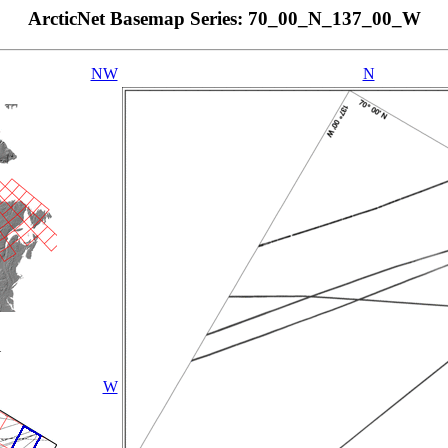
ArcticNet Basemap Series: 70_00_N_137_00_W
NW
N
W
W