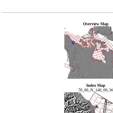
Overview Map
Index Map
70_00_N_140_00_