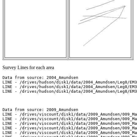
Survey Lines for each area
Data from source: 2004_Amundsen

LINE - /drives/hudson/disk1/data/2004_Amundsen/Leg8/EM3
LINE - /drives/hudson/disk1/data/2004_Amundsen/Leg8/EM3
LINE - /drives/hudson/disk1/data/2004_Amundsen/Leg8/EM3
Data from source: 2009_Amundsen

LINE - /drives/viscount/disk1/data/2009_Amundsen/009_Ma
LINE - /drives/viscount/disk1/data/2009_Amundsen/009_Ma
LINE - /drives/viscount/disk1/data/2009_Amundsen/009_Ma
LINE - /drives/viscount/disk1/data/2009_Amundsen/009_Ma
LINE - /drives/viscount/disk1/data/2009_Amundsen/009_Ma