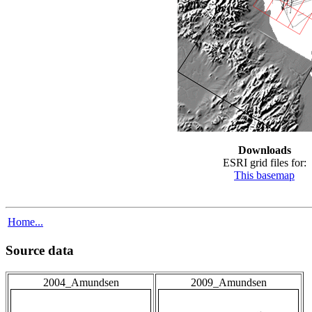
Downloads
ESRI grid files for:
This basemap
Home...
Source data
2004_Amundsen
2009_Amundsen