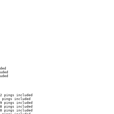
ded

uded

uded

2 pings included

 pings included

9 pings included

8 pings included

0 pings included
