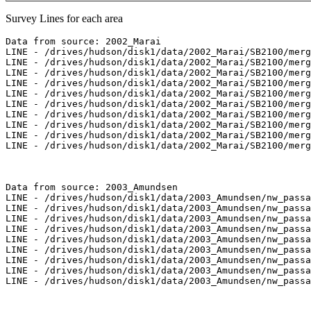
Survey Lines for each area
Data from source: 2002_Marai

LINE - /drives/hudson/disk1/data/2002_Marai/SB2100/merg
LINE - /drives/hudson/disk1/data/2002_Marai/SB2100/merg
LINE - /drives/hudson/disk1/data/2002_Marai/SB2100/merg
LINE - /drives/hudson/disk1/data/2002_Marai/SB2100/merg
LINE - /drives/hudson/disk1/data/2002_Marai/SB2100/merg
LINE - /drives/hudson/disk1/data/2002_Marai/SB2100/merg
LINE - /drives/hudson/disk1/data/2002_Marai/SB2100/merg
LINE - /drives/hudson/disk1/data/2002_Marai/SB2100/merg
LINE - /drives/hudson/disk1/data/2002_Marai/SB2100/merg
LINE - /drives/hudson/disk1/data/2002_Marai/SB2100/merg
Data from source: 2003_Amundsen

LINE - /drives/hudson/disk1/data/2003_Amundsen/nw_passa
LINE - /drives/hudson/disk1/data/2003_Amundsen/nw_passa
LINE - /drives/hudson/disk1/data/2003_Amundsen/nw_passa
LINE - /drives/hudson/disk1/data/2003_Amundsen/nw_passa
LINE - /drives/hudson/disk1/data/2003_Amundsen/nw_passa
LINE - /drives/hudson/disk1/data/2003_Amundsen/nw_passa
LINE - /drives/hudson/disk1/data/2003_Amundsen/nw_passa
LINE - /drives/hudson/disk1/data/2003_Amundsen/nw_passa
LINE - /drives/hudson/disk1/data/2003_Amundsen/nw_passa