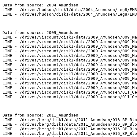
Data from source: 2004_Amundsen

LINE - /drives/hudson/disk1/data/2004_Amundsen/Leg8/EM3
LINE - /drives/hudson/disk1/data/2004_Amundsen/Leg8/EM3
Data from source: 2009_Amundsen

LINE - /drives/viscount/disk1/data/2009_Amundsen/009_Ma
LINE - /drives/viscount/disk1/data/2009_Amundsen/009_Ma
LINE - /drives/viscount/disk1/data/2009_Amundsen/009_Ma
LINE - /drives/viscount/disk1/data/2009_Amundsen/009_Ma
LINE - /drives/viscount/disk1/data/2009_Amundsen/009_Ma
LINE - /drives/viscount/disk1/data/2009_Amundsen/009_Ma
LINE - /drives/viscount/disk1/data/2009_Amundsen/009_Ma
LINE - /drives/viscount/disk1/data/2009_Amundsen/009_Ma
LINE - /drives/viscount/disk1/data/2009_Amundsen/009_Ma
LINE - /drives/viscount/disk1/data/2009_Amundsen/009_Ma
LINE - /drives/viscount/disk1/data/2009_Amundsen/009_Ma
LINE - /drives/viscount/disk1/data/2009_Amundsen/009_Ma
LINE - /drives/viscount/disk1/data/2009_Amundsen/011_Ge
LINE - /drives/viscount/disk1/data/2009_Amundsen/011_Ge
Data from source: 2011_Amundsen

LINE - /drives/berg/disk1/data/2011_Amundsen/016_BP_Blo
LINE - /drives/berg/disk1/data/2011_Amundsen/016_BP_Blo
LINE - /drives/berg/disk1/data/2011_Amundsen/016_BP_Blo
LINE - /drives/berg/disk1/data/2011_Amundsen/016_BP_Blo