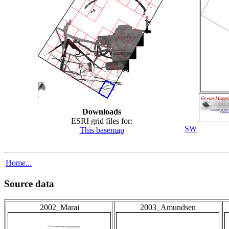
Downloads
ESRI grid files for:
SW
This basemap
Home...
Source data
2002_Marai
2003_Amundsen