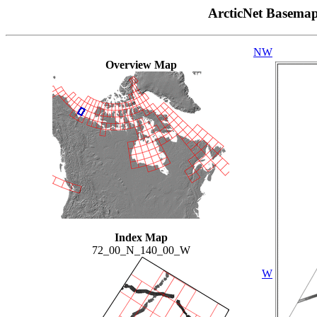
ArcticNet Basema
NW
Overview Map
Index Map
72_00_N_140_00_W
W