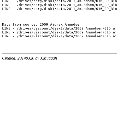
LINE - /drives/berg/disk1/data/2011_Amundsen/016_BP_Blo
LINE - /drives/berg/disk1/data/2011_Amundsen/016_BP_Blo
LINE - /drives/berg/disk1/data/2011_Amundsen/016_BP_Blo
Data from source: 2009_Ajurak_Amundsen

LINE - /drives/viscount/disk1/data/2009_Amundsen/015_aj
LINE - /drives/viscount/disk1/data/2009_Amundsen/015_aj
LINE - /drives/viscount/disk1/data/2009_Amundsen/015_aj
Created: 20140320 by J.Muggah