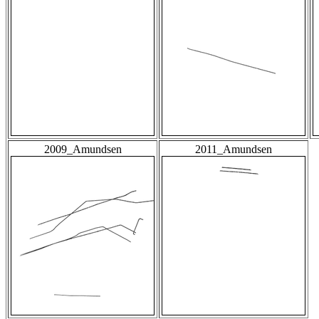
2009_Amundsen
2011_Amundsen