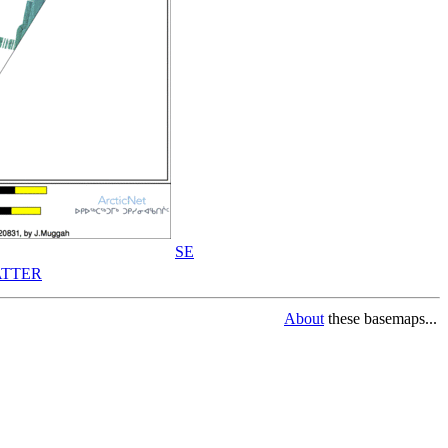
SE
TTER
About
these basemaps...