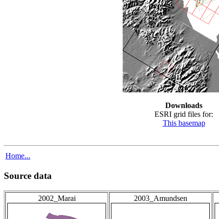
Downloads
ESRI grid files for:
This basemap
Home...
Source data
2002_Marai
2003_Amundsen