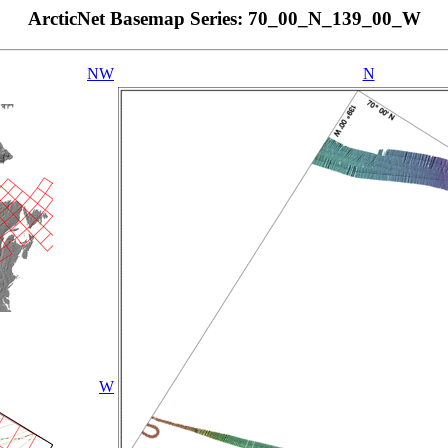
ArcticNet Basemap Series: 70_00_N_139_00_W
NW
N
W