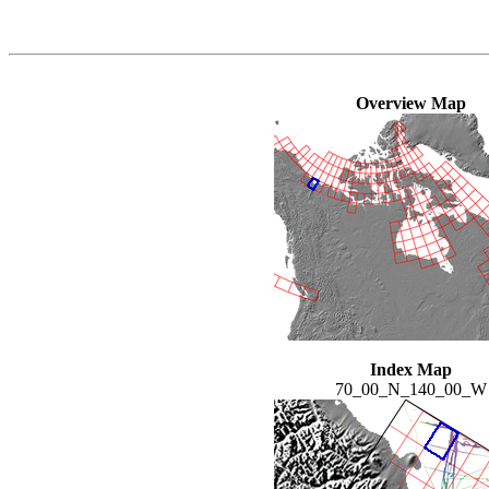
Overview Map
Index Map
70_00_N_140_00_W