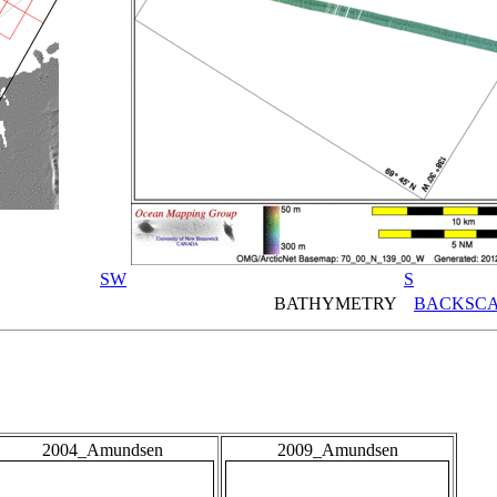
SW
S
BATHYMETRY
BACKSCA
2004_Amundsen
2009_Amundsen