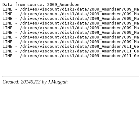
Data from source: 2009_Amundsen

LINE - /drives/viscount/disk1/data/2009_Amundsen/009_Ma
LINE - /drives/viscount/disk1/data/2009_Amundsen/009_Ma
LINE - /drives/viscount/disk1/data/2009_Amundsen/009_Ma
LINE - /drives/viscount/disk1/data/2009_Amundsen/009_Ma
LINE - /drives/viscount/disk1/data/2009_Amundsen/009_Ma
LINE - /drives/viscount/disk1/data/2009_Amundsen/009_Ma
LINE - /drives/viscount/disk1/data/2009_Amundsen/009_Ma
LINE - /drives/viscount/disk1/data/2009_Amundsen/009_Ma
LINE - /drives/viscount/disk1/data/2009_Amundsen/011_Ge
LINE - /drives/viscount/disk1/data/2009_Amundsen/011_Ge
LINE - /drives/viscount/disk1/data/2009_Amundsen/011_Ge
Created: 20140213 by J.Muggah