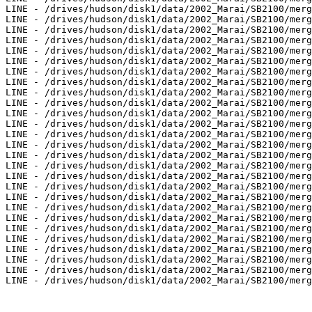
LINE - /drives/hudson/disk1/data/2002_Marai/SB2100/merg
LINE - /drives/hudson/disk1/data/2002_Marai/SB2100/merg
LINE - /drives/hudson/disk1/data/2002_Marai/SB2100/merg
LINE - /drives/hudson/disk1/data/2002_Marai/SB2100/merg
LINE - /drives/hudson/disk1/data/2002_Marai/SB2100/merg
LINE - /drives/hudson/disk1/data/2002_Marai/SB2100/merg
LINE - /drives/hudson/disk1/data/2002_Marai/SB2100/merg
LINE - /drives/hudson/disk1/data/2002_Marai/SB2100/merg
LINE - /drives/hudson/disk1/data/2002_Marai/SB2100/merg
LINE - /drives/hudson/disk1/data/2002_Marai/SB2100/merg
LINE - /drives/hudson/disk1/data/2002_Marai/SB2100/merg
LINE - /drives/hudson/disk1/data/2002_Marai/SB2100/merg
LINE - /drives/hudson/disk1/data/2002_Marai/SB2100/merg
LINE - /drives/hudson/disk1/data/2002_Marai/SB2100/merg
LINE - /drives/hudson/disk1/data/2002_Marai/SB2100/merg
LINE - /drives/hudson/disk1/data/2002_Marai/SB2100/merg
LINE - /drives/hudson/disk1/data/2002_Marai/SB2100/merg
LINE - /drives/hudson/disk1/data/2002_Marai/SB2100/merg
LINE - /drives/hudson/disk1/data/2002_Marai/SB2100/merg
LINE - /drives/hudson/disk1/data/2002_Marai/SB2100/merg
LINE - /drives/hudson/disk1/data/2002_Marai/SB2100/merg
LINE - /drives/hudson/disk1/data/2002_Marai/SB2100/merg
LINE - /drives/hudson/disk1/data/2002_Marai/SB2100/merg
LINE - /drives/hudson/disk1/data/2002_Marai/SB2100/merg
LINE - /drives/hudson/disk1/data/2002_Marai/SB2100/merg
LINE - /drives/hudson/disk1/data/2002_Marai/SB2100/merg
LINE - /drives/hudson/disk1/data/2002_Marai/SB2100/merg