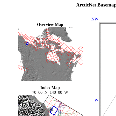
ArcticNet Basema
NW
Overview Map
Index Map
70_00_N_140_00_W
W