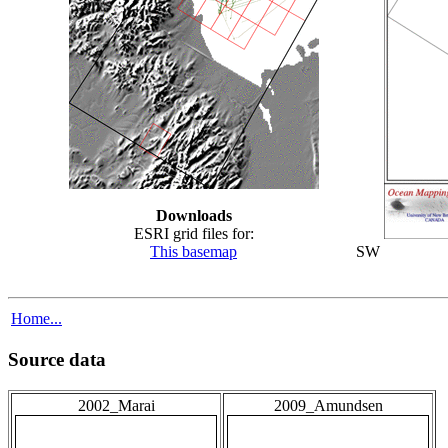
Downloads
ESRI grid files for:
This basemap
SW
Home...
Source data
2002_Marai
2009_Amundsen