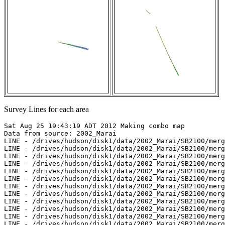
Survey Lines for each area
Sat Aug 25 19:43:19 ADT 2012 Making combo map

Data from source: 2002_Marai

LINE - /drives/hudson/disk1/data/2002_Marai/SB2100/merg
LINE - /drives/hudson/disk1/data/2002_Marai/SB2100/merg
LINE - /drives/hudson/disk1/data/2002_Marai/SB2100/merg
LINE - /drives/hudson/disk1/data/2002_Marai/SB2100/merg
LINE - /drives/hudson/disk1/data/2002_Marai/SB2100/merg
LINE - /drives/hudson/disk1/data/2002_Marai/SB2100/merg
LINE - /drives/hudson/disk1/data/2002_Marai/SB2100/merg
LINE - /drives/hudson/disk1/data/2002_Marai/SB2100/merg
LINE - /drives/hudson/disk1/data/2002_Marai/SB2100/merg
LINE - /drives/hudson/disk1/data/2002_Marai/SB2100/merg
LINE - /drives/hudson/disk1/data/2002_Marai/SB2100/merg
LINE - /drives/hudson/disk1/data/2002_Marai/SB2100/merg