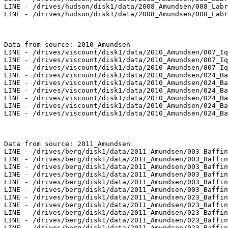
LINE - /drives/hudson/disk1/data/2008_Amundsen/008_Labr
LINE - /drives/hudson/disk1/data/2008_Amundsen/008_Labr
Data from source: 2010_Amundsen

LINE - /drives/viscount/disk1/data/2010_Amundsen/007_Iq
LINE - /drives/viscount/disk1/data/2010_Amundsen/007_Iq
LINE - /drives/viscount/disk1/data/2010_Amundsen/007_Iq
LINE - /drives/viscount/disk1/data/2010_Amundsen/024_Ba
LINE - /drives/viscount/disk1/data/2010_Amundsen/024_Ba
LINE - /drives/viscount/disk1/data/2010_Amundsen/024_Ba
LINE - /drives/viscount/disk1/data/2010_Amundsen/024_Ba
LINE - /drives/viscount/disk1/data/2010_Amundsen/024_Ba
LINE - /drives/viscount/disk1/data/2010_Amundsen/024_Ba
Data from source: 2011_Amundsen

LINE - /drives/berg/disk1/data/2011_Amundsen/003_Baffin
LINE - /drives/berg/disk1/data/2011_Amundsen/003_Baffin
LINE - /drives/berg/disk1/data/2011_Amundsen/003_Baffin
LINE - /drives/berg/disk1/data/2011_Amundsen/003_Baffin
LINE - /drives/berg/disk1/data/2011_Amundsen/003_Baffin
LINE - /drives/berg/disk1/data/2011_Amundsen/003_Baffin
LINE - /drives/berg/disk1/data/2011_Amundsen/023_Baffin
LINE - /drives/berg/disk1/data/2011_Amundsen/023_Baffin
LINE - /drives/berg/disk1/data/2011_Amundsen/023_Baffin
LINE - /drives/berg/disk1/data/2011_Amundsen/023_Baffin
LINE - /drives/berg/disk1/data/2011_Amundsen/023_Baffin