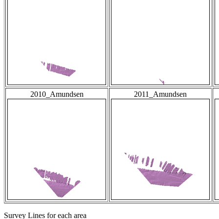
2010_Amundsen
2011_Amundsen
Survey Lines for each area