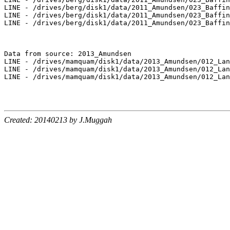
LINE - /drives/berg/disk1/data/2011_Amundsen/023_Baffin
LINE - /drives/berg/disk1/data/2011_Amundsen/023_Baffin
LINE - /drives/berg/disk1/data/2011_Amundsen/023_Baffin
Data from source: 2013_Amundsen

LINE - /drives/mamquam/disk1/data/2013_Amundsen/012_Lan
LINE - /drives/mamquam/disk1/data/2013_Amundsen/012_Lan
LINE - /drives/mamquam/disk1/data/2013_Amundsen/012_Lan
Created: 20140213 by J.Muggah