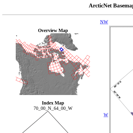
ArcticNet Basema
NW
Overview Map
Index Map
70_00_N_64_00_W
W