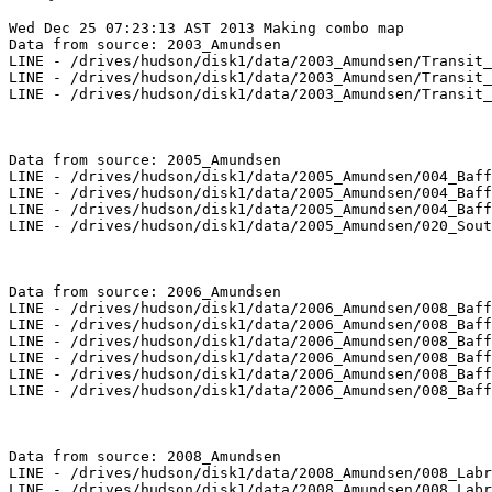
Wed Dec 25 07:23:13 AST 2013 Making combo map

Data from source: 2003_Amundsen

LINE - /drives/hudson/disk1/data/2003_Amundsen/Transit_
LINE - /drives/hudson/disk1/data/2003_Amundsen/Transit_
LINE - /drives/hudson/disk1/data/2003_Amundsen/Transit_
Data from source: 2005_Amundsen

LINE - /drives/hudson/disk1/data/2005_Amundsen/004_Baff
LINE - /drives/hudson/disk1/data/2005_Amundsen/004_Baff
LINE - /drives/hudson/disk1/data/2005_Amundsen/004_Baff
LINE - /drives/hudson/disk1/data/2005_Amundsen/020_Sout
Data from source: 2006_Amundsen

LINE - /drives/hudson/disk1/data/2006_Amundsen/008_Baff
LINE - /drives/hudson/disk1/data/2006_Amundsen/008_Baff
LINE - /drives/hudson/disk1/data/2006_Amundsen/008_Baff
LINE - /drives/hudson/disk1/data/2006_Amundsen/008_Baff
LINE - /drives/hudson/disk1/data/2006_Amundsen/008_Baff
LINE - /drives/hudson/disk1/data/2006_Amundsen/008_Baff
Data from source: 2008_Amundsen

LINE - /drives/hudson/disk1/data/2008_Amundsen/008_Labr
LINE - /drives/hudson/disk1/data/2008_Amundsen/008_Labr