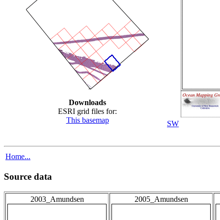
Downloads
ESRI grid files for:
This basemap
SW
Home...
Source data
2003_Amundsen
2005_Amundsen