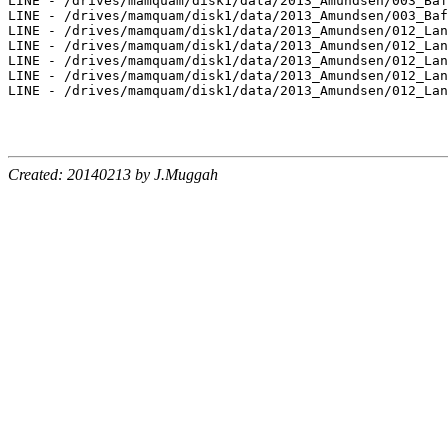
LINE - /drives/mamquam/disk1/data/2013_Amundsen/003_Baf
LINE - /drives/mamquam/disk1/data/2013_Amundsen/003_Baf
LINE - /drives/mamquam/disk1/data/2013_Amundsen/012_Lan
LINE - /drives/mamquam/disk1/data/2013_Amundsen/012_Lan
LINE - /drives/mamquam/disk1/data/2013_Amundsen/012_Lan
LINE - /drives/mamquam/disk1/data/2013_Amundsen/012_Lan
LINE - /drives/mamquam/disk1/data/2013_Amundsen/012_Lan
Created: 20140213 by J.Muggah