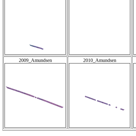
2009_Amundsen
2010_Amundsen