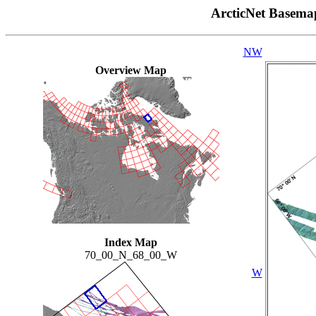
ArcticNet Basema
NW
Overview Map
Index Map
70_00_N_68_00_W
W