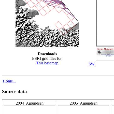
Downloads
ESRI grid files for:
This basemap
SW
Home...
Source data
2004_Amundsen
2005_Amundsen