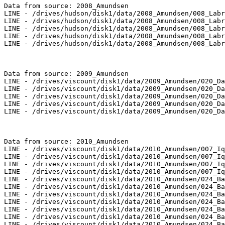
Data from source: 2008_Amundsen

LINE - /drives/hudson/disk1/data/2008_Amundsen/008_Labr
LINE - /drives/hudson/disk1/data/2008_Amundsen/008_Labr
LINE - /drives/hudson/disk1/data/2008_Amundsen/008_Labr
LINE - /drives/hudson/disk1/data/2008_Amundsen/008_Labr
LINE - /drives/hudson/disk1/data/2008_Amundsen/008_Labr
Data from source: 2009_Amundsen

LINE - /drives/viscount/disk1/data/2009_Amundsen/020_Da
LINE - /drives/viscount/disk1/data/2009_Amundsen/020_Da
LINE - /drives/viscount/disk1/data/2009_Amundsen/020_Da
LINE - /drives/viscount/disk1/data/2009_Amundsen/020_Da
LINE - /drives/viscount/disk1/data/2009_Amundsen/020_Da
Data from source: 2010_Amundsen

LINE - /drives/viscount/disk1/data/2010_Amundsen/007_Iq
LINE - /drives/viscount/disk1/data/2010_Amundsen/007_Iq
LINE - /drives/viscount/disk1/data/2010_Amundsen/007_Iq
LINE - /drives/viscount/disk1/data/2010_Amundsen/007_Iq
LINE - /drives/viscount/disk1/data/2010_Amundsen/024_Ba
LINE - /drives/viscount/disk1/data/2010_Amundsen/024_Ba
LINE - /drives/viscount/disk1/data/2010_Amundsen/024_Ba
LINE - /drives/viscount/disk1/data/2010_Amundsen/024_Ba
LINE - /drives/viscount/disk1/data/2010_Amundsen/024_Ba
LINE - /drives/viscount/disk1/data/2010_Amundsen/024_Ba
LINE - /drives/viscount/disk1/data/2010_Amundsen/024_Ba