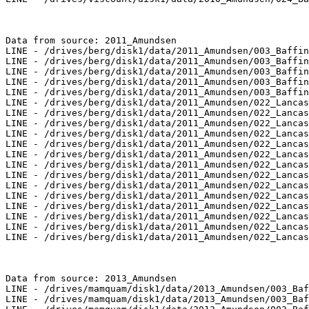
Data from source: 2011_Amundsen

LINE - /drives/berg/disk1/data/2011_Amundsen/003_Baffin
LINE - /drives/berg/disk1/data/2011_Amundsen/003_Baffin
LINE - /drives/berg/disk1/data/2011_Amundsen/003_Baffin
LINE - /drives/berg/disk1/data/2011_Amundsen/003_Baffin
LINE - /drives/berg/disk1/data/2011_Amundsen/003_Baffin
LINE - /drives/berg/disk1/data/2011_Amundsen/022_Lancas
LINE - /drives/berg/disk1/data/2011_Amundsen/022_Lancas
LINE - /drives/berg/disk1/data/2011_Amundsen/022_Lancas
LINE - /drives/berg/disk1/data/2011_Amundsen/022_Lancas
LINE - /drives/berg/disk1/data/2011_Amundsen/022_Lancas
LINE - /drives/berg/disk1/data/2011_Amundsen/022_Lancas
LINE - /drives/berg/disk1/data/2011_Amundsen/022_Lancas
LINE - /drives/berg/disk1/data/2011_Amundsen/022_Lancas
LINE - /drives/berg/disk1/data/2011_Amundsen/022_Lancas
LINE - /drives/berg/disk1/data/2011_Amundsen/022_Lancas
LINE - /drives/berg/disk1/data/2011_Amundsen/022_Lancas
LINE - /drives/berg/disk1/data/2011_Amundsen/022_Lancas
LINE - /drives/berg/disk1/data/2011_Amundsen/022_Lancas
LINE - /drives/berg/disk1/data/2011_Amundsen/022_Lancas
Data from source: 2013_Amundsen

LINE - /drives/mamquam/disk1/data/2013_Amundsen/003_Baf
LINE - /drives/mamquam/disk1/data/2013_Amundsen/003_Baf