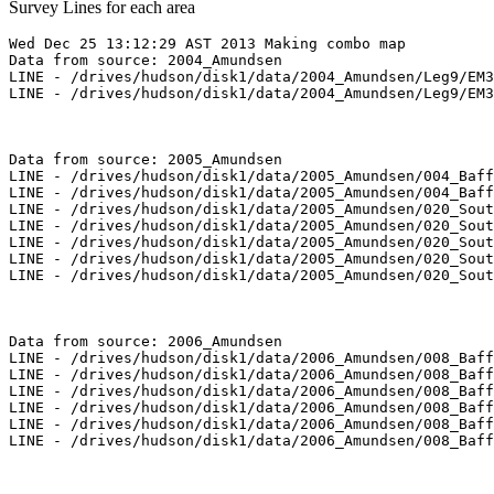
Survey Lines for each area
Wed Dec 25 13:12:29 AST 2013 Making combo map

Data from source: 2004_Amundsen

LINE - /drives/hudson/disk1/data/2004_Amundsen/Leg9/EM3
LINE - /drives/hudson/disk1/data/2004_Amundsen/Leg9/EM3
Data from source: 2005_Amundsen

LINE - /drives/hudson/disk1/data/2005_Amundsen/004_Baff
LINE - /drives/hudson/disk1/data/2005_Amundsen/004_Baff
LINE - /drives/hudson/disk1/data/2005_Amundsen/020_Sout
LINE - /drives/hudson/disk1/data/2005_Amundsen/020_Sout
LINE - /drives/hudson/disk1/data/2005_Amundsen/020_Sout
LINE - /drives/hudson/disk1/data/2005_Amundsen/020_Sout
LINE - /drives/hudson/disk1/data/2005_Amundsen/020_Sout
Data from source: 2006_Amundsen

LINE - /drives/hudson/disk1/data/2006_Amundsen/008_Baff
LINE - /drives/hudson/disk1/data/2006_Amundsen/008_Baff
LINE - /drives/hudson/disk1/data/2006_Amundsen/008_Baff
LINE - /drives/hudson/disk1/data/2006_Amundsen/008_Baff
LINE - /drives/hudson/disk1/data/2006_Amundsen/008_Baff
LINE - /drives/hudson/disk1/data/2006_Amundsen/008_Baff