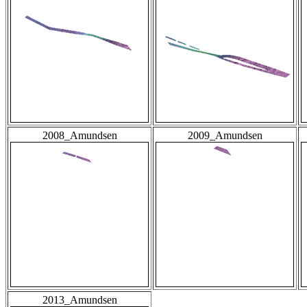
2008_Amundsen
2009_Amundsen
2013_Amundsen