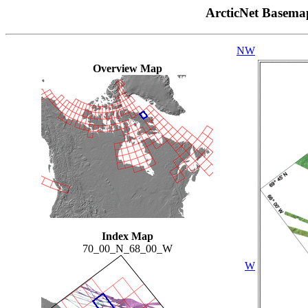
ArcticNet Basema
NW
Overview Map
Index Map
70_00_N_68_00_W
W