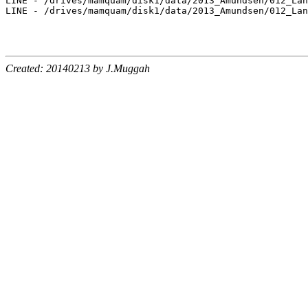
Created: 20140213 by J.Muggah