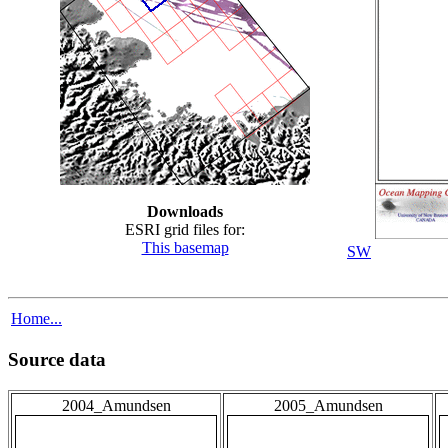
Downloads
ESRI grid files for:
This basemap
SW
Home...
Source data
2004_Amundsen
2005_Amundsen