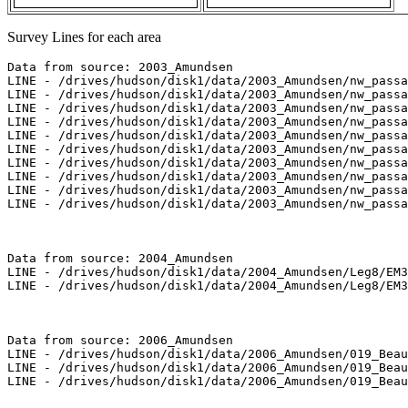
Survey Lines for each area
Data from source: 2003_Amundsen

LINE - /drives/hudson/disk1/data/2003_Amundsen/nw_passa
LINE - /drives/hudson/disk1/data/2003_Amundsen/nw_passa
LINE - /drives/hudson/disk1/data/2003_Amundsen/nw_passa
LINE - /drives/hudson/disk1/data/2003_Amundsen/nw_passa
LINE - /drives/hudson/disk1/data/2003_Amundsen/nw_passa
LINE - /drives/hudson/disk1/data/2003_Amundsen/nw_passa
LINE - /drives/hudson/disk1/data/2003_Amundsen/nw_passa
LINE - /drives/hudson/disk1/data/2003_Amundsen/nw_passa
LINE - /drives/hudson/disk1/data/2003_Amundsen/nw_passa
LINE - /drives/hudson/disk1/data/2003_Amundsen/nw_passa
Data from source: 2004_Amundsen

LINE - /drives/hudson/disk1/data/2004_Amundsen/Leg8/EM3
LINE - /drives/hudson/disk1/data/2004_Amundsen/Leg8/EM3
Data from source: 2006_Amundsen

LINE - /drives/hudson/disk1/data/2006_Amundsen/019_Beau
LINE - /drives/hudson/disk1/data/2006_Amundsen/019_Beau
LINE - /drives/hudson/disk1/data/2006_Amundsen/019_Beau