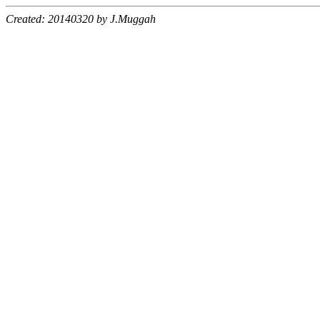
Created: 20140320 by J.Muggah