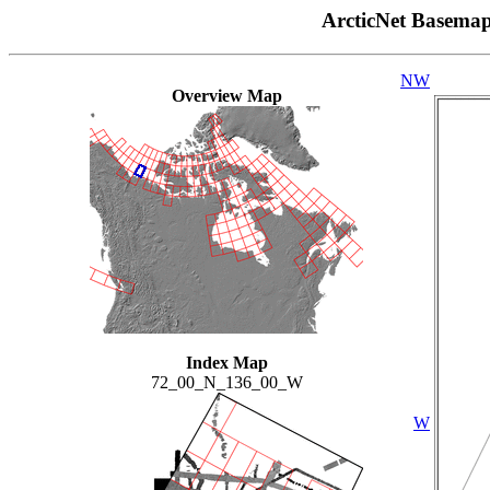
ArcticNet Basema
NW
Overview Map
Index Map
72_00_N_136_00_W
W