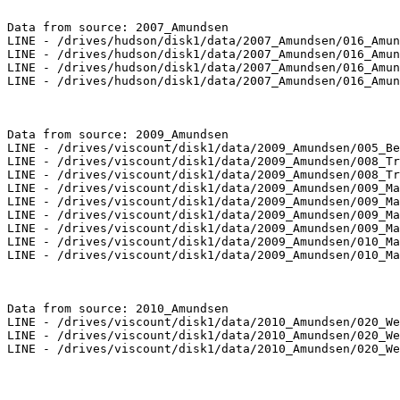
Data from source: 2007_Amundsen

LINE - /drives/hudson/disk1/data/2007_Amundsen/016_Amun
LINE - /drives/hudson/disk1/data/2007_Amundsen/016_Amun
LINE - /drives/hudson/disk1/data/2007_Amundsen/016_Amun
LINE - /drives/hudson/disk1/data/2007_Amundsen/016_Amun
Data from source: 2009_Amundsen

LINE - /drives/viscount/disk1/data/2009_Amundsen/005_Be
LINE - /drives/viscount/disk1/data/2009_Amundsen/008_Tr
LINE - /drives/viscount/disk1/data/2009_Amundsen/008_Tr
LINE - /drives/viscount/disk1/data/2009_Amundsen/009_Ma
LINE - /drives/viscount/disk1/data/2009_Amundsen/009_Ma
LINE - /drives/viscount/disk1/data/2009_Amundsen/009_Ma
LINE - /drives/viscount/disk1/data/2009_Amundsen/009_Ma
LINE - /drives/viscount/disk1/data/2009_Amundsen/010_Ma
LINE - /drives/viscount/disk1/data/2009_Amundsen/010_Ma
Data from source: 2010_Amundsen

LINE - /drives/viscount/disk1/data/2010_Amundsen/020_We
LINE - /drives/viscount/disk1/data/2010_Amundsen/020_We
LINE - /drives/viscount/disk1/data/2010_Amundsen/020_We