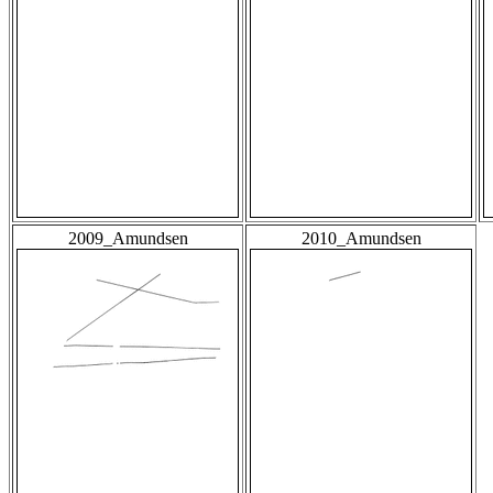
2009_Amundsen
2010_Amundsen