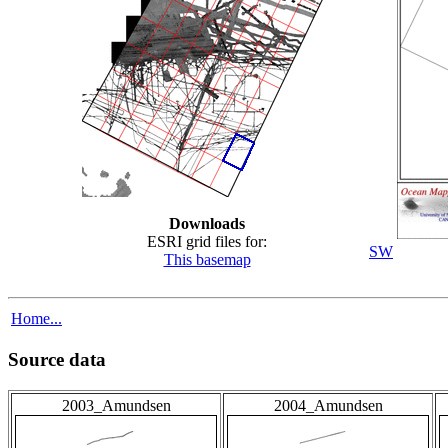
Downloads
ESRI grid files for:
SW
This basemap
Home...
Source data
2003_Amundsen
2004_Amundsen