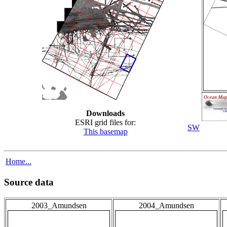
Downloads
ESRI grid files for:
SW
This basemap
Home...
Source data
2003_Amundsen
2004_Amundsen