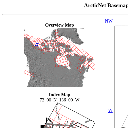
ArcticNet Basema
NW
Overview Map
Index Map
72_00_N_136_00_W
W