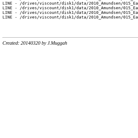
Created: 20140320 by J.Muggah