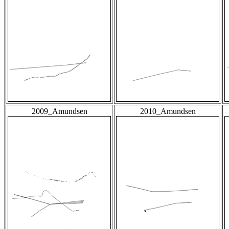
2009_Amundsen
2010_Amundsen