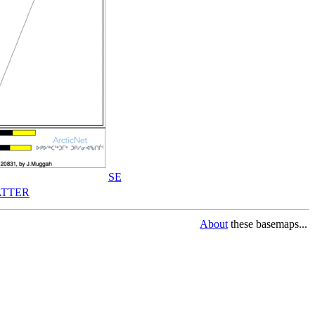
SE
TTER
About
these basemaps...