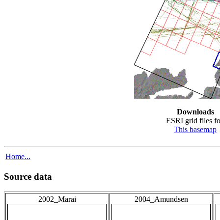
Downloads
ESRI grid files fo
This basemap
Home...
Source data
2002_Marai
2004_Amundsen