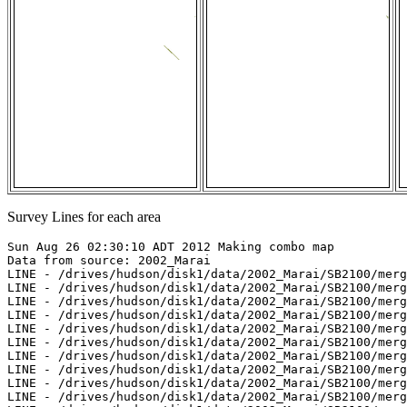
Survey Lines for each area
Sun Aug 26 02:30:10 ADT 2012 Making combo map

Data from source: 2002_Marai

LINE - /drives/hudson/disk1/data/2002_Marai/SB2100/merg
LINE - /drives/hudson/disk1/data/2002_Marai/SB2100/merg
LINE - /drives/hudson/disk1/data/2002_Marai/SB2100/merg
LINE - /drives/hudson/disk1/data/2002_Marai/SB2100/merg
LINE - /drives/hudson/disk1/data/2002_Marai/SB2100/merg
LINE - /drives/hudson/disk1/data/2002_Marai/SB2100/merg
LINE - /drives/hudson/disk1/data/2002_Marai/SB2100/merg
LINE - /drives/hudson/disk1/data/2002_Marai/SB2100/merg
LINE - /drives/hudson/disk1/data/2002_Marai/SB2100/merg
LINE - /drives/hudson/disk1/data/2002_Marai/SB2100/merg