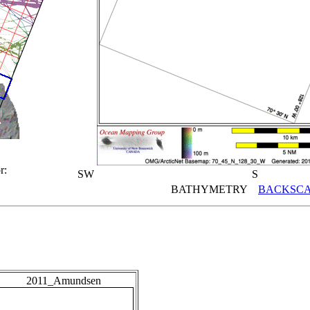
r:
SW
S
BATHYMETRY
BACKSCA
2011_Amundsen