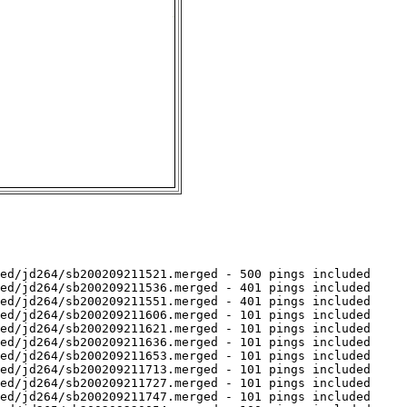
ed/jd264/sb200209211521.merged - 500 pings included

ed/jd264/sb200209211536.merged - 401 pings included

ed/jd264/sb200209211551.merged - 401 pings included

ed/jd264/sb200209211606.merged - 101 pings included

ed/jd264/sb200209211621.merged - 101 pings included

ed/jd264/sb200209211636.merged - 101 pings included

ed/jd264/sb200209211653.merged - 101 pings included

ed/jd264/sb200209211713.merged - 101 pings included

ed/jd264/sb200209211727.merged - 101 pings included

ed/jd264/sb200209211747.merged - 101 pings included
