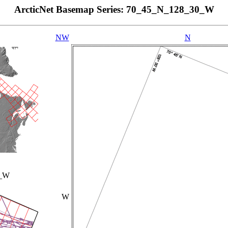
ArcticNet Basemap Series: 70_45_N_128_30_W
NW
N
0_W
W