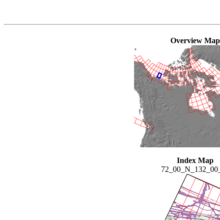
Overview Map
Index Map
72_00_N_132_0