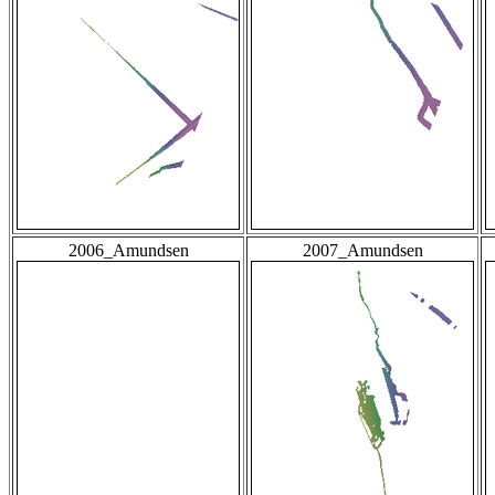
2006_Amundsen
2007_Amundsen