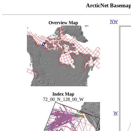
ArcticNet Basema
NW
Overview Map
Index Map
72_00_N_128_00_W
W