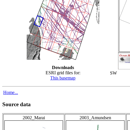
Downloads
ESRI grid files for:
SW
This basemap
Home...
Source data
2002_Marai
2003_Amundsen