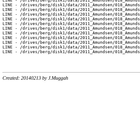
Created: 20140213 by J.Muggah