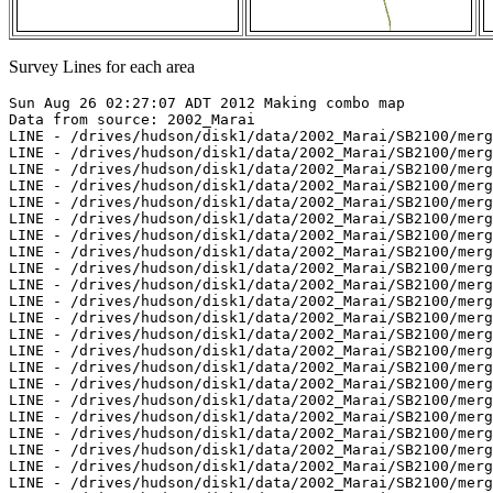
Survey Lines for each area
Sun Aug 26 02:27:07 ADT 2012 Making combo map
Data from source: 2002_Marai
LINE - /drives/hudson/disk1/data/2002_Marai/SB2100/merged/jd264/sb200209211521.merged - 200 pings included
LINE - /drives/hudson/disk1/data/2002_Marai/SB2100/merged/jd264/sb200209211536.merged - 500 pings included
LINE - /drives/hudson/disk1/data/2002_Marai/SB2100/merged/jd264/sb200209211551.merged - 500 pings included
LINE - /drives/hudson/disk1/data/2002_Marai/SB2100/merged/jd264/sb200209211606.merged - 500 pings included
LINE - /drives/hudson/disk1/data/2002_Marai/SB2100/merged/jd264/sb200209211621.merged - 100 pings included
LINE - /drives/hudson/disk1/data/2002_Marai/SB2100/merged/jd264/sb200209211636.merged - 499 pings included
LINE - /drives/hudson/disk1/data/2002_Marai/SB2100/merged/jd264/sb200209211653.merged - 500 pings included
LINE - /drives/hudson/disk1/data/2002_Marai/SB2100/merged/jd264/sb200209211713.merged - 500 pings included
LINE - /drives/hudson/disk1/data/2002_Marai/SB2100/merged/jd264/sb200209211727.merged - 500 pings included
LINE - /drives/hudson/disk1/data/2002_Marai/SB2100/merged/jd264/sb200209211747.merged - 500 pings included
LINE - /drives/hudson/disk1/data/2002_Marai/SB2100/merged/jd264/sb200209211800.merged - 500 pings included
LINE - /drives/hudson/disk1/data/2002_Marai/SB2100/merged/jd264/sb200209211817.merged - 500 pings included
LINE - /drives/hudson/disk1/data/2002_Marai/SB2100/merged/jd264/sb200209211831.merged - 500 pings included
LINE - /drives/hudson/disk1/data/2002_Marai/SB2100/merged/jd264/sb200209211848.merged - 201 pings included
LINE - /drives/hudson/disk1/data/2002_Marai/SB2100/merged/jd264/sb200209211902.merged - 201 pings included
LINE - /drives/hudson/disk1/data/2002_Marai/SB2100/merged/jd264/sb200209211919.merged - 201 pings included
LINE - /drives/hudson/disk1/data/2002_Marai/SB2100/merged/jd264/sb200209211933.merged - 201 pings included
LINE - /drives/hudson/disk1/data/2002_Marai/SB2100/merged/jd264/sb200209211947.merged - 201 pings included
LINE - /drives/hudson/disk1/data/2002_Marai/SB2100/merged/jd264/sb200209212000.merged - 200 pings included
LINE - /drives/hudson/disk1/data/2002_Marai/SB2100/merged/jd264/sb200209212017.merged - 500 pings included
LINE - /drives/hudson/disk1/data/2002_Marai/SB2100/merged/jd264/sb200209212032.merged - 500 pings included
LINE - /drives/hudson/disk1/data/2002_Marai/SB2100/merged/jd264/sb200209212050.merged - 500 pings included
LINE - /drives/hudson/disk1/data/2002_Marai/SB2100/merged/jd264/sb200209212120.merged - 500 pings included
LINE - /drives/hudson/disk1/data/2002_Marai/SB2100/merged/jd264/sb200209212134.merged - 500 pings included
LINE - /drives/hudson/disk1/data/2002_Marai/SB2100/merged/jd264/sb200209212150.merged - 500 pings included
LINE - /drives/hudson/disk1/data/2002_Marai/SB2100/merged/jd264/sb200209212204.merged - 500 pings included
LINE - /drives/hudson/disk1/data/2002_Marai/SB2100/merged/jd264/sb200209212222.merged - 500 pings included
LINE - /drives/hudson/disk1/data/2002_Marai/SB2100/merged/jd264/sb200209212236.merged - 500 pings included
LINE - /drives/hudson/disk1/data/2002_Marai/SB2100/merged/jd264/sb200209212255.merged - 500 pings included
LINE - /drives/hudson/disk1/data/2002_Marai/SB2100/merged/jd264/sb200209212309.merged - 500 pings included
LINE - /drives/hudson/disk1/data/2002_Marai/SB2100/merged/jd264/sb200209212324.merged - 500 pings included
LINE - /drives/hudson/disk1/data/2002_Marai/SB2100/merged/jd264/sb200209212337.merged - 500 pings included
LINE - /drives/hudson/disk1/data/2002_Marai/SB2100/merged/jd264/sb200209212353.merged - 500 pings included
LINE - /drives/hudson/disk1/data/2002_Marai/SB2100/merged/jd265/sb200209220007.merged - 500 pings included
LINE - /drives/hudson/disk1/data/2002_Marai/SB2100/merged/jd265/sb200209220024.merged - 500 pings included
LINE - /drives/hudson/disk1/data/2002_Marai/SB2100/merged/jd265/sb200209220040.merged - 500 pings included
LINE - /drives/hudson/disk1/data/2002_Marai/SB2100/merged/jd265/sb200209220054.merged - 500 pings included
LINE - /drives/hudson/disk1/data/2002_Marai/SB2100/merged/jd265/sb200209220113.merged - 473 pings included



Data from source: 2003_Amundsen
LINE - /drives/hudson/disk1/data/2003_Amundsen/nw_passage/EM300/merged/JD272/0014_20030929_135133.merged - 2501 pings included
LINE - /drives/hudson/disk1/data/2003_Amundsen/nw_passage/EM300/merged/JD284/0835_20031011_031152.merged - 862 pings included
LINE - /drives/hudson/disk1/data/2003_Amundsen/nw_passage/EM300/merged/JD284/0836_20031011_041152.merged - 3894 pings included
LINE - /drives/hudson/disk1/data/2003_Amundsen/nw_passage/EM300/merged/JD284/0837_20031011_051152.merged - 1901 pings included
LINE - /drives/hudson/disk1/data/2003_Amundsen/nw_passage/EM300/merged/JD284/0838_20031011_201004.merged - 864 pings included
LINE - /drives/hudson/disk1/data/2003_Amundsen/nw_passage/EM300/merged/JD284/0839_20031011_213442.merged - 1801 pings included



Data from source: 2003_Healy_NW_Passage
LINE - /drives/hudson/disk1/data/2003_Healy_NW_Passage/merged/jd238/sb20032380400.merged - 220 pings included
LINE - /drives/hudson/disk1/data/2003_Healy_NW_Passage/merged/jd238/sb20032380500.merged - 1201 pings included
LINE - /drives/hudson/disk1/data/2003_Healy_NW_Passage/merged/jd238/sb20032380600.merged - 1201 pings included
LINE - /drives/hudson/disk1/data/2003_Healy_NW_Passage/merged/jd238/sb20032381700.merged - 301 pings included
LINE - /drives/hudson/disk1/data/2003_Healy_NW_Passage/merged/jd241/sb20032411200.merged - 101 pings included



Data from source: 2004_Amundsen
LINE - /drives/hudson/disk1/data/2004_Amundsen/Leg8/EM300/merged/JD196/0353_20040714_102759.merged - 4157 pings included
LINE - /drives/hudson/disk1/data/2004_Amundsen/Leg8/EM300/merged/JD196/0354_20040714_112759.merged - 3301 pings included
LINE - /drives/hudson/disk1/data/2004_Amundsen/Leg8/EM300/merged/JD196/0355_20040714_122759.merged - 3301 pings included
LINE - /drives/hudson/disk1/data/2004_Amundsen/Leg9/EM300/merged/JD225/0290_20040812_204303.merged - 3301 pings included



Data from source: 2006_Amundsen
LINE - /drives/hudson/disk1/data/2006_Amundsen/019_Beaufort_2/EM300/merged/JD284/0049_20061011_231954.merged - 1301 pings included



Data from source: 2007_Amundsen
LINE - /drives/hudson/disk1/data/2007_Amundsen/019_Franklin/EM300/merged/JD302/0157_20071029_075224.merged - 2515 pings included
LINE - /drives/hudson/disk1/data/2007_Amundsen/019_Franklin/EM300/merged/JD302/0158_20071029_081119.merged - 108 pings included
LINE - /drives/hudson/disk1/data/2007_Amundsen/019_Franklin/EM300/merged/JD302/0159_20071029_081159.merged - 926 pings included
LINE - /drives/hudson/disk1/data/2007_Amundsen/019_Franklin/EM300/merged/JD302/0160_20071029_081746.merged - 1578 pings included
LINE - /drives/hudson/disk1/data/2007_Amundsen/019_Franklin/EM300/merged/JD302/0161_20071029_082738.merged - 4613 pings included
LINE - /drives/hudson/disk1/data/2007_Amundsen/019_Franklin/EM300/merged/JD302/0162_20071029_085738.merged - 4370 pings included
LINE - /drives/hudson/disk1/data/2007_Amundsen/019_Franklin/EM300/merged/JD302/0163_20071029_092738.merged - 3880 pings included
LINE - /drives/hudson/disk1/data/2007_Amundsen/019_Franklin/EM300/merged/JD302/0164_20071029_095318.merged - 689 pings included
LINE - /drives/hudson/disk1/data/2007_Amundsen/019_Franklin/EM300/merged/JD302/0165_20071029_095755.merged - 2007 pings included
LINE - /drives/hudson/disk1/data/2007_Amundsen/019_Franklin/EM300/merged/JD302/0166_20071029_102037.merged - 2116 pings included
LINE - /drives/hudson/disk1/data/2007_Amundsen/019_Franklin/EM300/merged/JD302/0167_20071029_103903.merged - 348 pings included
LINE - /drives/hudson/disk1/data/2007_Amundsen/019_Franklin/EM300/merged/JD302/0168_20071029_105602.merged - 19 pings included
LINE - /drives/hudson/disk1/data/2007_Amundsen/019_Franklin/EM300/merged/JD302/0169_20071029_110119.merged - 661 pings included
LINE - /drives/hudson/disk1/data/2007_Amundsen/019_Franklin/EM300/merged/JD302/0170_20071029_110556.merged - 1313 pings included
LINE - /drives/hudson/disk1/data/2007_Amundsen/019_Franklin/EM300/merged/JD302/0171_20071029_111505.merged - 2190 pings included
LINE - /drives/hudson/disk1/data/2007_Amundsen/019_Franklin/EM300/merged/JD302/0172_20071029_113149.merged - 901 pings included
LINE - /drives/hudson/disk1/data/2007_Amundsen/019_Franklin/EM300/merged/JD302/0173_20071029_113805.merged - 833 pings included
LINE - /drives/hudson/disk1/data/2007_Amundsen/019_Franklin/EM300/merged/JD302/0174_20071029_114516.merged - 1897 pings included
LINE - /drives/hudson/disk1/data/2007_Amundsen/019_Franklin/EM300/merged/JD302/0175_20071029_115739.merged - 1204 pings included
LINE - /drives/hudson/disk1/data/2007_Amundsen/019_Franklin/EM300/merged/JD302/0176_20071029_121536.merged - 3062 pings included
LINE - /drives/hudson/disk1/data/2007_Amundsen/019_Franklin/EM300/merged/JD302/0177_20071029_123757.merged - 2236 pings included
LINE - /drives/hudson/disk1/data/2007_Amundsen/019_Franklin/EM300/merged/JD302/0178_20071029_130001.merged - 1288 pings included
LINE - /drives/hudson/disk1/data/2007_Amundsen/019_Franklin/EM300/merged/JD302/0179_20071029_131013.merged - 573 pings included
LINE - /drives/hudson/disk1/data/2007_Amundsen/019_Franklin/EM300/merged/JD302/0180_20071029_132115.merged - 4067 pings included
LINE - /drives/hudson/disk1/data/2007_Amundsen/019_Franklin/EM300/merged/JD302/0181_20071029_135115.merged - 1302 pings included
LINE - /drives/hudson/disk1/data/2007_Amundsen/019_Franklin/EM300/merged/JD302/0182_20071029_140103.merged - 109 pings included
LINE - /drives/hudson/disk1/data/2007_Amundsen/019_Franklin/EM300/merged/JD302/0183_20071029_140556.merged - 293 pings included
LINE - /drives/hudson/disk1/data/2007_Amundsen/019_Franklin/EM300/merged/JD302/0184_20071029_140810.merged - 1488 pings included
LINE - /drives/hudson/disk1/data/2007_Amundsen/019_Franklin/EM300/merged/JD302/0185_20071029_141907.merged - 1076 pings included
LINE - /drives/hudso