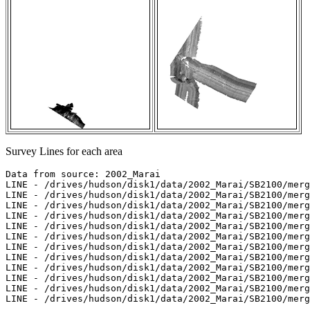
Survey Lines for each area
Data from source: 2002_Marai

LINE - /drives/hudson/disk1/data/2002_Marai/SB2100/merg
LINE - /drives/hudson/disk1/data/2002_Marai/SB2100/merg
LINE - /drives/hudson/disk1/data/2002_Marai/SB2100/merg
LINE - /drives/hudson/disk1/data/2002_Marai/SB2100/merg
LINE - /drives/hudson/disk1/data/2002_Marai/SB2100/merg
LINE - /drives/hudson/disk1/data/2002_Marai/SB2100/merg
LINE - /drives/hudson/disk1/data/2002_Marai/SB2100/merg
LINE - /drives/hudson/disk1/data/2002_Marai/SB2100/merg
LINE - /drives/hudson/disk1/data/2002_Marai/SB2100/merg
LINE - /drives/hudson/disk1/data/2002_Marai/SB2100/merg
LINE - /drives/hudson/disk1/data/2002_Marai/SB2100/merg
LINE - /drives/hudson/disk1/data/2002_Marai/SB2100/merg