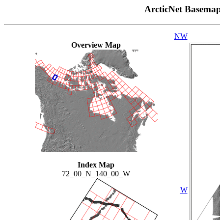
ArcticNet Basema
NW
Overview Map
Index Map
72_00_N_140_00_W
W