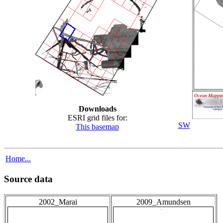
Downloads
ESRI grid files for:
SW
This basemap
Home...
Source data
2002_Marai
2009_Amundsen