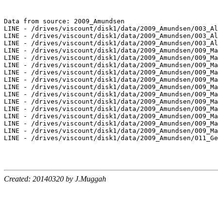
Data from source: 2009_Amundsen

LINE - /drives/viscount/disk1/data/2009_Amundsen/003_Al
LINE - /drives/viscount/disk1/data/2009_Amundsen/003_Al
LINE - /drives/viscount/disk1/data/2009_Amundsen/003_Al
LINE - /drives/viscount/disk1/data/2009_Amundsen/009_Ma
LINE - /drives/viscount/disk1/data/2009_Amundsen/009_Ma
LINE - /drives/viscount/disk1/data/2009_Amundsen/009_Ma
LINE - /drives/viscount/disk1/data/2009_Amundsen/009_Ma
LINE - /drives/viscount/disk1/data/2009_Amundsen/009_Ma
LINE - /drives/viscount/disk1/data/2009_Amundsen/009_Ma
LINE - /drives/viscount/disk1/data/2009_Amundsen/009_Ma
LINE - /drives/viscount/disk1/data/2009_Amundsen/009_Ma
LINE - /drives/viscount/disk1/data/2009_Amundsen/009_Ma
LINE - /drives/viscount/disk1/data/2009_Amundsen/009_Ma
LINE - /drives/viscount/disk1/data/2009_Amundsen/009_Ma
LINE - /drives/viscount/disk1/data/2009_Amundsen/009_Ma
LINE - /drives/viscount/disk1/data/2009_Amundsen/011_Ge
Created: 20140320 by J.Muggah