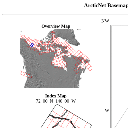
ArcticNet Basema
NW
Overview Map
Index Map
72_00_N_140_00_W
W