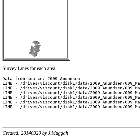
Survey Lines for each area
Data from source: 2009_Amundsen

LINE - /drives/viscount/disk1/data/2009_Amundsen/009_Ma
LINE - /drives/viscount/disk1/data/2009_Amundsen/009_Ma
LINE - /drives/viscount/disk1/data/2009_Amundsen/009_Ma
LINE - /drives/viscount/disk1/data/2009_Amundsen/009_Ma
LINE - /drives/viscount/disk1/data/2009_Amundsen/009_Ma
LINE - /drives/viscount/disk1/data/2009_Amundsen/009_Ma
Created: 20140320 by J.Muggah