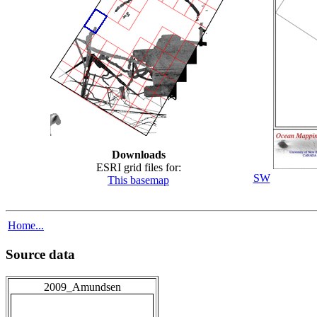
Downloads
ESRI grid files for:
SW
This basemap
Home...
Source data
2009_Amundsen