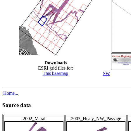
Downloads
ESRI grid files for:
This basemap
SW
Home...
Source data
2002_Marai
2003_Healy_NW_Passage