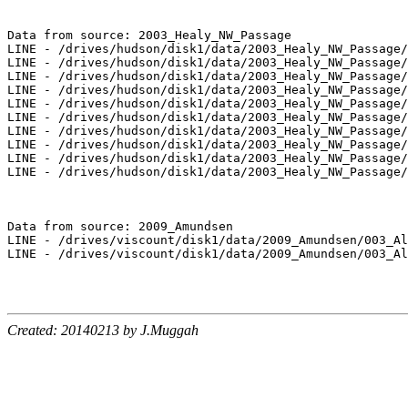
Data from source: 2003_Healy_NW_Passage

LINE - /drives/hudson/disk1/data/2003_Healy_NW_Passage/
LINE - /drives/hudson/disk1/data/2003_Healy_NW_Passage/
LINE - /drives/hudson/disk1/data/2003_Healy_NW_Passage/
LINE - /drives/hudson/disk1/data/2003_Healy_NW_Passage/
LINE - /drives/hudson/disk1/data/2003_Healy_NW_Passage/
LINE - /drives/hudson/disk1/data/2003_Healy_NW_Passage/
LINE - /drives/hudson/disk1/data/2003_Healy_NW_Passage/
LINE - /drives/hudson/disk1/data/2003_Healy_NW_Passage/
LINE - /drives/hudson/disk1/data/2003_Healy_NW_Passage/
LINE - /drives/hudson/disk1/data/2003_Healy_NW_Passage/
Data from source: 2009_Amundsen

LINE - /drives/viscount/disk1/data/2009_Amundsen/003_Al
LINE - /drives/viscount/disk1/data/2009_Amundsen/003_Al
Created: 20140213 by J.Muggah