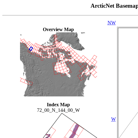
ArcticNet Basema
NW
Overview Map
Index Map
72_00_N_144_00_W
W