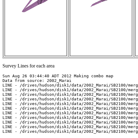
Survey Lines for each area
Sun Aug 26 03:44:40 ADT 2012 Making combo map

Data from source: 2002_Marai

LINE - /drives/hudson/disk1/data/2002_Marai/SB2100/merg
LINE - /drives/hudson/disk1/data/2002_Marai/SB2100/merg
LINE - /drives/hudson/disk1/data/2002_Marai/SB2100/merg
LINE - /drives/hudson/disk1/data/2002_Marai/SB2100/merg
LINE - /drives/hudson/disk1/data/2002_Marai/SB2100/merg
LINE - /drives/hudson/disk1/data/2002_Marai/SB2100/merg
LINE - /drives/hudson/disk1/data/2002_Marai/SB2100/merg
LINE - /drives/hudson/disk1/data/2002_Marai/SB2100/merg
LINE - /drives/hudson/disk1/data/2002_Marai/SB2100/merg
LINE - /drives/hudson/disk1/data/2002_Marai/SB2100/merg
LINE - /drives/hudson/disk1/data/2002_Marai/SB2100/merg