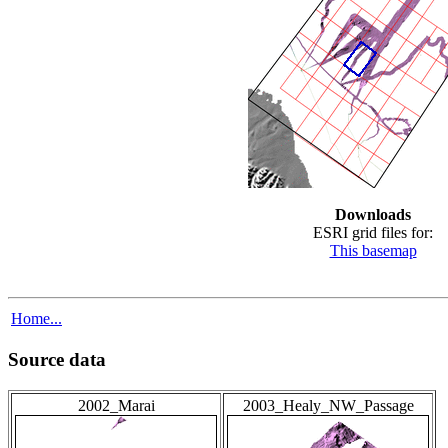
Downloads
ESRI grid files for:
This basemap
Home...
Source data
2002_Marai
2003_Healy_NW_Passage