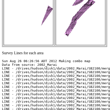
Survey Lines for each area
Sun Aug 26 06:26:56 ADT 2012 Making combo map

Data from source: 2002_Marai

LINE - /drives/hudson/disk1/data/2002_Marai/SB2100/merg
LINE - /drives/hudson/disk1/data/2002_Marai/SB2100/merg
LINE - /drives/hudson/disk1/data/2002_Marai/SB2100/merg
LINE - /drives/hudson/disk1/data/2002_Marai/SB2100/merg
LINE - /drives/hudson/disk1/data/2002_Marai/SB2100/merg
LINE - /drives/hudson/disk1/data/2002_Marai/SB2100/merg
LINE - /drives/hudson/disk1/data/2002_Marai/SB2100/merg
LINE - /drives/hudson/disk1/data/2002_Marai/SB2100/merg
LINE - /drives/hudson/disk1/data/2002_Marai/SB2100/merg
LINE - /drives/hudson/disk1/data/2002_Marai/SB2100/merg
LINE - /drives/hudson/disk1/data/2002_Marai/SB2100/merg
LINE - /drives/hudson/disk1/data/2002_Marai/SB2100/merg