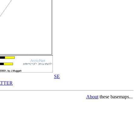
SE
TTER
About
these basemaps...