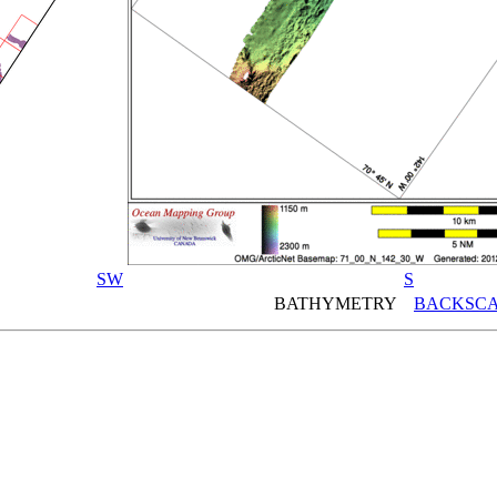
SW
S
BATHYMETRY
BACKSCA