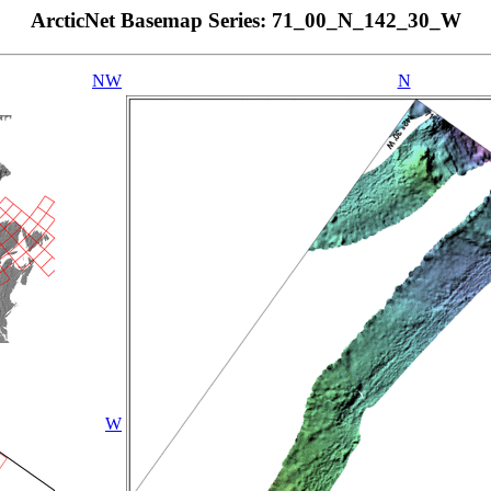
ArcticNet Basemap Series: 71_00_N_142_30_W
NW
N
W