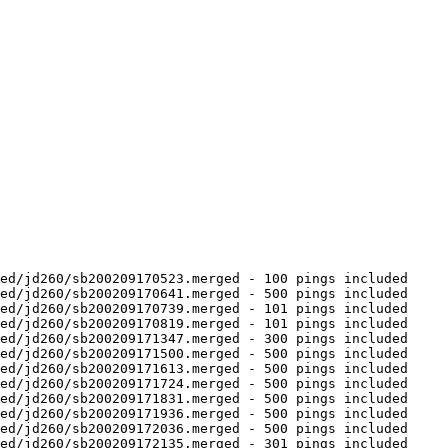
ed/jd260/sb200209170523.merged - 100 pings included

ed/jd260/sb200209170641.merged - 500 pings included

ed/jd260/sb200209170739.merged - 101 pings included

ed/jd260/sb200209170819.merged - 101 pings included

ed/jd260/sb200209171347.merged - 300 pings included

ed/jd260/sb200209171500.merged - 500 pings included

ed/jd260/sb200209171613.merged - 500 pings included

ed/jd260/sb200209171724.merged - 500 pings included

ed/jd260/sb200209171831.merged - 500 pings included

ed/jd260/sb200209171936.merged - 500 pings included

ed/jd260/sb200209172036.merged - 500 pings included

ed/jd260/sb200209172135.merged - 301 pings included
