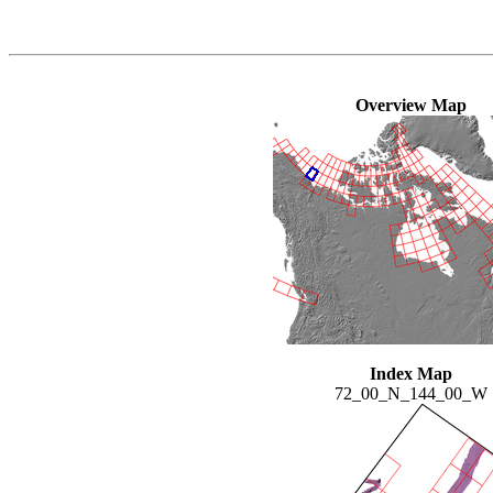
Overview Map
Index Map
72_00_N_144_00_W