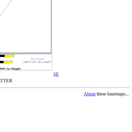
SE
TTER
About
these basemaps...