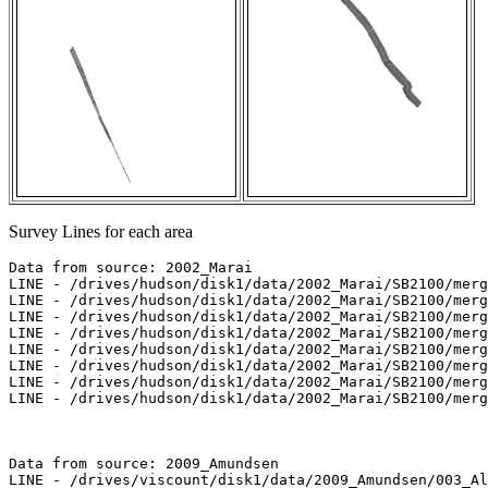
Survey Lines for each area
Data from source: 2002_Marai

LINE - /drives/hudson/disk1/data/2002_Marai/SB2100/merg
LINE - /drives/hudson/disk1/data/2002_Marai/SB2100/merg
LINE - /drives/hudson/disk1/data/2002_Marai/SB2100/merg
LINE - /drives/hudson/disk1/data/2002_Marai/SB2100/merg
LINE - /drives/hudson/disk1/data/2002_Marai/SB2100/merg
LINE - /drives/hudson/disk1/data/2002_Marai/SB2100/merg
LINE - /drives/hudson/disk1/data/2002_Marai/SB2100/merg
LINE - /drives/hudson/disk1/data/2002_Marai/SB2100/merg
Data from source: 2009_Amundsen

LINE - /drives/viscount/disk1/data/2009_Amundsen/003_Al