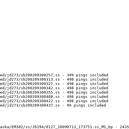
ed/jd273/sb200209300257.ss - 399 pings included

ed/jd273/sb200209300313.ss - 498 pings included

ed/jd273/sb200209300327.ss - 498 pings included

ed/jd273/sb200209300342.ss - 498 pings included

ed/jd273/sb200209300355.ss - 498 pings included

ed/jd273/sb200209300408.ss - 498 pings included

ed/jd273/sb200209300422.ss - 498 pings included

ed/jd273/sb200209300437.ss - 99 pings included

aska/EM302/ss/JD194/0127_20090713_173751.ss_MS_bp - 2435