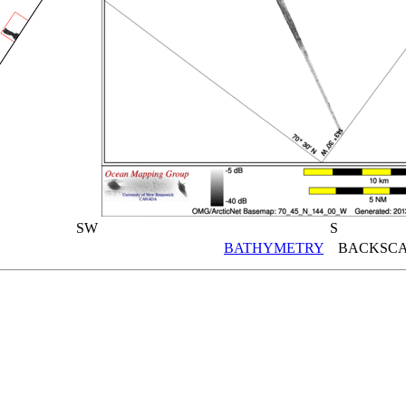
SW
S
BATHYMETRY
BACKSCA