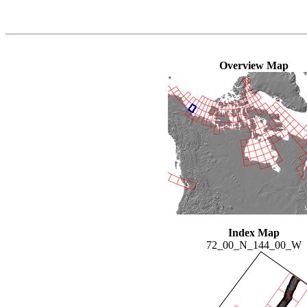
Overview Map
Index Map
72_00_N_144_00_W