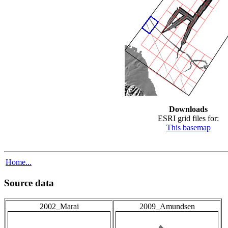
Downloads
ESRI grid files for:
This basemap
Home...
Source data
2002_Marai
2009_Amundsen