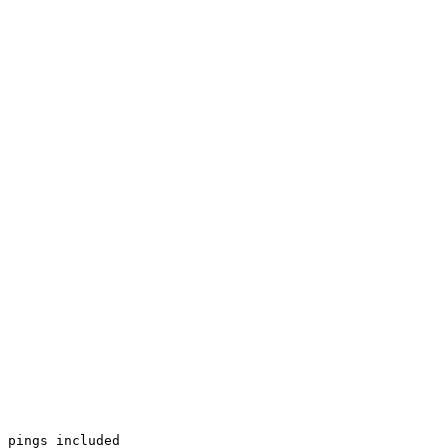
 pings included
