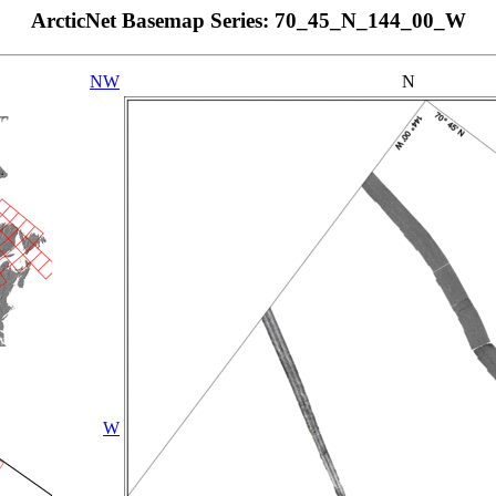
ArcticNet Basemap Series: 70_45_N_144_00_W
NW
N
W