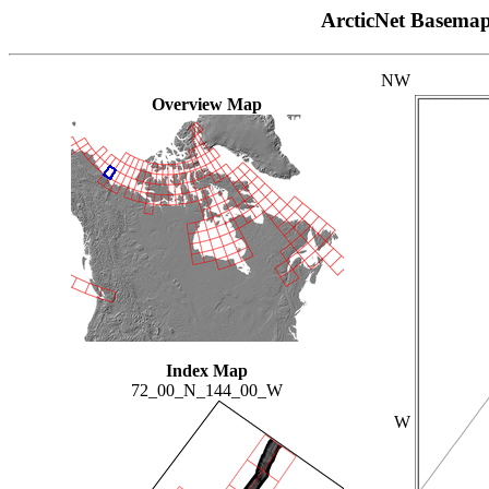
ArcticNet Basema
NW
Overview Map
Index Map
72_00_N_144_00_W
W