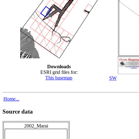
Downloads
ESRI grid files for:
This basemap
SW
Home...
Source data
2002_Marai