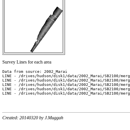
Survey Lines for each area
Data from source: 2002_Marai

LINE - /drives/hudson/disk1/data/2002_Marai/SB2100/merg
LINE - /drives/hudson/disk1/data/2002_Marai/SB2100/merg
LINE - /drives/hudson/disk1/data/2002_Marai/SB2100/merg
LINE - /drives/hudson/disk1/data/2002_Marai/SB2100/merg
LINE - /drives/hudson/disk1/data/2002_Marai/SB2100/merg
Created: 20140320 by J.Muggah