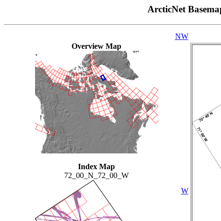
ArcticNet Basema
NW
Overview Map
Index Map
72_00_N_72_00_W
W