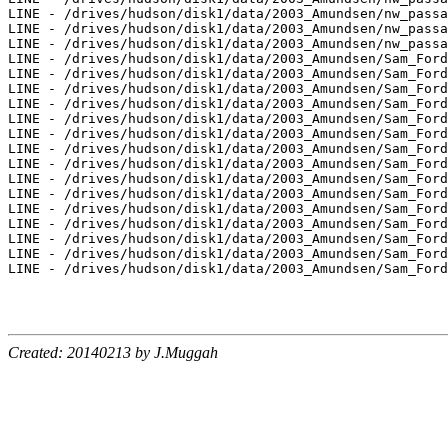
LINE - /drives/hudson/disk1/data/2003_Amundsen/nw_passa
LINE - /drives/hudson/disk1/data/2003_Amundsen/nw_passa
LINE - /drives/hudson/disk1/data/2003_Amundsen/nw_passa
LINE - /drives/hudson/disk1/data/2003_Amundsen/Sam_Ford
LINE - /drives/hudson/disk1/data/2003_Amundsen/Sam_Ford
LINE - /drives/hudson/disk1/data/2003_Amundsen/Sam_Ford
LINE - /drives/hudson/disk1/data/2003_Amundsen/Sam_Ford
LINE - /drives/hudson/disk1/data/2003_Amundsen/Sam_Ford
LINE - /drives/hudson/disk1/data/2003_Amundsen/Sam_Ford
LINE - /drives/hudson/disk1/data/2003_Amundsen/Sam_Ford
LINE - /drives/hudson/disk1/data/2003_Amundsen/Sam_Ford
LINE - /drives/hudson/disk1/data/2003_Amundsen/Sam_Ford
LINE - /drives/hudson/disk1/data/2003_Amundsen/Sam_Ford
LINE - /drives/hudson/disk1/data/2003_Amundsen/Sam_Ford
LINE - /drives/hudson/disk1/data/2003_Amundsen/Sam_Ford
LINE - /drives/hudson/disk1/data/2003_Amundsen/Sam_Ford
LINE - /drives/hudson/disk1/data/2003_Amundsen/Sam_Ford
LINE - /drives/hudson/disk1/data/2003_Amundsen/Sam_Ford
Created: 20140213 by J.Muggah