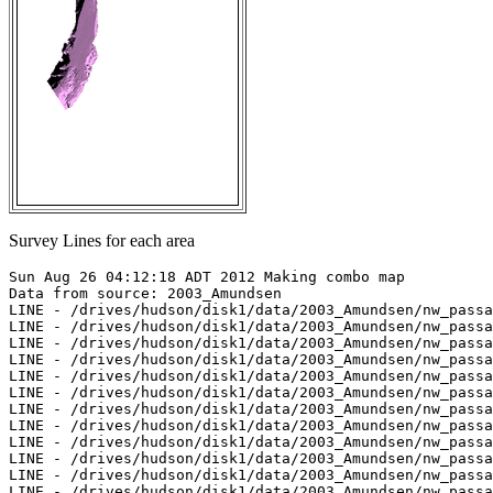
Survey Lines for each area
Sun Aug 26 04:12:18 ADT 2012 Making combo map

Data from source: 2003_Amundsen

LINE - /drives/hudson/disk1/data/2003_Amundsen/nw_passa
LINE - /drives/hudson/disk1/data/2003_Amundsen/nw_passa
LINE - /drives/hudson/disk1/data/2003_Amundsen/nw_passa
LINE - /drives/hudson/disk1/data/2003_Amundsen/nw_passa
LINE - /drives/hudson/disk1/data/2003_Amundsen/nw_passa
LINE - /drives/hudson/disk1/data/2003_Amundsen/nw_passa
LINE - /drives/hudson/disk1/data/2003_Amundsen/nw_passa
LINE - /drives/hudson/disk1/data/2003_Amundsen/nw_passa
LINE - /drives/hudson/disk1/data/2003_Amundsen/nw_passa
LINE - /drives/hudson/disk1/data/2003_Amundsen/nw_passa
LINE - /drives/hudson/disk1/data/2003_Amundsen/nw_passa
LINE - /drives/hudson/disk1/data/2003_Amundsen/nw_passa