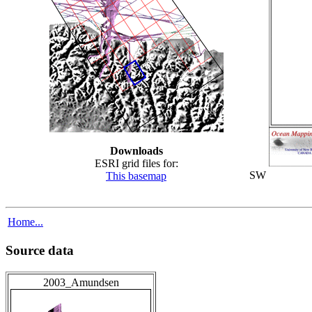
Downloads
ESRI grid files for:
SW
This basemap
Home...
Source data
2003_Amundsen