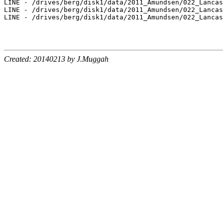
LINE - /drives/berg/disk1/data/2011_Amundsen/022_Lancas
LINE - /drives/berg/disk1/data/2011_Amundsen/022_Lancas
LINE - /drives/berg/disk1/data/2011_Amundsen/022_Lancas
Created: 20140213 by J.Muggah