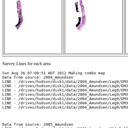
Survey Lines for each area
Sun Aug 26 07:09:51 ADT 2012 Making combo map

Data from source: 2004_Amundsen

LINE - /drives/hudson/disk1/data/2004_Amundsen/Leg9/EM3
LINE - /drives/hudson/disk1/data/2004_Amundsen/Leg9/EM3
LINE - /drives/hudson/disk1/data/2004_Amundsen/Leg9/EM3
LINE - /drives/hudson/disk1/data/2004_Amundsen/Leg9/EM3
LINE - /drives/hudson/disk1/data/2004_Amundsen/Leg9/EM3
LINE - /drives/hudson/disk1/data/2004_Amundsen/Leg9/EM3
LINE - /drives/hudson/disk1/data/2004_Amundsen/Leg9/EM3
Data from source: 2005_Amundsen
