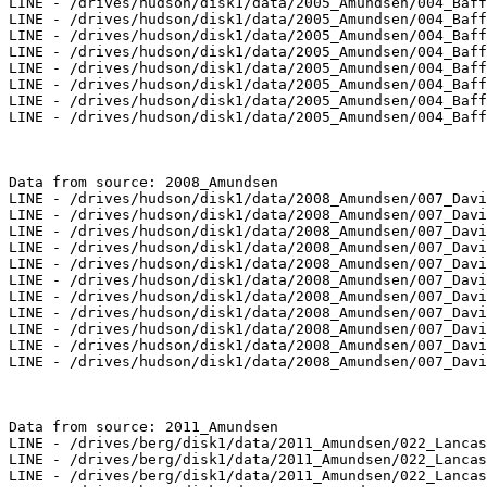
LINE - /drives/hudson/disk1/data/2005_Amundsen/004_Baff
LINE - /drives/hudson/disk1/data/2005_Amundsen/004_Baff
LINE - /drives/hudson/disk1/data/2005_Amundsen/004_Baff
LINE - /drives/hudson/disk1/data/2005_Amundsen/004_Baff
LINE - /drives/hudson/disk1/data/2005_Amundsen/004_Baff
LINE - /drives/hudson/disk1/data/2005_Amundsen/004_Baff
LINE - /drives/hudson/disk1/data/2005_Amundsen/004_Baff
LINE - /drives/hudson/disk1/data/2005_Amundsen/004_Baff
Data from source: 2008_Amundsen

LINE - /drives/hudson/disk1/data/2008_Amundsen/007_Davi
LINE - /drives/hudson/disk1/data/2008_Amundsen/007_Davi
LINE - /drives/hudson/disk1/data/2008_Amundsen/007_Davi
LINE - /drives/hudson/disk1/data/2008_Amundsen/007_Davi
LINE - /drives/hudson/disk1/data/2008_Amundsen/007_Davi
LINE - /drives/hudson/disk1/data/2008_Amundsen/007_Davi
LINE - /drives/hudson/disk1/data/2008_Amundsen/007_Davi
LINE - /drives/hudson/disk1/data/2008_Amundsen/007_Davi
LINE - /drives/hudson/disk1/data/2008_Amundsen/007_Davi
LINE - /drives/hudson/disk1/data/2008_Amundsen/007_Davi
LINE - /drives/hudson/disk1/data/2008_Amundsen/007_Davi
Data from source: 2011_Amundsen

LINE - /drives/berg/disk1/data/2011_Amundsen/022_Lancas
LINE - /drives/berg/disk1/data/2011_Amundsen/022_Lancas
LINE - /drives/berg/disk1/data/2011_Amundsen/022_Lancas