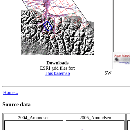
Downloads
ESRI grid files for:
SW
This basemap
Home...
Source data
2004_Amundsen
2005_Amundsen