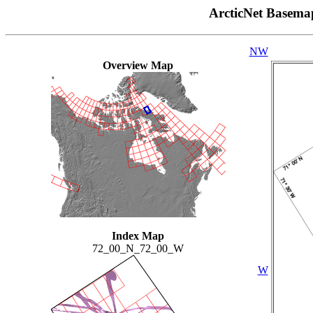
ArcticNet Basema
NW
Overview Map
Index Map
72_00_N_72_00_W
W