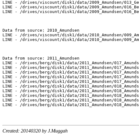
LINE - /drives/viscount/disk1/data/2009_Amundsen/013_Ge
LINE - /drives/viscount/disk1/data/2009_Amundsen/016_Be
LINE - /drives/viscount/disk1/data/2009_Amundsen/016_Be
Data from source: 2010_Amundsen

LINE - /drives/viscount/disk1/data/2010_Amundsen/009_Am
LINE - /drives/viscount/disk1/data/2010_Amundsen/009_Am
Data from source: 2011_Amundsen

LINE - /drives/berg/disk1/data/2011_Amundsen/017_Amunds
LINE - /drives/berg/disk1/data/2011_Amundsen/017_Amunds
LINE - /drives/berg/disk1/data/2011_Amundsen/017_Amunds
LINE - /drives/berg/disk1/data/2011_Amundsen/017_Amunds
LINE - /drives/berg/disk1/data/2011_Amundsen/017_Amunds
LINE - /drives/berg/disk1/data/2011_Amundsen/018_Amunds
LINE - /drives/berg/disk1/data/2011_Amundsen/018_Amunds
LINE - /drives/berg/disk1/data/2011_Amundsen/018_Amunds
LINE - /drives/berg/disk1/data/2011_Amundsen/018_Amunds
LINE - /drives/berg/disk1/data/2011_Amundsen/018_Amunds
Created: 20140320 by J.Muggah