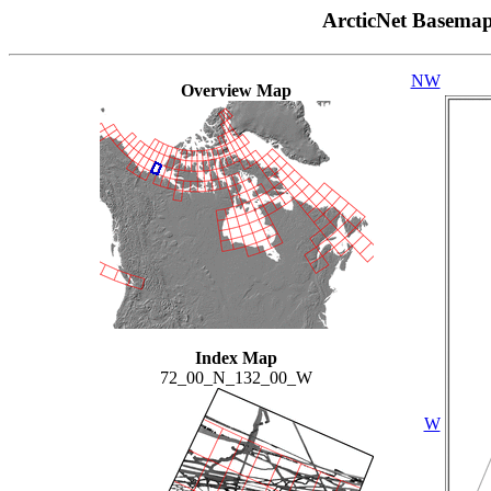
ArcticNet Basema
NW
Overview Map
Index Map
72_00_N_132_00_W
W