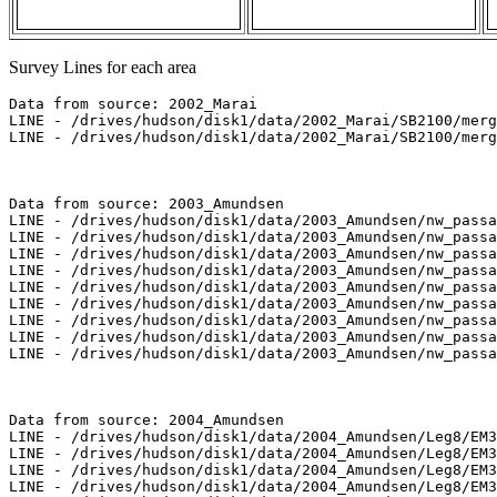
Survey Lines for each area
Data from source: 2002_Marai

LINE - /drives/hudson/disk1/data/2002_Marai/SB2100/merg
LINE - /drives/hudson/disk1/data/2002_Marai/SB2100/merg
Data from source: 2003_Amundsen

LINE - /drives/hudson/disk1/data/2003_Amundsen/nw_passa
LINE - /drives/hudson/disk1/data/2003_Amundsen/nw_passa
LINE - /drives/hudson/disk1/data/2003_Amundsen/nw_passa
LINE - /drives/hudson/disk1/data/2003_Amundsen/nw_passa
LINE - /drives/hudson/disk1/data/2003_Amundsen/nw_passa
LINE - /drives/hudson/disk1/data/2003_Amundsen/nw_passa
LINE - /drives/hudson/disk1/data/2003_Amundsen/nw_passa
LINE - /drives/hudson/disk1/data/2003_Amundsen/nw_passa
LINE - /drives/hudson/disk1/data/2003_Amundsen/nw_passa
Data from source: 2004_Amundsen

LINE - /drives/hudson/disk1/data/2004_Amundsen/Leg8/EM3
LINE - /drives/hudson/disk1/data/2004_Amundsen/Leg8/EM3
LINE - /drives/hudson/disk1/data/2004_Amundsen/Leg8/EM3
LINE - /drives/hudson/disk1/data/2004_Amundsen/Leg8/EM3