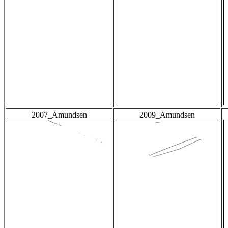
2007_Amundsen
2009_Amundsen