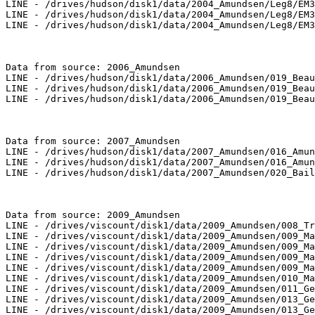
LINE - /drives/hudson/disk1/data/2004_Amundsen/Leg8/EM3
LINE - /drives/hudson/disk1/data/2004_Amundsen/Leg8/EM3
LINE - /drives/hudson/disk1/data/2004_Amundsen/Leg8/EM3
Data from source: 2006_Amundsen

LINE - /drives/hudson/disk1/data/2006_Amundsen/019_Beau
LINE - /drives/hudson/disk1/data/2006_Amundsen/019_Beau
LINE - /drives/hudson/disk1/data/2006_Amundsen/019_Beau
Data from source: 2007_Amundsen

LINE - /drives/hudson/disk1/data/2007_Amundsen/016_Amun
LINE - /drives/hudson/disk1/data/2007_Amundsen/016_Amun
LINE - /drives/hudson/disk1/data/2007_Amundsen/020_Bail
Data from source: 2009_Amundsen

LINE - /drives/viscount/disk1/data/2009_Amundsen/008_Tr
LINE - /drives/viscount/disk1/data/2009_Amundsen/009_Ma
LINE - /drives/viscount/disk1/data/2009_Amundsen/009_Ma
LINE - /drives/viscount/disk1/data/2009_Amundsen/009_Ma
LINE - /drives/viscount/disk1/data/2009_Amundsen/009_Ma
LINE - /drives/viscount/disk1/data/2009_Amundsen/010_Ma
LINE - /drives/viscount/disk1/data/2009_Amundsen/011_Ge
LINE - /drives/viscount/disk1/data/2009_Amundsen/013_Ge
LINE - /drives/viscount/disk1/data/2009_Amundsen/013_Ge