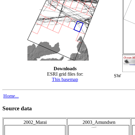
Downloads
ESRI grid files for:
SW
This basemap
Home...
Source data
2002_Marai
2003_Amundsen