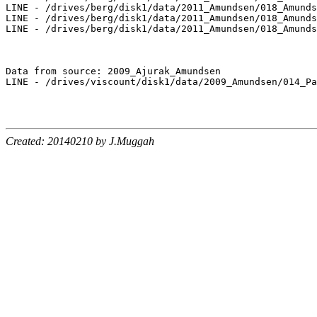
LINE - /drives/berg/disk1/data/2011_Amundsen/018_Amunds
LINE - /drives/berg/disk1/data/2011_Amundsen/018_Amunds
LINE - /drives/berg/disk1/data/2011_Amundsen/018_Amunds
Data from source: 2009_Ajurak_Amundsen

LINE - /drives/viscount/disk1/data/2009_Amundsen/014_Pa
Created: 20140210 by J.Muggah