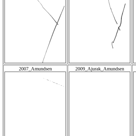
2007_Amundsen
2009_Ajurak_Amundsen