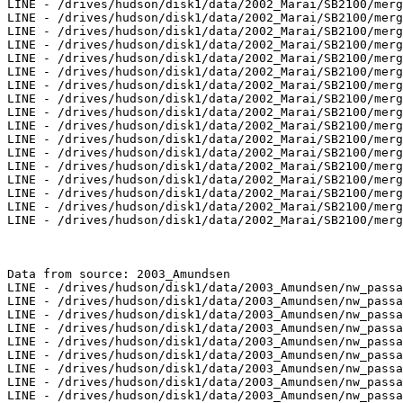
LINE - /drives/hudson/disk1/data/2002_Marai/SB2100/merg
LINE - /drives/hudson/disk1/data/2002_Marai/SB2100/merg
LINE - /drives/hudson/disk1/data/2002_Marai/SB2100/merg
LINE - /drives/hudson/disk1/data/2002_Marai/SB2100/merg
LINE - /drives/hudson/disk1/data/2002_Marai/SB2100/merg
LINE - /drives/hudson/disk1/data/2002_Marai/SB2100/merg
LINE - /drives/hudson/disk1/data/2002_Marai/SB2100/merg
LINE - /drives/hudson/disk1/data/2002_Marai/SB2100/merg
LINE - /drives/hudson/disk1/data/2002_Marai/SB2100/merg
LINE - /drives/hudson/disk1/data/2002_Marai/SB2100/merg
LINE - /drives/hudson/disk1/data/2002_Marai/SB2100/merg
LINE - /drives/hudson/disk1/data/2002_Marai/SB2100/merg
LINE - /drives/hudson/disk1/data/2002_Marai/SB2100/merg
LINE - /drives/hudson/disk1/data/2002_Marai/SB2100/merg
LINE - /drives/hudson/disk1/data/2002_Marai/SB2100/merg
LINE - /drives/hudson/disk1/data/2002_Marai/SB2100/merg
LINE - /drives/hudson/disk1/data/2002_Marai/SB2100/merg
Data from source: 2003_Amundsen

LINE - /drives/hudson/disk1/data/2003_Amundsen/nw_passa
LINE - /drives/hudson/disk1/data/2003_Amundsen/nw_passa
LINE - /drives/hudson/disk1/data/2003_Amundsen/nw_passa
LINE - /drives/hudson/disk1/data/2003_Amundsen/nw_passa
LINE - /drives/hudson/disk1/data/2003_Amundsen/nw_passa
LINE - /drives/hudson/disk1/data/2003_Amundsen/nw_passa
LINE - /drives/hudson/disk1/data/2003_Amundsen/nw_passa
LINE - /drives/hudson/disk1/data/2003_Amundsen/nw_passa
LINE - /drives/hudson/disk1/data/2003_Amundsen/nw_passa