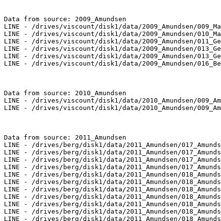
Data from source: 2009_Amundsen

LINE - /drives/viscount/disk1/data/2009_Amundsen/009_Ma
LINE - /drives/viscount/disk1/data/2009_Amundsen/010_Ma
LINE - /drives/viscount/disk1/data/2009_Amundsen/011_Ge
LINE - /drives/viscount/disk1/data/2009_Amundsen/013_Ge
LINE - /drives/viscount/disk1/data/2009_Amundsen/013_Ge
LINE - /drives/viscount/disk1/data/2009_Amundsen/016_Be
Data from source: 2010_Amundsen

LINE - /drives/viscount/disk1/data/2010_Amundsen/009_Am
LINE - /drives/viscount/disk1/data/2010_Amundsen/009_Am
Data from source: 2011_Amundsen

LINE - /drives/berg/disk1/data/2011_Amundsen/017_Amunds
LINE - /drives/berg/disk1/data/2011_Amundsen/017_Amunds
LINE - /drives/berg/disk1/data/2011_Amundsen/017_Amunds
LINE - /drives/berg/disk1/data/2011_Amundsen/017_Amunds
LINE - /drives/berg/disk1/data/2011_Amundsen/018_Amunds
LINE - /drives/berg/disk1/data/2011_Amundsen/018_Amunds
LINE - /drives/berg/disk1/data/2011_Amundsen/018_Amunds
LINE - /drives/berg/disk1/data/2011_Amundsen/018_Amunds
LINE - /drives/berg/disk1/data/2011_Amundsen/018_Amunds
LINE - /drives/berg/disk1/data/2011_Amundsen/018_Amunds
LINE - /drives/berg/disk1/data/2011_Amundsen/018_Amunds