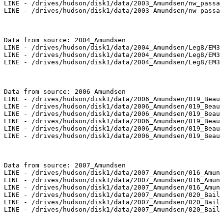
LINE - /drives/hudson/disk1/data/2003_Amundsen/nw_passa
LINE - /drives/hudson/disk1/data/2003_Amundsen/nw_passa
Data from source: 2004_Amundsen

LINE - /drives/hudson/disk1/data/2004_Amundsen/Leg8/EM3
LINE - /drives/hudson/disk1/data/2004_Amundsen/Leg8/EM3
LINE - /drives/hudson/disk1/data/2004_Amundsen/Leg8/EM3
Data from source: 2006_Amundsen

LINE - /drives/hudson/disk1/data/2006_Amundsen/019_Beau
LINE - /drives/hudson/disk1/data/2006_Amundsen/019_Beau
LINE - /drives/hudson/disk1/data/2006_Amundsen/019_Beau
LINE - /drives/hudson/disk1/data/2006_Amundsen/019_Beau
LINE - /drives/hudson/disk1/data/2006_Amundsen/019_Beau
LINE - /drives/hudson/disk1/data/2006_Amundsen/019_Beau
Data from source: 2007_Amundsen

LINE - /drives/hudson/disk1/data/2007_Amundsen/016_Amun
LINE - /drives/hudson/disk1/data/2007_Amundsen/016_Amun
LINE - /drives/hudson/disk1/data/2007_Amundsen/016_Amun
LINE - /drives/hudson/disk1/data/2007_Amundsen/020_Bail
LINE - /drives/hudson/disk1/data/2007_Amundsen/020_Bail
LINE - /drives/hudson/disk1/data/2007_Amundsen/020_Bail