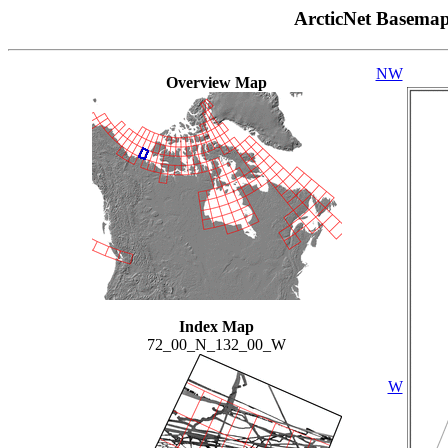
ArcticNet Basema
NW
Overview Map
Index Map
72_00_N_132_00_W
W