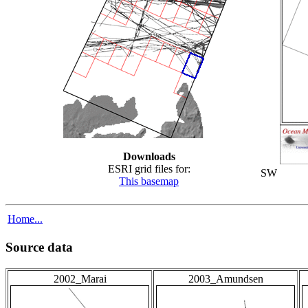
Downloads
ESRI grid files for:
SW
This basemap
Home...
Source data
2002_Marai
2003_Amundsen