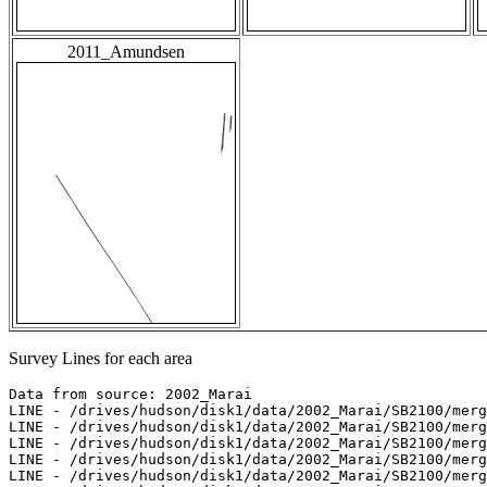
2011_Amundsen
Survey Lines for each area
Data from source: 2002_Marai

LINE - /drives/hudson/disk1/data/2002_Marai/SB2100/merg
LINE - /drives/hudson/disk1/data/2002_Marai/SB2100/merg
LINE - /drives/hudson/disk1/data/2002_Marai/SB2100/merg
LINE - /drives/hudson/disk1/data/2002_Marai/SB2100/merg
LINE - /drives/hudson/disk1/data/2002_Marai/SB2100/merg