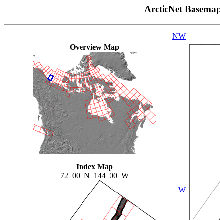
ArcticNet Basema
NW
Overview Map
Index Map
72_00_N_144_00_W
W