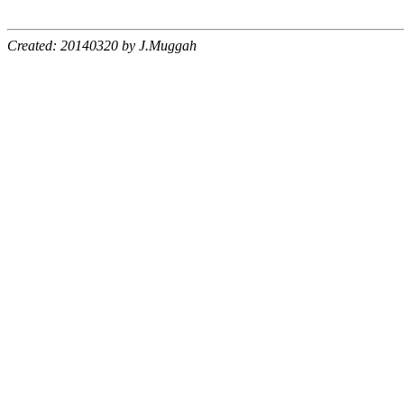
Created: 20140320 by J.Muggah