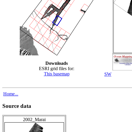
Downloads
ESRI grid files for:
This basemap
SW
Home...
Source data
2002_Marai