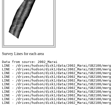
Survey Lines for each area
Data from source: 2002_Marai

LINE - /drives/hudson/disk1/data/2002_Marai/SB2100/merg
LINE - /drives/hudson/disk1/data/2002_Marai/SB2100/merg
LINE - /drives/hudson/disk1/data/2002_Marai/SB2100/merg
LINE - /drives/hudson/disk1/data/2002_Marai/SB2100/merg
LINE - /drives/hudson/disk1/data/2002_Marai/SB2100/merg
LINE - /drives/hudson/disk1/data/2002_Marai/SB2100/merg
LINE - /drives/hudson/disk1/data/2002_Marai/SB2100/merg
LINE - /drives/hudson/disk1/data/2002_Marai/SB2100/merg
LINE - /drives/hudson/disk1/data/2002_Marai/SB2100/merg
LINE - /drives/hudson/disk1/data/2002_Marai/SB2100/merg
LINE - /drives/hudson/disk1/data/2002_Marai/SB2100/merg