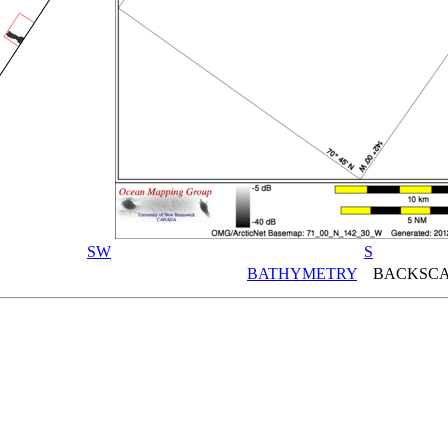
SW
S
BATHYMETRY
BACKSCA