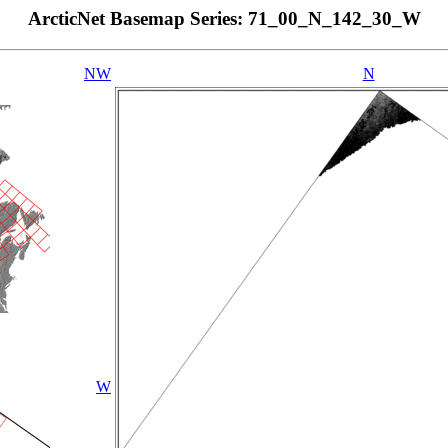
ArcticNet Basemap Series: 71_00_N_142_30_W
NW
N
W