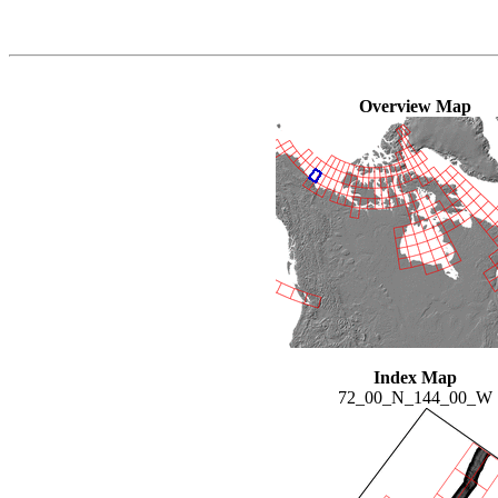
Overview Map
Index Map
72_00_N_144_00_W