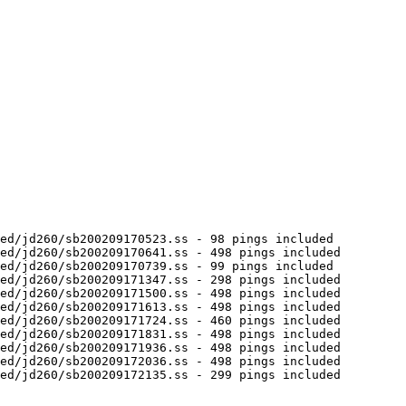
ed/jd260/sb200209170523.ss - 98 pings included

ed/jd260/sb200209170641.ss - 498 pings included

ed/jd260/sb200209170739.ss - 99 pings included

ed/jd260/sb200209171347.ss - 298 pings included

ed/jd260/sb200209171500.ss - 498 pings included

ed/jd260/sb200209171613.ss - 498 pings included

ed/jd260/sb200209171724.ss - 460 pings included

ed/jd260/sb200209171831.ss - 498 pings included

ed/jd260/sb200209171936.ss - 498 pings included

ed/jd260/sb200209172036.ss - 498 pings included

ed/jd260/sb200209172135.ss - 299 pings included
