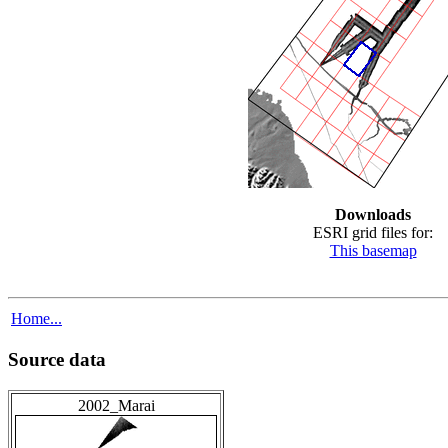
Downloads
ESRI grid files for:
This basemap
Home...
Source data
2002_Marai