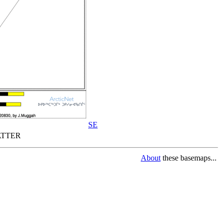
SE
TTER
About
these basemaps...