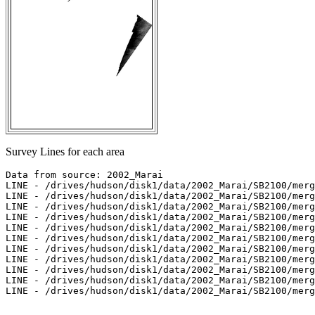
Survey Lines for each area
Data from source: 2002_Marai

LINE - /drives/hudson/disk1/data/2002_Marai/SB2100/merg
LINE - /drives/hudson/disk1/data/2002_Marai/SB2100/merg
LINE - /drives/hudson/disk1/data/2002_Marai/SB2100/merg
LINE - /drives/hudson/disk1/data/2002_Marai/SB2100/merg
LINE - /drives/hudson/disk1/data/2002_Marai/SB2100/merg
LINE - /drives/hudson/disk1/data/2002_Marai/SB2100/merg
LINE - /drives/hudson/disk1/data/2002_Marai/SB2100/merg
LINE - /drives/hudson/disk1/data/2002_Marai/SB2100/merg
LINE - /drives/hudson/disk1/data/2002_Marai/SB2100/merg
LINE - /drives/hudson/disk1/data/2002_Marai/SB2100/merg
LINE - /drives/hudson/disk1/data/2002_Marai/SB2100/merg