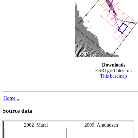
Downloads
ESRI grid files for:
This basemap
Home...
Source data
2002_Marai
2009_Amundsen