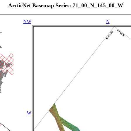
ArcticNet Basemap Series: 71_00_N_145_00_W
NW
N
W