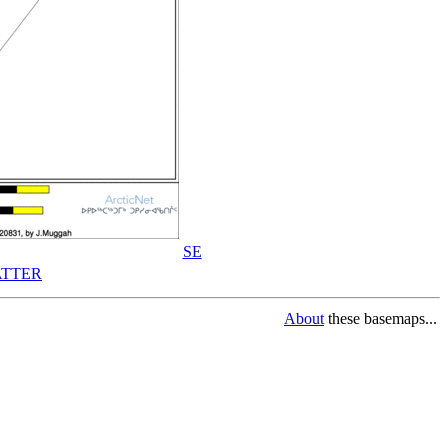
SE
TTER
About
these basemaps...