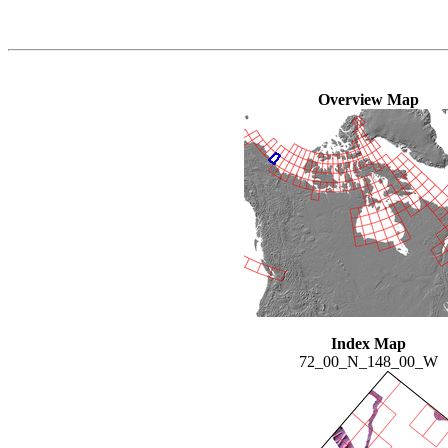
Overview Map
Index Map
72_00_N_148_00_W