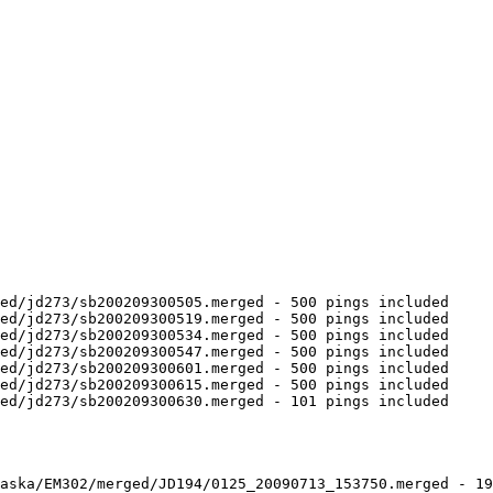
ed/jd273/sb200209300505.merged - 500 pings included

ed/jd273/sb200209300519.merged - 500 pings included

ed/jd273/sb200209300534.merged - 500 pings included

ed/jd273/sb200209300547.merged - 500 pings included

ed/jd273/sb200209300601.merged - 500 pings included

ed/jd273/sb200209300615.merged - 500 pings included

ed/jd273/sb200209300630.merged - 101 pings included

aska/EM302/merged/JD194/0125_20090713_153750.merged - 19