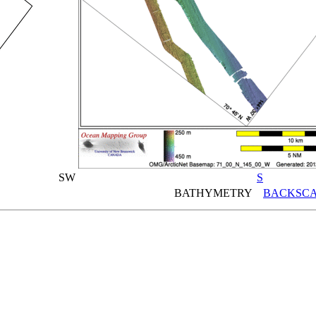
SW
S
BATHYMETRY
BACKSCA