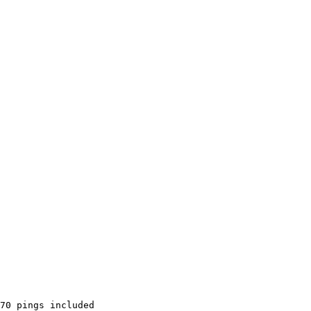
70 pings included
