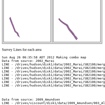
Survey Lines for each area
Sun Aug 26 06:35:58 ADT 2012 Making combo map

Data from source: 2002_Marai

LINE - /drives/hudson/disk1/data/2002_Marai/SB2100/merg
LINE - /drives/hudson/disk1/data/2002_Marai/SB2100/merg
LINE - /drives/hudson/disk1/data/2002_Marai/SB2100/merg
LINE - /drives/hudson/disk1/data/2002_Marai/SB2100/merg
LINE - /drives/hudson/disk1/data/2002_Marai/SB2100/merg
LINE - /drives/hudson/disk1/data/2002_Marai/SB2100/merg
LINE - /drives/hudson/disk1/data/2002_Marai/SB2100/merg
Data from source: 2009_Amundsen

LINE - /drives/viscount/disk1/data/2009_Amundsen/003_Al