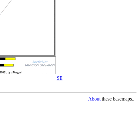
SE
About
these basemaps...