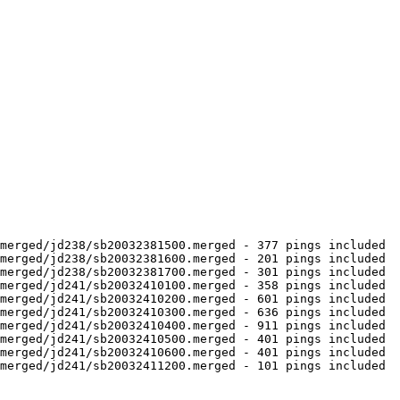
merged/jd238/sb20032381500.merged - 377 pings included

merged/jd238/sb20032381600.merged - 201 pings included

merged/jd238/sb20032381700.merged - 301 pings included

merged/jd241/sb20032410100.merged - 358 pings included

merged/jd241/sb20032410200.merged - 601 pings included

merged/jd241/sb20032410300.merged - 636 pings included

merged/jd241/sb20032410400.merged - 911 pings included

merged/jd241/sb20032410500.merged - 401 pings included

merged/jd241/sb20032410600.merged - 401 pings included

merged/jd241/sb20032411200.merged - 101 pings included
