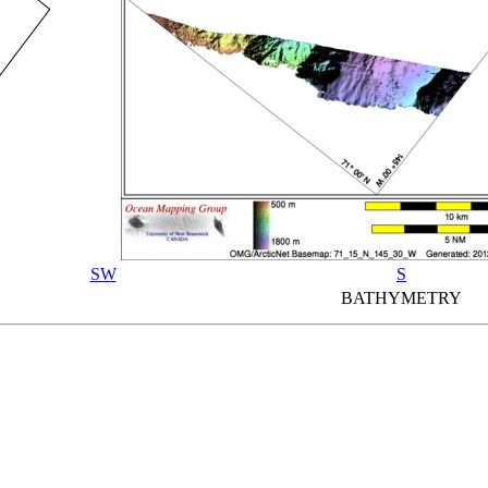
SW
S
BATHYMETRY