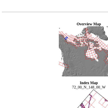
Overview Map
Index Map
72_00_N_148_00_W