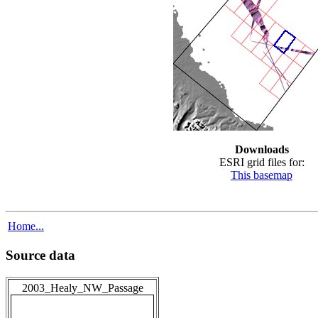
Downloads
ESRI grid files for:
This basemap
Home...
Source data
2003_Healy_NW_Passage