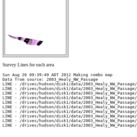
Survey Lines for each area
Sun Aug 26 09:39:49 ADT 2012 Making combo map

Data from source: 2003_Healy_NW_Passage

LINE - /drives/hudson/disk1/data/2003_Healy_NW_Passage/
LINE - /drives/hudson/disk1/data/2003_Healy_NW_Passage/
LINE - /drives/hudson/disk1/data/2003_Healy_NW_Passage/
LINE - /drives/hudson/disk1/data/2003_Healy_NW_Passage/
LINE - /drives/hudson/disk1/data/2003_Healy_NW_Passage/
LINE - /drives/hudson/disk1/data/2003_Healy_NW_Passage/
LINE - /drives/hudson/disk1/data/2003_Healy_NW_Passage/
LINE - /drives/hudson/disk1/data/2003_Healy_NW_Passage/
LINE - /drives/hudson/disk1/data/2003_Healy_NW_Passage/
LINE - /drives/hudson/disk1/data/2003_Healy_NW_Passage/