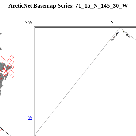
ArcticNet Basemap Series: 71_15_N_145_30_W
NW
N
W