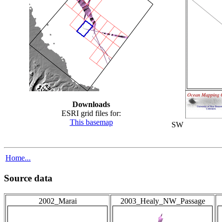
Downloads
ESRI grid files for:
This basemap
SW
Home...
Source data
2002_Marai
2003_Healy_NW_Passage