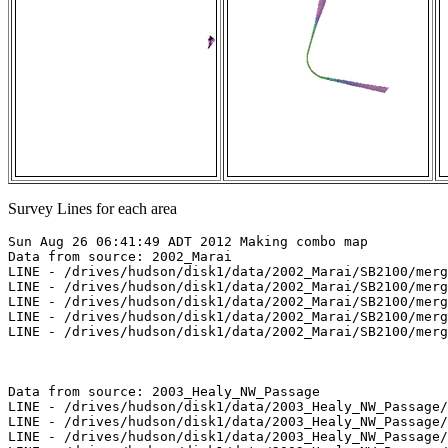
Survey Lines for each area
Sun Aug 26 06:41:49 ADT 2012 Making combo map

Data from source: 2002_Marai

LINE - /drives/hudson/disk1/data/2002_Marai/SB2100/merg
LINE - /drives/hudson/disk1/data/2002_Marai/SB2100/merg
LINE - /drives/hudson/disk1/data/2002_Marai/SB2100/merg
LINE - /drives/hudson/disk1/data/2002_Marai/SB2100/merg
LINE - /drives/hudson/disk1/data/2002_Marai/SB2100/merg
Data from source: 2003_Healy_NW_Passage

LINE - /drives/hudson/disk1/data/2003_Healy_NW_Passage/
LINE - /drives/hudson/disk1/data/2003_Healy_NW_Passage/
LINE - /drives/hudson/disk1/data/2003_Healy_NW_Passage/