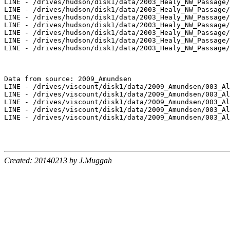
LINE - /drives/hudson/disk1/data/2003_Healy_NW_Passage/
LINE - /drives/hudson/disk1/data/2003_Healy_NW_Passage/
LINE - /drives/hudson/disk1/data/2003_Healy_NW_Passage/
LINE - /drives/hudson/disk1/data/2003_Healy_NW_Passage/
LINE - /drives/hudson/disk1/data/2003_Healy_NW_Passage/
LINE - /drives/hudson/disk1/data/2003_Healy_NW_Passage/
LINE - /drives/hudson/disk1/data/2003_Healy_NW_Passage/
Data from source: 2009_Amundsen

LINE - /drives/viscount/disk1/data/2009_Amundsen/003_Al
LINE - /drives/viscount/disk1/data/2009_Amundsen/003_Al
LINE - /drives/viscount/disk1/data/2009_Amundsen/003_Al
LINE - /drives/viscount/disk1/data/2009_Amundsen/003_Al
LINE - /drives/viscount/disk1/data/2009_Amundsen/003_Al
Created: 20140213 by J.Muggah