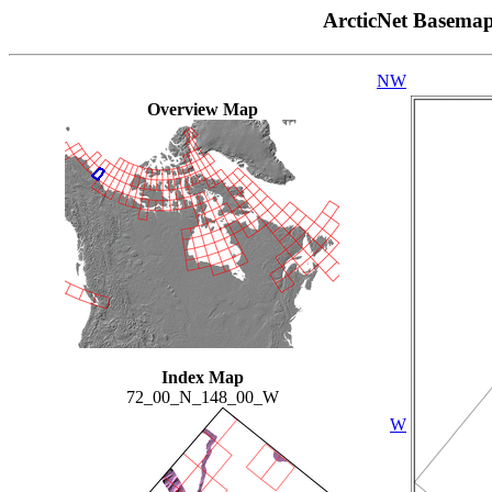
ArcticNet Basema
NW
Overview Map
Index Map
72_00_N_148_00_W
W