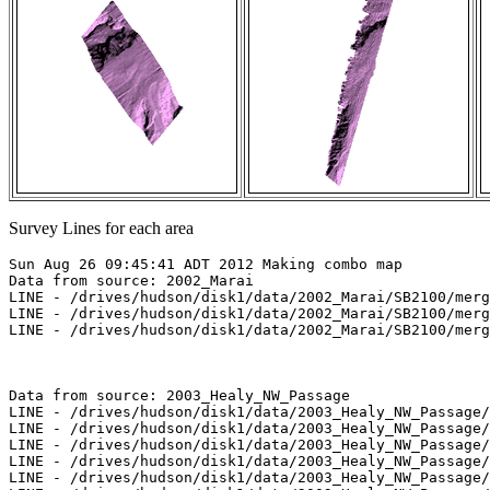
Survey Lines for each area
Sun Aug 26 09:45:41 ADT 2012 Making combo map

Data from source: 2002_Marai

LINE - /drives/hudson/disk1/data/2002_Marai/SB2100/merg
LINE - /drives/hudson/disk1/data/2002_Marai/SB2100/merg
LINE - /drives/hudson/disk1/data/2002_Marai/SB2100/merg
Data from source: 2003_Healy_NW_Passage

LINE - /drives/hudson/disk1/data/2003_Healy_NW_Passage/
LINE - /drives/hudson/disk1/data/2003_Healy_NW_Passage/
LINE - /drives/hudson/disk1/data/2003_Healy_NW_Passage/
LINE - /drives/hudson/disk1/data/2003_Healy_NW_Passage/
LINE - /drives/hudson/disk1/data/2003_Healy_NW_Passage/