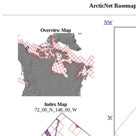
ArcticNet Basema
NW
Overview Map
Index Map
72_00_N_148_00_W
W