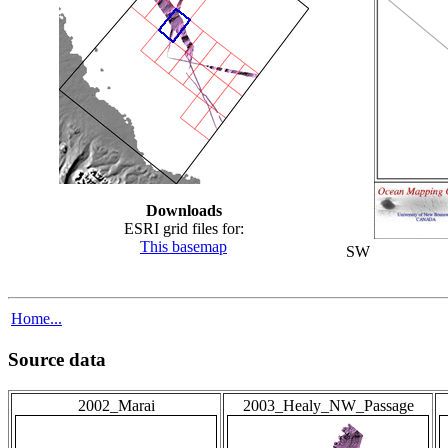
Downloads
ESRI grid files for:
This basemap
SW
Home...
Source data
2002_Marai
2003_Healy_NW_Passage