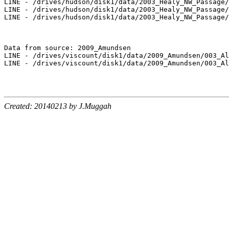
LINE - /drives/hudson/disk1/data/2003_Healy_NW_Passage/
LINE - /drives/hudson/disk1/data/2003_Healy_NW_Passage/
LINE - /drives/hudson/disk1/data/2003_Healy_NW_Passage/
Data from source: 2009_Amundsen

LINE - /drives/viscount/disk1/data/2009_Amundsen/003_Al
LINE - /drives/viscount/disk1/data/2009_Amundsen/003_Al
Created: 20140213 by J.Muggah