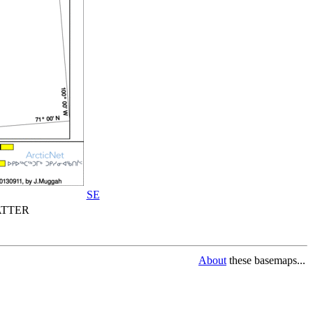
SE
TTER
About
these basemaps...