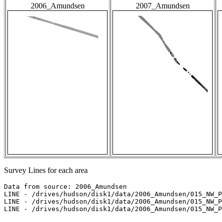
2006_Amundsen
2007_Amundsen
Survey Lines for each area
Data from source: 2006_Amundsen

LINE - /drives/hudson/disk1/data/2006_Amundsen/015_NW_P
LINE - /drives/hudson/disk1/data/2006_Amundsen/015_NW_P
LINE - /drives/hudson/disk1/data/2006_Amundsen/015_NW_P