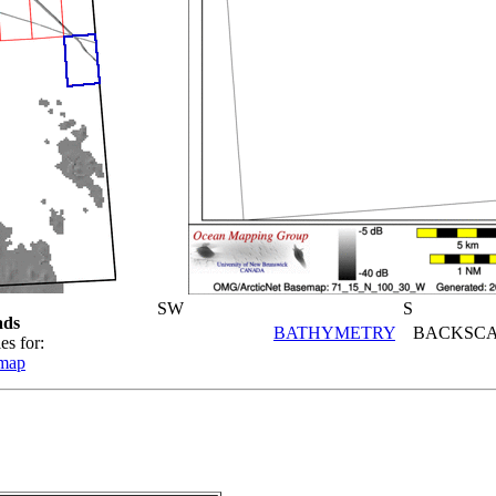
SW
S
ads
BATHYMETRY
BACKSCA
es for:
emap