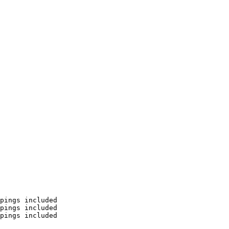
pings included

pings included

pings included
