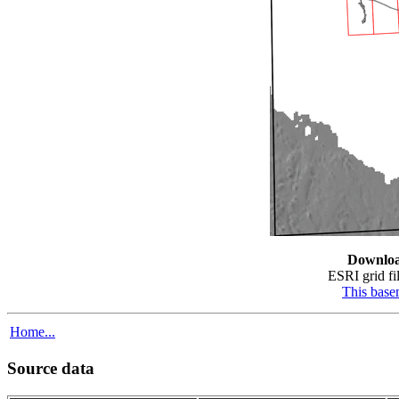
Downlo
ESRI grid fil
This bas
Home...
Source data