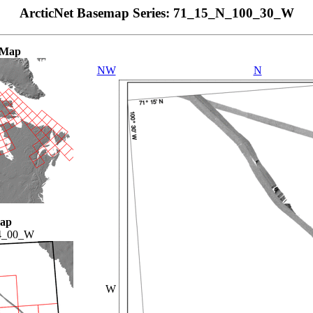
ArcticNet Basemap Series: 71_15_N_100_30_W
 Map
NW
N
Map
4_00_W
W