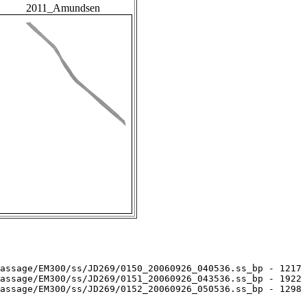
2011_Amundsen
assage/EM300/ss/JD269/0150_20060926_040536.ss_bp - 1217 
assage/EM300/ss/JD269/0151_20060926_043536.ss_bp - 1922 
assage/EM300/ss/JD269/0152_20060926_050536.ss_bp - 1298 