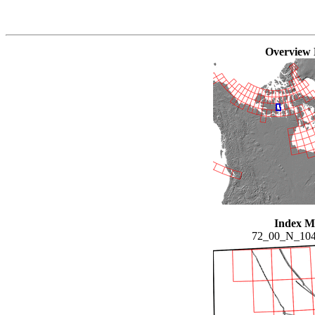
Overview
Index 
72_00_N_10