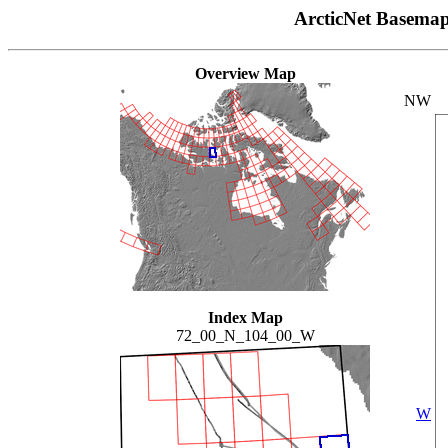
ArcticNet Basema
Overview Map
NW
Index Map
72_00_N_104_00_W
W