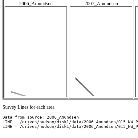
2006_Amundsen
2007_Amundsen
Survey Lines for each area
Data from source: 2006_Amundsen

LINE - /drives/hudson/disk1/data/2006_Amundsen/015_NW_P
LINE - /drives/hudson/disk1/data/2006_Amundsen/015_NW_P