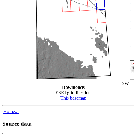
SW
Downloads
ESRI grid files for:
This basemap
Home...
Source data