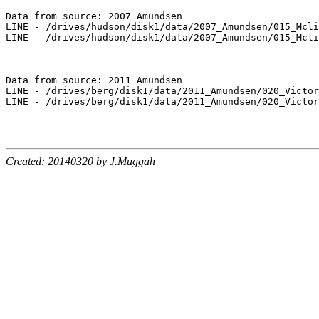
Data from source: 2007_Amundsen

LINE - /drives/hudson/disk1/data/2007_Amundsen/015_Mcli
LINE - /drives/hudson/disk1/data/2007_Amundsen/015_Mcli
Data from source: 2011_Amundsen

LINE - /drives/berg/disk1/data/2011_Amundsen/020_Victor
LINE - /drives/berg/disk1/data/2011_Amundsen/020_Victor
Created: 20140320 by J.Muggah