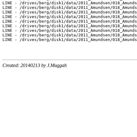
Created: 20140213 by J.Muggah