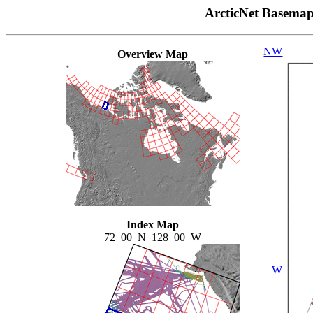
ArcticNet Basema
NW
Overview Map
Index Map
72_00_N_128_00_W
W