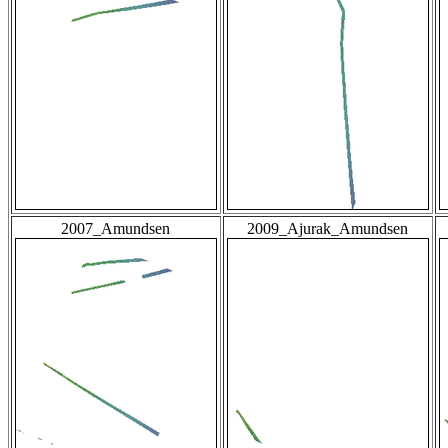
2007_Amundsen
2009_Ajurak_Amundsen