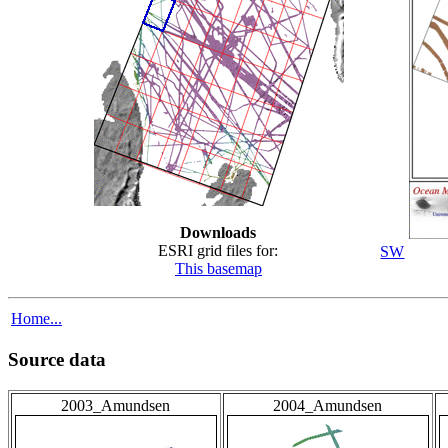
Downloads
ESRI grid files for:
SW
This basemap
Home...
Source data
2003_Amundsen
2004_Amundsen