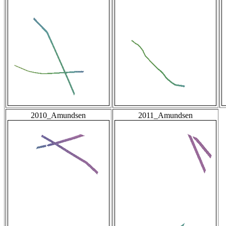
2010_Amundsen
2011_Amundsen