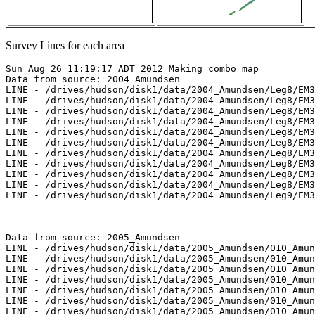
Survey Lines for each area
Sun Aug 26 11:19:17 ADT 2012 Making combo map
Data from source: 2004_Amundsen
LINE - /drives/hudson/disk1/data/2004_Amundsen/Leg8/EM300/merged/JD178/0121_20040626_070618.merged - 925 pings included
LINE - /drives/hudson/disk1/data/2004_Amundsen/Leg8/EM300/merged/JD178/0122_20040626_080618.merged - 5189 pings included
LINE - /drives/hudson/disk1/data/2004_Amundsen/Leg8/EM300/merged/JD178/0123_20040626_090618.merged - 4872 pings included
LINE - /drives/hudson/disk1/data/2004_Amundsen/Leg8/EM300/merged/JD178/0124_20040626_100618.merged - 3967 pings included
LINE - /drives/hudson/disk1/data/2004_Amundsen/Leg8/EM300/merged/JD178/0125_20040626_110618.merged - 501 pings included
LINE - /drives/hudson/disk1/data/2004_Amundsen/Leg8/EM300/merged/JD206/0421_20040724_212128.merged - 501 pings included
LINE - /drives/hudson/disk1/data/2004_Amundsen/Leg8/EM300/merged/JD206/0422_20040724_222128.merged - 501 pings included
LINE - /drives/hudson/disk1/data/2004_Amundsen/Leg8/EM300/merged/JD210/0475_20040728_102558.merged - 501 pings included
LINE - /drives/hudson/disk1/data/2004_Amundsen/Leg8/EM300/merged/JD210/0476_20040728_112558.merged - 5558 pings included
LINE - /drives/hudson/disk1/data/2004_Amundsen/Leg8/EM300/merged/JD210/0477_20040728_122558.merged - 3301 pings included
LINE - /drives/hudson/disk1/data/2004_Amundsen/Leg9/EM300/merged/JD225/0290_20040812_204303.merged - 3301 pings included



Data from source: 2005_Amundsen
LINE - /drives/hudson/disk1/data/2005_Amundsen/010_Amundsen_Gulf/EM300/merged/JD245/0049_20050902_052510.merged - 830 pings included
LINE - /drives/hudson/disk1/data/2005_Amundsen/010_Amundsen_Gulf/EM300/merged/JD245/0050_20050902_055510.merged - 1448 pings included
LINE - /drives/hudson/disk1/data/2005_Amundsen/010_Amundsen_Gulf/EM300/merged/JD245/0051_20050902_062510.merged - 901 pings included
LINE - /drives/hudson/disk1/data/2005_Amundsen/010_Amundsen_Gulf/EM300/merged/JD245/0052_20050902_065510.merged - 901 pings included
LINE - /drives/hudson/disk1/data/2005_Amundsen/010_Amundsen_Gulf/EM300/merged/JD245/0053_20050902_072510.merged - 901 pings included
LINE - /drives/hudson/disk1/data/2005_Amundsen/010_Amundsen_Gulf/EM300/merged/JD245/0054_20050902_075510.merged - 901 pings included
LINE - /drives/hudson/disk1/data/2005_Amundsen/010_Amundsen_Gulf/EM300/merged/JD245/0055_20050902_082510.merged - 901 pings included
LINE - /drives/hudson/disk1/data/2005_Amundsen/010_Amundsen_Gulf/EM300/merged/JD245/0056_20050902_085510.merged - 901 pings included
LINE - /drives/hudson/disk1/data/2005_Amundsen/010_Amundsen_Gulf/EM300/merged/JD245/0057_20050902_092510.merged - 901 pings included
LINE - /drives/hudson/disk1/data/2005_Amundsen/010_Amundsen_Gulf/EM300/merged/JD245/0067_20050902_170010.merged - 901 pings included
LINE - /drives/hudson/disk1/data/2005_Amundsen/010_Amundsen_Gulf/EM300/merged/JD245/0068_20050902_173010.merged - 901 pings included
LINE - /drives/hudson/disk1/data/2005_Amundsen/013_Beaufort_2500/EM300/merged/JD250/0036_20050907_213015.merged - 983 pings included
LINE - /drives/hudson/disk1/data/2005_Amundsen/013_Beaufort_2500/EM300/merged/JD250/0037_20050907_220015.merged - 3195 pings included
LINE - /drives/hudson/disk1/data/2005_Amundsen/013_Beaufort_2500/EM300/merged/JD250/0038_20050907_223015.merged - 2548 pings included
LINE - /drives/hudson/disk1/data/2005_Amundsen/013_Beaufort_2500/EM300/merged/JD250/0039_20050907_230015.merged - 1101 pings included



Data from source: 2007_Amundsen
LINE - /drives/hudson/disk1/data/2007_Amundsen/018_Banks/EM300/merged/JD295/0102_20071022_223658.merged - 108 pings included
LINE - /drives/hudson/disk1/data/2007_Amundsen/018_Banks/EM300/merged/JD295/0103_20071022_230658.merged - 1422 pings included
LINE - /drives/hudson/disk1/data/2007_Amundsen/018_Banks/EM300/merged/JD295/0104_20071022_233658.merged - 201 pings included
LINE - /drives/hudson/disk1/data/2007_Amundsen/018_Banks/EM300/merged/JD296/0108_20071023_013658.merged - 201 pings included
LINE - /drives/hudson/disk1/data/2007_Amundsen/018_Banks/EM300/merged/JD296/0111_20071023_033838.merged - 201 pings included
LINE - /drives/hudson/disk1/data/2007_Amundsen/018_Banks/EM300/merged/JD296/0112_20071023_040838.merged - 1193 pings included
LINE - /drives/hudson/disk1/data/2007_Amundsen/018_Banks/EM300/merged/JD296/0113_20071023_043838.merged - 3000 pings included
LINE - /drives/hudson/disk1/data/2007_Amundsen/018_Banks/EM300/merged/JD296/0114_20071023_050838.merged - 101 pings included
LINE - /drives/hudson/disk1/data/2007_Amundsen/019_Franklin/EM300/merged/JD302/0203_20071029_204212.merged - 101 pings included
LINE - /drives/hudson/disk1/data/2007_Amundsen/020_Baillie/EM300/merged/JD307/0171_20071103_053728.merged - 101 pings included
LINE - /drives/hudson/disk1/data/2007_Amundsen/020_Baillie/EM300/merged/JD307/0172_20071103_060728.merged - 4552 pings included
LINE - /drives/hudson/disk1/data/2007_Amundsen/020_Baillie/EM300/merged/JD307/0173_20071103_063728.merged - 1701 pings included
LINE - /drives/hudson/disk1/data/2007_Amundsen/020_Baillie/EM300/merged/JD307/0174_20071103_070619.merged - 1701 pings included



Data from source: 2009_Amundsen
LINE - /drives/viscount/disk1/data/2009_Amundsen/005_Beaufort_Sea/EM302/merged/JD196/0011_20090715_185010.merged - 14165 pings included
LINE - /drives/viscount/disk1/data/2009_Amundsen/005_Beaufort_Sea/EM302/merged/JD196/0012_20090715_195010.merged - 701 pings included
LINE - /drives/viscount/disk1/data/2009_Amundsen/006_Beaufort_Sea/EM302/merged/JD198/0004_20090717_081603.merged - 701 pings included
LINE - /drives/viscount/disk1/data/2009_Amundsen/006_Beaufort_Sea/EM302/merged/JD198/0005_20090717_091603.merged - 4566 pings included
LINE - /drives/viscount/disk1/data/2009_Amundsen/006_Beaufort_Sea/EM302/merged/JD198/0006_20090717_101603.merged - 9838 pings included
LINE - /drives/viscount/disk1/data/2009_Amundsen/006_Beaufort_Sea/EM302/merged/JD198/0007_20090717_111603.merged - 201 pings included
LINE - /drives/viscount/disk1/data/2009_Amundsen/008_Transit/EM302/merged/JD212/0027_20090731_085214.merged - 201 pings included
LINE - /drives/viscount/disk1/data/2009_Amundsen/009_Malina/EM302/merged/JD219/0088_20090807_074757.merged - 1022 pings included
LINE - /drives/viscount/disk1/data/2009_Amundsen/009_Malina/EM302/merged/JD219/0089_20090807_084756.merged - 236 pings included
LINE - /drives/viscount/disk1/data/2009_Amundsen/009_Malina/EM302/merged/JD219/0090_20090807_101520.merged - 701 pings included
LINE - /drives/viscount/disk1/data/2009_Amundsen/010_Malina/EM302/merged/JD232/0034_20090820_105616.merged - 701 pings included
LINE - /drives/viscount/disk1/data/2009_Amundsen/010_Malina/EM302/merged/JD234/0052_20090822_005352.merged - 558 pings included
LINE - /drives/viscount/disk1/data/2009_Amundsen/010_Malina/EM302/merged/JD234/0053_20090822_015351.merged - 10362 pings included
LINE - /drives/viscount/disk1/data/2009_Amundsen/010_Malina/EM302/merged/JD234/0054_20090822_025351.merged - 1701 pings included
LINE - /drives/viscount/disk1/data/2009_Amundsen/016_Beaufort_Shelf/EM302/merged/JD282/0044_20091009_193047.merged - 3638 pings included
LINE - /drives/viscount/disk1/data/2009_Amundsen/016_Beaufort_Shelf/EM302/merged/JD282/0045_20091009_203048.merged - 2801 pings included
LINE - /drives/viscount/disk1/data/2009_Amundsen/016_Beaufort_Shelf/EM302/merged/JD287/0120_20091014_021328.merged - 884 pings included
LINE - /drives/viscount/disk1/data/2009_Amundsen/016_Beaufort_Shelf/EM302/merged/JD287/0121_20091014_045804.merged - 1607 pings included
LINE - /drives/viscount/disk1/data/2009_Amundsen/016_Beaufort_Shelf/EM302/merged/JD287/0122_20091014_054618.merged - 1607 pings included
LINE - /drives/viscount/disk1/data/2009_Amundsen/016_Beaufort_Shelf/EM302/merged/JD287/0123_20091014_061739.merged - 1607 pings included



Data from source: 2010_Amundsen
LINE - /drives/viscount/disk1/data/2010_Amundsen/018_Amundsen_Gulf/EM302/merged/JD268/0008_20100925_020018.merged - 6045 pings included
LINE - /drives/viscount/disk1/data/2010_Amundsen/018_Amundsen_Gulf/EM302/merged/JD268/0009_20100925_030019.merged - 6101 pings included
LINE - /drives/viscount/disk1/data/2010_Amundsen/019_West_Banks/EM302/merged/JD269/0008_20100926_224019.merged - 6101 pings included
LINE - /drives/viscount/disk1/data/2010_Amundsen/019_West_Banks/EM302/merged/JD269/0009_20100926_224815.merged - 6101 pings included
LINE - /drives/viscount/disk1/data/2010_Amundsen/019_West_Banks/EM302/merged/JD269/0010_20100926_225055.merged - 6101 pings included
LINE - /drives/viscount/disk1/data/2010_Amundsen/020_West_Banks2/EM302/merged/JD273/0066_20100930_002855.merged - 6101 pings included
LINE - /drives/viscount/disk1/data/2010_Amundsen/020_West_Banks2/EM302/merged/JD273/0068_20100930_002906.merged - 6101 pings included
LINE - /drives/viscount/disk1/data/2010_Amundsen/020_West_Banks2/EM302/merged/JD273/0072_20100930_002930.merged - 6101 pings included
LINE - /drives/viscount/disk1/data/2010_Amundsen/020_West_Banks2/EM302/merged/JD273/0074_20100930_002943.merged - 6101 pings included
LINE - /drives/viscount/disk1/data/2010_Amundsen/020_West_Banks2/EM302/merged/JD273/0076_20100930_003003.merged - 6101 pings included
LINE - /drives/viscount/disk1/data/2010_Amundsen/020_West_Banks2/EM302/merged/JD273/0078_20100930_003201.merged - 6101 pings included
LINE - /drives/viscount/disk1/data/2010_Amundsen/020_West_Banks2/EM302/merged/JD273/0079_20100930_003223.merged - 6101 pings included
LINE - /drives/viscount/disk1/data/2010_Amundsen/020_West_Banks2/EM302/merged/JD274/0128_20101001_114720.merged - 849 pings included
LINE - /drives/viscount/disk1/data/2010_Amundsen/020_West_Banks2/EM302/merged/JD274/0129_20101001_123643.merged - 1401 pings included
LINE - /drives/viscount/disk1/data/2010_Amundsen/020_West_Banks2/EM302/merged/JD274/0130_20101001_130642.merged - 1401 pings included
LINE - /drives/viscount/disk1/data/2010_Amundsen/020_West_Banks2/EM302/merged/JD274/0131_20101001_134751.merged - 1401 pings included
LINE - /drive