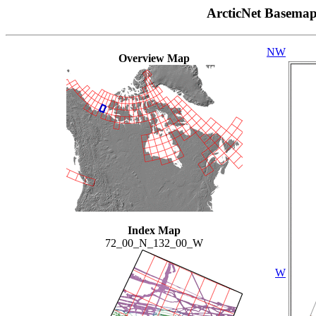
ArcticNet Basema
NW
Overview Map
Index Map
72_00_N_132_00_W
W