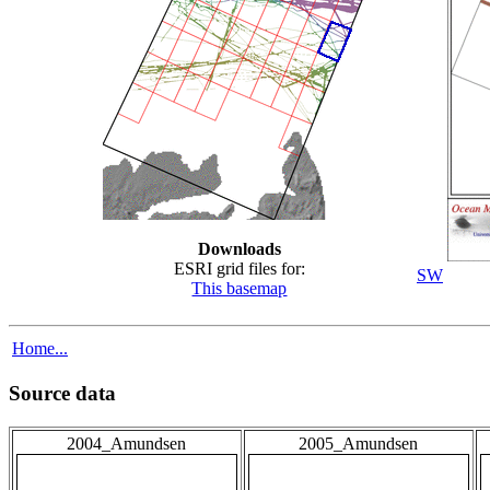
Downloads
ESRI grid files for:
SW
This basemap
Home...
Source data
2004_Amundsen
2005_Amundsen