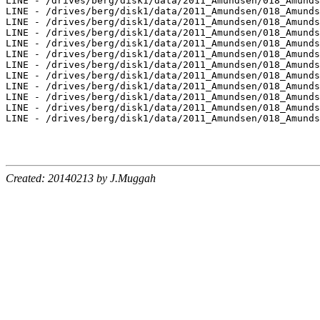
Created: 20140213 by J.Muggah