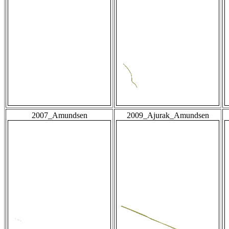
2007_Amundsen
2009_Ajurak_Amundsen