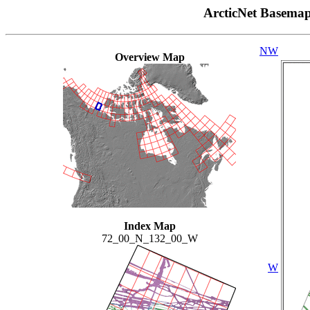
ArcticNet Basema
NW
Overview Map
Index Map
72_00_N_132_00_W
W