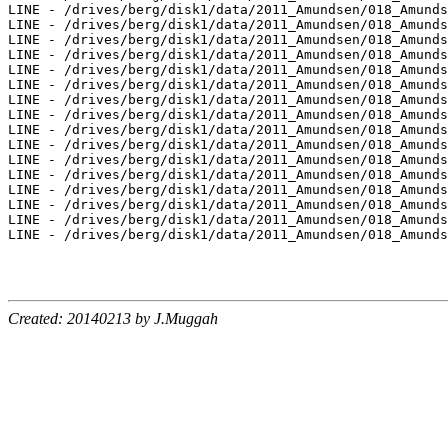
Created: 20140213 by J.Muggah