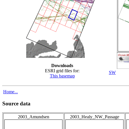
Downloads
ESRI grid files for:
SW
This basemap
Home...
Source data
2003_Amundsen
2003_Healy_NW_Passage