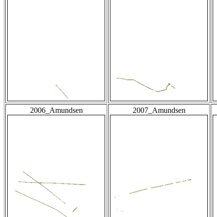
2006_Amundsen
2007_Amundsen