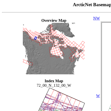
ArcticNet Basema
NW
Overview Map
Index Map
72_00_N_132_00_W
W