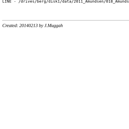
Created: 20140213 by J.Muggah