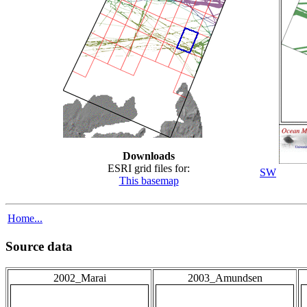
Downloads
ESRI grid files for:
SW
This basemap
Home...
Source data
2002_Marai
2003_Amundsen