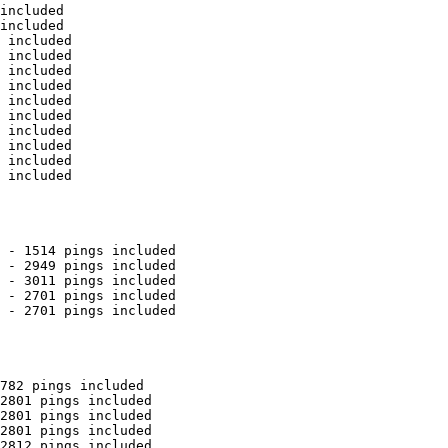
included

included

 included

 included

 included

 included

 included

 included

 included

 included

 included

 included

 - 1514 pings included

 - 2949 pings included

 - 3011 pings included

 - 2701 pings included

 - 2701 pings included

782 pings included

2801 pings included

2801 pings included

2801 pings included

2812 pings included
