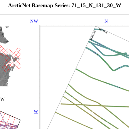
ArcticNet Basemap Series: 71_15_N_131_30_W
NW
N
_W
W