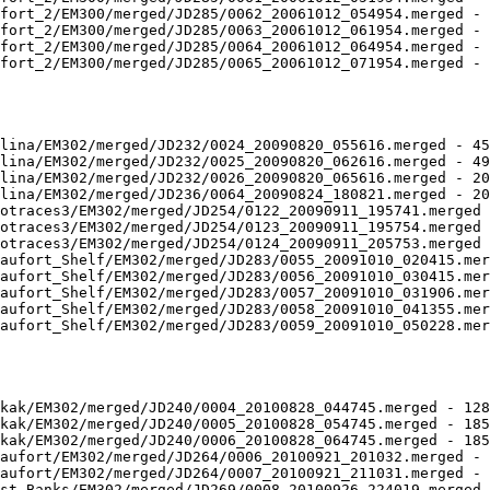
fort_2/EM300/merged/JD285/0062_20061012_054954.merged - 
fort_2/EM300/merged/JD285/0063_20061012_061954.merged - 
fort_2/EM300/merged/JD285/0064_20061012_064954.merged - 
fort_2/EM300/merged/JD285/0065_20061012_071954.merged - 
lina/EM302/merged/JD232/0024_20090820_055616.merged - 45
lina/EM302/merged/JD232/0025_20090820_062616.merged - 49
lina/EM302/merged/JD232/0026_20090820_065616.merged - 20
lina/EM302/merged/JD236/0064_20090824_180821.merged - 20
otraces3/EM302/merged/JD254/0122_20090911_195741.merged 
otraces3/EM302/merged/JD254/0123_20090911_195754.merged 
otraces3/EM302/merged/JD254/0124_20090911_205753.merged 
aufort_Shelf/EM302/merged/JD283/0055_20091010_020415.mer
aufort_Shelf/EM302/merged/JD283/0056_20091010_030415.mer
aufort_Shelf/EM302/merged/JD283/0057_20091010_031906.mer
aufort_Shelf/EM302/merged/JD283/0058_20091010_041355.mer
aufort_Shelf/EM302/merged/JD283/0059_20091010_050228.mer
kak/EM302/merged/JD240/0004_20100828_044745.merged - 128
kak/EM302/merged/JD240/0005_20100828_054745.merged - 185
kak/EM302/merged/JD240/0006_20100828_064745.merged - 185
aufort/EM302/merged/JD264/0006_20100921_201032.merged - 
aufort/EM302/merged/JD264/0007_20100921_211031.merged - 
st_Banks/EM302/merged/JD269/0008_20100926_224019.merged 