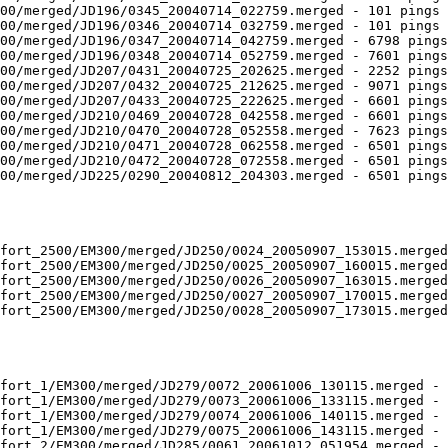
00/merged/JD196/0345_20040714_022759.merged - 101 pings 
00/merged/JD196/0346_20040714_032759.merged - 101 pings 
00/merged/JD196/0347_20040714_042759.merged - 6798 pings
00/merged/JD196/0348_20040714_052759.merged - 7601 pings
00/merged/JD207/0431_20040725_202625.merged - 2252 pings
00/merged/JD207/0432_20040725_212625.merged - 9071 pings
00/merged/JD207/0433_20040725_222625.merged - 6601 pings
00/merged/JD210/0469_20040728_042558.merged - 6601 pings
00/merged/JD210/0470_20040728_052558.merged - 7623 pings
00/merged/JD210/0471_20040728_062558.merged - 6501 pings
00/merged/JD210/0472_20040728_072558.merged - 6501 pings
00/merged/JD225/0290_20040812_204303.merged - 6501 pings
fort_2500/EM300/merged/JD250/0024_20050907_153015.merged
fort_2500/EM300/merged/JD250/0025_20050907_160015.merged
fort_2500/EM300/merged/JD250/0026_20050907_163015.merged
fort_2500/EM300/merged/JD250/0027_20050907_170015.merged
fort_2500/EM300/merged/JD250/0028_20050907_173015.merged
fort_1/EM300/merged/JD279/0072_20061006_130115.merged - 
fort_1/EM300/merged/JD279/0073_20061006_133115.merged - 
fort_1/EM300/merged/JD279/0074_20061006_140115.merged - 
fort_1/EM300/merged/JD279/0075_20061006_143115.merged - 
fort_2/EM300/merged/JD285/0061_20061012_051954.merged - 