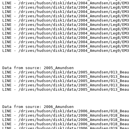
LINE - /drives/hudson/disk1/data/2004_Amundsen/Leg8/EM3
LINE - /drives/hudson/disk1/data/2004_Amundsen/Leg8/EM3
LINE - /drives/hudson/disk1/data/2004_Amundsen/Leg8/EM3
LINE - /drives/hudson/disk1/data/2004_Amundsen/Leg8/EM3
LINE - /drives/hudson/disk1/data/2004_Amundsen/Leg8/EM3
LINE - /drives/hudson/disk1/data/2004_Amundsen/Leg8/EM3
LINE - /drives/hudson/disk1/data/2004_Amundsen/Leg8/EM3
LINE - /drives/hudson/disk1/data/2004_Amundsen/Leg8/EM3
LINE - /drives/hudson/disk1/data/2004_Amundsen/Leg8/EM3
LINE - /drives/hudson/disk1/data/2004_Amundsen/Leg8/EM3
LINE - /drives/hudson/disk1/data/2004_Amundsen/Leg8/EM3
LINE - /drives/hudson/disk1/data/2004_Amundsen/Leg9/EM3
Data from source: 2005_Amundsen

LINE - /drives/hudson/disk1/data/2005_Amundsen/013_Beau
LINE - /drives/hudson/disk1/data/2005_Amundsen/013_Beau
LINE - /drives/hudson/disk1/data/2005_Amundsen/013_Beau
LINE - /drives/hudson/disk1/data/2005_Amundsen/013_Beau
LINE - /drives/hudson/disk1/data/2005_Amundsen/013_Beau
Data from source: 2006_Amundsen

LINE - /drives/hudson/disk1/data/2006_Amundsen/018_Beau
LINE - /drives/hudson/disk1/data/2006_Amundsen/018_Beau
LINE - /drives/hudson/disk1/data/2006_Amundsen/018_Beau
LINE - /drives/hudson/disk1/data/2006_Amundsen/018_Beau
LINE - /drives/hudson/disk1/data/2006_Amundsen/019_Beau