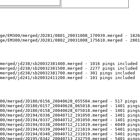
ge/EM300/merged/JD281/0801_20031008_170939.merged - 1826
ge/EM300/merged/JD281/0802_20031008_175610.merged - 2801
merged/jd238/sb20032381400.merged - 1016 pings included

merged/jd238/sb20032381500.merged - 2277 pings included

merged/jd238/sb20032381700.merged - 301 pings included

merged/jd241/sb20032411200.merged - 101 pings included

00/merged/JD180/0156_20040628_055504.merged - 517 pings 
00/merged/JD180/0157_20040628_065018.merged - 1401 pings
00/merged/JD180/0158_20040628_075018.merged - 1401 pings
00/merged/JD194/0336_20040712_191050.merged - 1401 pings
00/merged/JD194/0337_20040712_201050.merged - 1401 pings
00/merged/JD194/0338_20040712_211019.merged - 6049 pings
00/merged/JD194/0339_20040712_221019.merged - 5401 pings
00/merged/JD194/0340_20040712_231019.merged - 5401 pings
00/merged/JD195/0342_20040713_232759.merged - 5401 pings