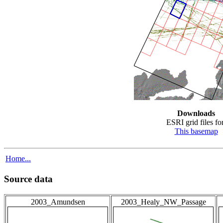
Downloads
ESRI grid files for
This basemap
Home...
Source data
2003_Amundsen
2003_Healy_NW_Passage