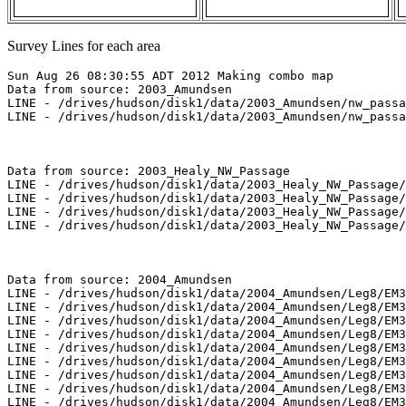
Survey Lines for each area
Sun Aug 26 08:30:55 ADT 2012 Making combo map

Data from source: 2003_Amundsen

LINE - /drives/hudson/disk1/data/2003_Amundsen/nw_passa
LINE - /drives/hudson/disk1/data/2003_Amundsen/nw_passa
Data from source: 2003_Healy_NW_Passage

LINE - /drives/hudson/disk1/data/2003_Healy_NW_Passage/
LINE - /drives/hudson/disk1/data/2003_Healy_NW_Passage/
LINE - /drives/hudson/disk1/data/2003_Healy_NW_Passage/
LINE - /drives/hudson/disk1/data/2003_Healy_NW_Passage/
Data from source: 2004_Amundsen

LINE - /drives/hudson/disk1/data/2004_Amundsen/Leg8/EM3
LINE - /drives/hudson/disk1/data/2004_Amundsen/Leg8/EM3
LINE - /drives/hudson/disk1/data/2004_Amundsen/Leg8/EM3
LINE - /drives/hudson/disk1/data/2004_Amundsen/Leg8/EM3
LINE - /drives/hudson/disk1/data/2004_Amundsen/Leg8/EM3
LINE - /drives/hudson/disk1/data/2004_Amundsen/Leg8/EM3
LINE - /drives/hudson/disk1/data/2004_Amundsen/Leg8/EM3
LINE - /drives/hudson/disk1/data/2004_Amundsen/Leg8/EM3
LINE - /drives/hudson/disk1/data/2004_Amundsen/Leg8/EM3