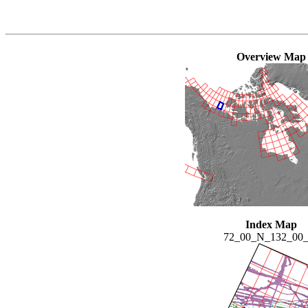
Overview Map
Index Map
72_00_N_132_00