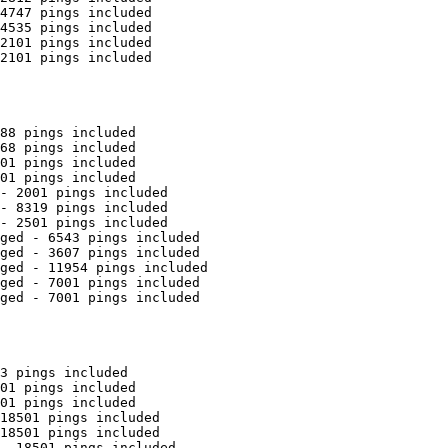
4747 pings included

4535 pings included

2101 pings included

2101 pings included

88 pings included

68 pings included

01 pings included

01 pings included

- 2001 pings included

- 8319 pings included

- 2501 pings included

ged - 6543 pings included

ged - 3607 pings included

ged - 11954 pings included

ged - 7001 pings included

ged - 7001 pings included

3 pings included

01 pings included

01 pings included

18501 pings included

18501 pings included

- 18501 pings included
