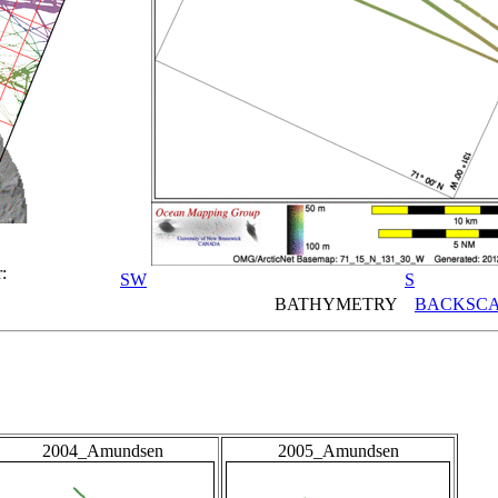
:
SW
S
BATHYMETRY
BACKSCA
2004_Amundsen
2005_Amundsen