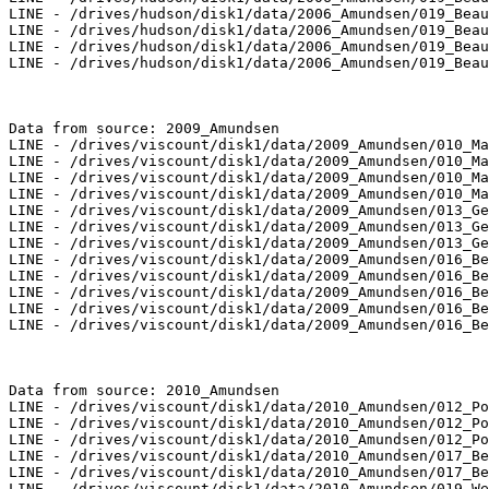
LINE - /drives/hudson/disk1/data/2006_Amundsen/019_Beau
LINE - /drives/hudson/disk1/data/2006_Amundsen/019_Beau
LINE - /drives/hudson/disk1/data/2006_Amundsen/019_Beau
LINE - /drives/hudson/disk1/data/2006_Amundsen/019_Beau
Data from source: 2009_Amundsen

LINE - /drives/viscount/disk1/data/2009_Amundsen/010_Ma
LINE - /drives/viscount/disk1/data/2009_Amundsen/010_Ma
LINE - /drives/viscount/disk1/data/2009_Amundsen/010_Ma
LINE - /drives/viscount/disk1/data/2009_Amundsen/010_Ma
LINE - /drives/viscount/disk1/data/2009_Amundsen/013_Ge
LINE - /drives/viscount/disk1/data/2009_Amundsen/013_Ge
LINE - /drives/viscount/disk1/data/2009_Amundsen/013_Ge
LINE - /drives/viscount/disk1/data/2009_Amundsen/016_Be
LINE - /drives/viscount/disk1/data/2009_Amundsen/016_Be
LINE - /drives/viscount/disk1/data/2009_Amundsen/016_Be
LINE - /drives/viscount/disk1/data/2009_Amundsen/016_Be
LINE - /drives/viscount/disk1/data/2009_Amundsen/016_Be
Data from source: 2010_Amundsen

LINE - /drives/viscount/disk1/data/2010_Amundsen/012_Po
LINE - /drives/viscount/disk1/data/2010_Amundsen/012_Po
LINE - /drives/viscount/disk1/data/2010_Amundsen/012_Po
LINE - /drives/viscount/disk1/data/2010_Amundsen/017_Be
LINE - /drives/viscount/disk1/data/2010_Amundsen/017_Be
LINE - /drives/viscount/disk1/data/2010_Amundsen/019_We