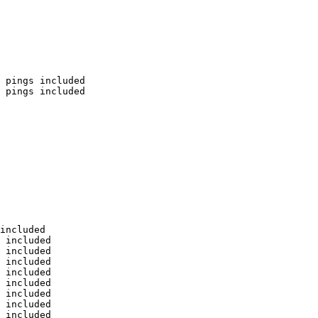
 pings included

 pings included

included

 included

 included

 included

 included

 included

 included

 included

 included
