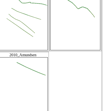
2010_Amundsen