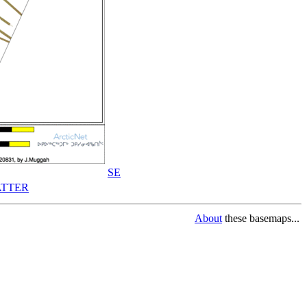
SE
TTER
About
these basemaps...