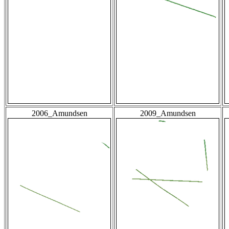
2006_Amundsen
2009_Amundsen