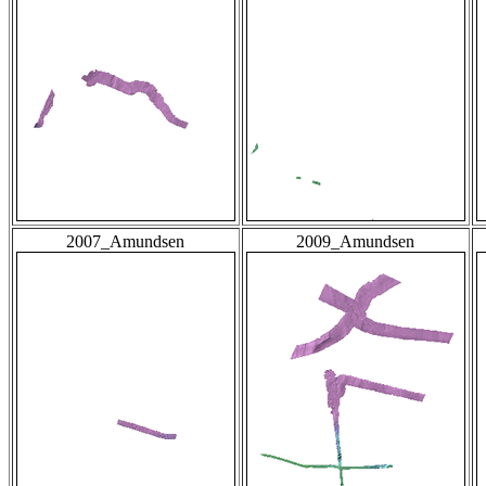
2007_Amundsen
2009_Amundsen