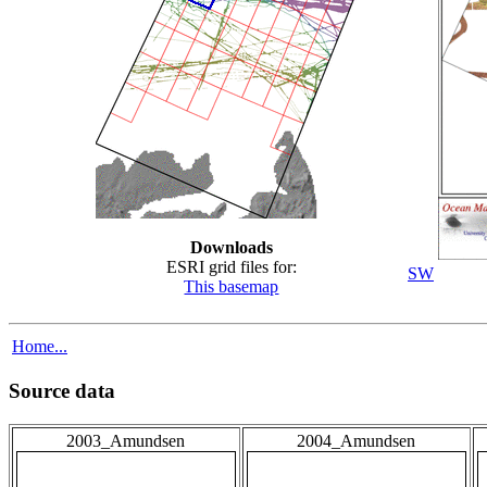
Downloads
ESRI grid files for:
SW
This basemap
Home...
Source data
2003_Amundsen
2004_Amundsen