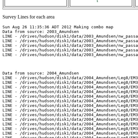
Survey Lines for each area
Sun Aug 26 11:35:36 ADT 2012 Making combo map
Data from source: 2003_Amundsen
LINE - /drives/hudson/disk1/data/2003_Amundsen/nw_passage/EM300/merged/JD281/0802_20031008_175610.merged - 1289 pings included
LINE - /drives/hudson/disk1/data/2003_Amundsen/nw_passage/EM300/merged/JD281/0803_20031008_185610.merged - 1174 pings included
LINE - /drives/hudson/disk1/data/2003_Amundsen/nw_passage/EM300/merged/JD282/0804_20031009_022810.merged - 1710 pings included
LINE - /drives/hudson/disk1/data/2003_Amundsen/nw_passage/EM300/merged/JD282/0805_20031009_032810.merged - 2601 pings included
LINE - /drives/hudson/disk1/data/2003_Amundsen/nw_passage/EM300/merged/JD282/0806_20031009_042810.merged - 2601 pings included



Data from source: 2004_Amundsen
LINE - /drives/hudson/disk1/data/2004_Amundsen/Leg8/EM300/merged/JD179/0140_20040627_094136.merged - 101 pings included
LINE - /drives/hudson/disk1/data/2004_Amundsen/Leg8/EM300/merged/JD180/0155_20040628_045504.merged - 101 pings included
LINE - /drives/hudson/disk1/data/2004_Amundsen/Leg8/EM300/merged/JD180/0156_20040628_055504.merged - 817 pings included
LINE - /drives/hudson/disk1/data/2004_Amundsen/Leg8/EM300/merged/JD180/0157_20040628_065018.merged - 1701 pings included
LINE - /drives/hudson/disk1/data/2004_Amundsen/Leg8/EM300/merged/JD180/0158_20040628_075018.merged - 1701 pings included
LINE - /drives/hudson/disk1/data/2004_Amundsen/Leg8/EM300/merged/JD194/0336_20040712_191050.merged - 2417 pings included
LINE - /drives/hudson/disk1/data/2004_Amundsen/Leg8/EM300/merged/JD194/0337_20040712_201050.merged - 601 pings included
LINE - /drives/hudson/disk1/data/2004_Amundsen/Leg8/EM300/merged/JD194/0338_20040712_211019.merged - 6249 pings included
LINE - /drives/hudson/disk1/data/2004_Amundsen/Leg8/EM300/merged/JD194/0339_20040712_221019.merged - 4049 pings included
LINE - /drives/hudson/disk1/data/2004_Amundsen/Leg8/EM300/merged/JD194/0340_20040712_231019.merged - 1101 pings included
LINE - /drives/hudson/disk1/data/2004_Amundsen/Leg8/EM300/merged/JD195/0342_20040713_232759.merged - 3767 pings included
LINE - /drives/hudson/disk1/data/2004_Amundsen/Leg8/EM300/merged/JD196/0345_20040714_022759.merged - 3767 pings included
LINE - /drives/hudson/disk1/data/2004_Amundsen/Leg8/EM300/merged/JD210/0469_20040728_042558.merged - 3767 pings included
LINE - /drives/hudson/disk1/data/2004_Amundsen/Leg8/EM300/merged/JD210/0472_20040728_072558.merged - 3767 pings included
LINE - /drives/hudson/disk1/data/2004_Amundsen/Leg9/EM300/merged/JD225/0290_20040812_204303.merged - 3767 pings included



Data from source: 2005_Amundsen
LINE - /drives/hudson/disk1/data/2005_Amundsen/011_Beaufort_Sea/EM300/merged/JD247/0026_20050904_012718.merged - 399 pings included
LINE - /drives/hudson/disk1/data/2005_Amundsen/011_Beaufort_Sea/EM300/merged/JD247/0027_20050904_015718.merged - 832 pings included
LINE - /drives/hudson/disk1/data/2005_Amundsen/011_Beaufort_Sea/EM300/merged/JD247/0028_20050904_022718.merged - 805 pings included
LINE - /drives/hudson/disk1/data/2005_Amundsen/011_Beaufort_Sea/EM300/merged/JD247/0029_20050904_025718.merged - 851 pings included
LINE - /drives/hudson/disk1/data/2005_Amundsen/011_Beaufort_Sea/EM300/merged/JD247/0030_20050904_032718.merged - 842 pings included
LINE - /drives/hudson/disk1/data/2005_Amundsen/011_Beaufort_Sea/EM300/merged/JD247/0031_20050904_035718.merged - 819 pings included
LINE - /drives/hudson/disk1/data/2005_Amundsen/011_Beaufort_Sea/EM300/merged/JD247/0032_20050904_042718.merged - 768 pings included
LINE - /drives/hudson/disk1/data/2005_Amundsen/011_Beaufort_Sea/EM300/merged/JD247/0033_20050904_045718.merged - 769 pings included
LINE - /drives/hudson/disk1/data/2005_Amundsen/011_Beaufort_Sea/EM300/merged/JD247/0034_20050904_052718.merged - 701 pings included
LINE - /drives/hudson/disk1/data/2005_Amundsen/011_Beaufort_Sea/EM300/merged/JD247/0035_20050904_055718.merged - 701 pings included
LINE - /drives/hudson/disk1/data/2005_Amundsen/013_Beaufort_2500/EM300/merged/JD250/0024_20050907_153015.merged - 701 pings included
LINE - /drives/hudson/disk1/data/2005_Amundsen/013_Beaufort_2500/EM300/merged/JD250/0025_20050907_160015.merged - 901 pings included
LINE - /drives/hudson/disk1/data/2005_Amundsen/013_Beaufort_2500/EM300/merged/JD250/0026_20050907_163015.merged - 901 pings included
LINE - /drives/hudson/disk1/data/2005_Amundsen/013_Beaufort_2500/EM300/merged/JD250/0027_20050907_170015.merged - 901 pings included



Data from source: 2006_Amundsen
LINE - /drives/hudson/disk1/data/2006_Amundsen/018_Beaufort_1/EM300/merged/JD279/0072_20061006_130115.merged - 382 pings included
LINE - /drives/hudson/disk1/data/2006_Amundsen/018_Beaufort_1/EM300/merged/JD279/0073_20061006_133115.merged - 3348 pings included
LINE - /drives/hudson/disk1/data/2006_Amundsen/018_Beaufort_1/EM300/merged/JD279/0074_20061006_140115.merged - 1101 pings included
LINE - /drives/hudson/disk1/data/2006_Amundsen/018_Beaufort_1/EM300/merged/JD279/0075_20061006_143115.merged - 1101 pings included



Data from source: 2007_Amundsen
LINE - /drives/hudson/disk1/data/2007_Amundsen/017_Kugmallit/EM300/merged/JD291/0078_20071018_061739.merged - 1743 pings included
LINE - /drives/hudson/disk1/data/2007_Amundsen/017_Kugmallit/EM300/merged/JD291/0079_20071018_064741.merged - 601 pings included
LINE - /drives/hudson/disk1/data/2007_Amundsen/018_Banks/EM300/merged/JD294/0049_20071021_060518.merged - 601 pings included
LINE - /drives/hudson/disk1/data/2007_Amundsen/019_Franklin/EM300/merged/JD302/0203_20071029_204212.merged - 601 pings included
LINE - /drives/hudson/disk1/data/2007_Amundsen/020_Baillie/EM300/merged/JD306/0145_20071102_095921.merged - 601 pings included
LINE - /drives/hudson/disk1/data/2007_Amundsen/020_Baillie/EM300/merged/JD306/0147_20071102_105921.merged - 601 pings included



Data from source: 2009_Amundsen
LINE - /drives/viscount/disk1/data/2009_Amundsen/008_Transit/EM302/merged/JD210/0000_20090729_163250.merged - 1065 pings included
LINE - /drives/viscount/disk1/data/2009_Amundsen/008_Transit/EM302/merged/JD210/0001_20090729_173251.merged - 1552 pings included
LINE - /drives/viscount/disk1/data/2009_Amundsen/008_Transit/EM302/merged/JD210/0002_20090729_183249.merged - 2092 pings included
LINE - /drives/viscount/disk1/data/2009_Amundsen/008_Transit/EM302/merged/JD210/0003_20090729_193250.merged - 201 pings included
LINE - /drives/viscount/disk1/data/2009_Amundsen/009_Malina/EM302/merged/JD217/0061_20090805_034909.merged - 201 pings included
LINE - /drives/viscount/disk1/data/2009_Amundsen/009_Malina/EM302/merged/JD217/0062_20090805_044909.merged - 201 pings included
LINE - /drives/viscount/disk1/data/2009_Amundsen/010_Malina/EM302/merged/JD232/0023_20090820_052615.merged - 201 pings included
LINE - /drives/viscount/disk1/data/2009_Amundsen/010_Malina/EM302/merged/JD232/0024_20090820_055616.merged - 588 pings included
LINE - /drives/viscount/disk1/data/2009_Amundsen/010_Malina/EM302/merged/JD232/0025_20090820_062616.merged - 4968 pings included
LINE - /drives/viscount/disk1/data/2009_Amundsen/010_Malina/EM302/merged/JD232/0026_20090820_065616.merged - 3946 pings included
LINE - /drives/viscount/disk1/data/2009_Amundsen/010_Malina/EM302/merged/JD232/0027_20090820_072615.merged - 1101 pings included
LINE - /drives/viscount/disk1/data/2009_Amundsen/010_Malina/EM302/merged/JD236/0062_20090824_160821.merged - 1246 pings included
LINE - /drives/viscount/disk1/data/2009_Amundsen/010_Malina/EM302/merged/JD236/0063_20090824_170822.merged - 1911 pings included
LINE - /drives/viscount/disk1/data/2009_Amundsen/010_Malina/EM302/merged/JD236/0064_20090824_180821.merged - 201 pings included
LINE - /drives/viscount/disk1/data/2009_Amundsen/016_Beaufort_Shelf/EM302/merged/JD282/0051_20091009_234836.merged - 1873 pings included
LINE - /drives/viscount/disk1/data/2009_Amundsen/016_Beaufort_Shelf/EM302/merged/JD283/0052_20091010_004837.merged - 138 pings included
LINE - /drives/viscount/disk1/data/2009_Amundsen/016_Beaufort_Shelf/EM302/merged/JD283/0053_20091010_005211.merged - 2810 pings included
LINE - /drives/viscount/disk1/data/2009_Amundsen/016_Beaufort_Shelf/EM302/merged/JD283/0054_20091010_014847.merged - 790 pings included
LINE - /drives/viscount/disk1/data/2009_Amundsen/016_Beaufort_Shelf/EM302/merged/JD283/0055_20091010_020415.merged - 4701 pings included
LINE - /drives/viscount/disk1/data/2009_Amundsen/016_Beaufort_Shelf/EM302/merged/JD283/0058_20091010_041355.merged - 4701 pings included
LINE - /drives/viscount/disk1/data/2009_Amundsen/016_Beaufort_Shelf/EM302/merged/JD283/0059_20091010_050228.merged - 4701 pings included



Data from source: 2010_Amundsen
LINE - /drives/viscount/disk1/data/2010_Amundsen/011_Beaufort_Sea_2/EM302/merged/JD237/0080_20100825_185517.merged - 4811 pings included
LINE - /drives/viscount/disk1/data/2010_Amundsen/011_Beaufort_Sea_2/EM302/merged/JD237/0081_20100825_195516.merged - 6927 pings included
LINE - /drives/viscount/disk1/data/2010_Amundsen/011_Beaufort_Sea_2/EM302/merged/JD237/0082_20100825_205516.merged - 6701 pings included
LINE - /drives/viscount/disk1/data/2010_Amundsen/011_Beaufort_Sea_2/EM302/merged/JD237/0083_20100825_215517.merged - 6701 pings included
LINE - /drives/viscount/disk1/data/2010_Amundsen/011_Beaufort_Sea_2/EM302/merged/JD239/0113_20100827_151247.merged - 2781 pings included
LINE - /drives/viscount/disk1/data/2010_Amundsen/011_Beaufort_Sea_2/EM302/merged/JD239/0114_20100827_161247.merged - 8005 pings included
LINE - /drives/viscount/disk1/data/2010_Amundsen/011_Beaufort_Sea_2/EM302/merged/JD239/0115_20100827_171247.merged - 8859 pings included
LINE - /drives/viscount/disk1/data/2010_Amundsen/011_Beaufort_Sea_2/EM302/merged/JD239/0116_20100827_181247.merged - 1801 pings included
LINE - /drives/viscount/disk1/data/2010_Amundsen/012_Pokak/EM302/merged/JD240/0004_20100828_044745.merged - 1801 pings included
LINE - /drives/viscount/disk1/data/2010_Amundsen/012_Pokak/EM302/merged/JD240/0005_20100828_054745.merged - 7701 pings included
LINE - /driv