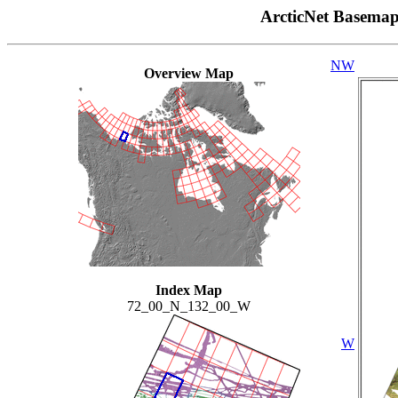
ArcticNet Basema
NW
Overview Map
Index Map
72_00_N_132_00_W
W