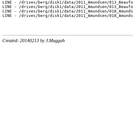
Created: 20140213 by J.Muggah