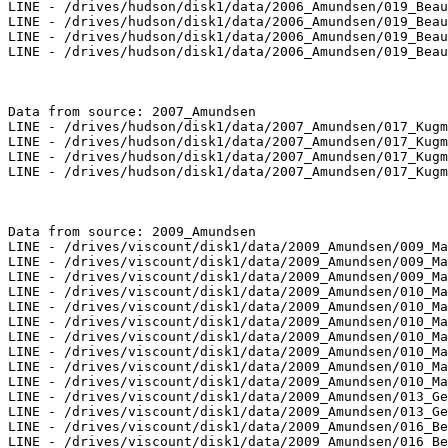
LINE - /drives/hudson/disk1/data/2006_Amundsen/019_Beau
LINE - /drives/hudson/disk1/data/2006_Amundsen/019_Beau
LINE - /drives/hudson/disk1/data/2006_Amundsen/019_Beau
LINE - /drives/hudson/disk1/data/2006_Amundsen/019_Beau
Data from source: 2007_Amundsen

LINE - /drives/hudson/disk1/data/2007_Amundsen/017_Kugm
LINE - /drives/hudson/disk1/data/2007_Amundsen/017_Kugm
LINE - /drives/hudson/disk1/data/2007_Amundsen/017_Kugm
LINE - /drives/hudson/disk1/data/2007_Amundsen/017_Kugm
Data from source: 2009_Amundsen

LINE - /drives/viscount/disk1/data/2009_Amundsen/009_Ma
LINE - /drives/viscount/disk1/data/2009_Amundsen/009_Ma
LINE - /drives/viscount/disk1/data/2009_Amundsen/009_Ma
LINE - /drives/viscount/disk1/data/2009_Amundsen/010_Ma
LINE - /drives/viscount/disk1/data/2009_Amundsen/010_Ma
LINE - /drives/viscount/disk1/data/2009_Amundsen/010_Ma
LINE - /drives/viscount/disk1/data/2009_Amundsen/010_Ma
LINE - /drives/viscount/disk1/data/2009_Amundsen/010_Ma
LINE - /drives/viscount/disk1/data/2009_Amundsen/010_Ma
LINE - /drives/viscount/disk1/data/2009_Amundsen/010_Ma
LINE - /drives/viscount/disk1/data/2009_Amundsen/013_Ge
LINE - /drives/viscount/disk1/data/2009_Amundsen/013_Ge
LINE - /drives/viscount/disk1/data/2009_Amundsen/016_Be
LINE - /drives/viscount/disk1/data/2009_Amundsen/016_Be