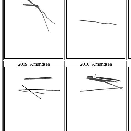
2009_Amundsen
2010_Amundsen