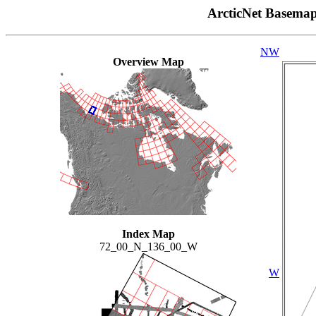
ArcticNet Basema
NW
Overview Map
Index Map
72_00_N_136_00_W
W