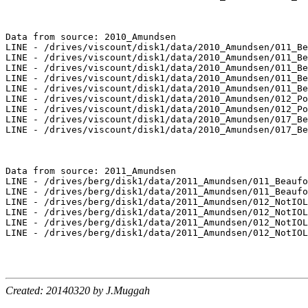
Data from source: 2010_Amundsen

LINE - /drives/viscount/disk1/data/2010_Amundsen/011_Be
LINE - /drives/viscount/disk1/data/2010_Amundsen/011_Be
LINE - /drives/viscount/disk1/data/2010_Amundsen/011_Be
LINE - /drives/viscount/disk1/data/2010_Amundsen/011_Be
LINE - /drives/viscount/disk1/data/2010_Amundsen/011_Be
LINE - /drives/viscount/disk1/data/2010_Amundsen/012_Po
LINE - /drives/viscount/disk1/data/2010_Amundsen/012_Po
LINE - /drives/viscount/disk1/data/2010_Amundsen/017_Be
LINE - /drives/viscount/disk1/data/2010_Amundsen/017_Be
Data from source: 2011_Amundsen

LINE - /drives/berg/disk1/data/2011_Amundsen/011_Beaufo
LINE - /drives/berg/disk1/data/2011_Amundsen/011_Beaufo
LINE - /drives/berg/disk1/data/2011_Amundsen/012_NotIOL
LINE - /drives/berg/disk1/data/2011_Amundsen/012_NotIOL
LINE - /drives/berg/disk1/data/2011_Amundsen/012_NotIOL
LINE - /drives/berg/disk1/data/2011_Amundsen/012_NotIOL
Created: 20140320 by J.Muggah