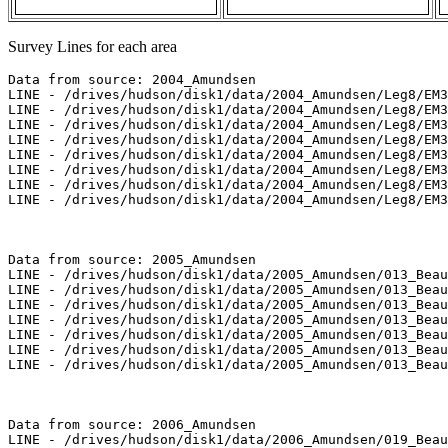
Survey Lines for each area
Data from source: 2004_Amundsen

LINE - /drives/hudson/disk1/data/2004_Amundsen/Leg8/EM3
LINE - /drives/hudson/disk1/data/2004_Amundsen/Leg8/EM3
LINE - /drives/hudson/disk1/data/2004_Amundsen/Leg8/EM3
LINE - /drives/hudson/disk1/data/2004_Amundsen/Leg8/EM3
LINE - /drives/hudson/disk1/data/2004_Amundsen/Leg8/EM3
LINE - /drives/hudson/disk1/data/2004_Amundsen/Leg8/EM3
LINE - /drives/hudson/disk1/data/2004_Amundsen/Leg8/EM3
LINE - /drives/hudson/disk1/data/2004_Amundsen/Leg8/EM3
Data from source: 2005_Amundsen

LINE - /drives/hudson/disk1/data/2005_Amundsen/013_Beau
LINE - /drives/hudson/disk1/data/2005_Amundsen/013_Beau
LINE - /drives/hudson/disk1/data/2005_Amundsen/013_Beau
LINE - /drives/hudson/disk1/data/2005_Amundsen/013_Beau
LINE - /drives/hudson/disk1/data/2005_Amundsen/013_Beau
LINE - /drives/hudson/disk1/data/2005_Amundsen/013_Beau
LINE - /drives/hudson/disk1/data/2005_Amundsen/013_Beau
Data from source: 2006_Amundsen

LINE - /drives/hudson/disk1/data/2006_Amundsen/019_Beau