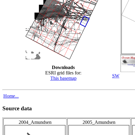
Downloads
ESRI grid files for:
SW
This basemap
Home...
Source data
2004_Amundsen
2005_Amundsen