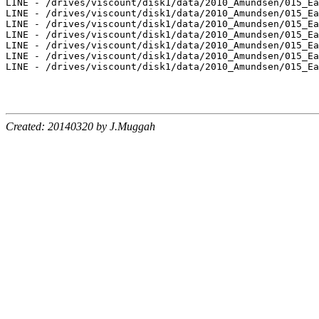
Created: 20140320 by J.Muggah