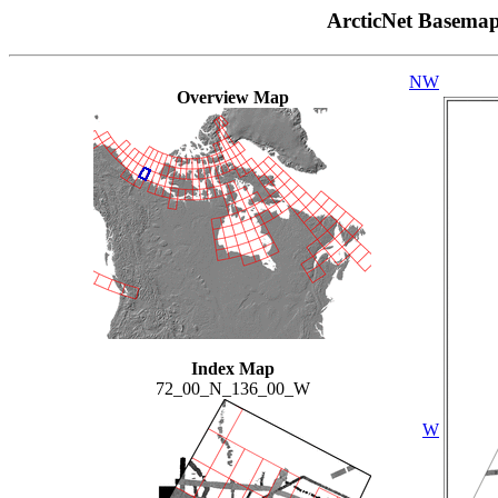
ArcticNet Basema
NW
Overview Map
Index Map
72_00_N_136_00_W
W