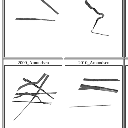
2009_Amundsen
2010_Amundsen