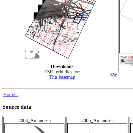
Downloads
ESRI grid files for:
SW
This basemap
Home...
Source data
2004_Amundsen
2005_Amundsen