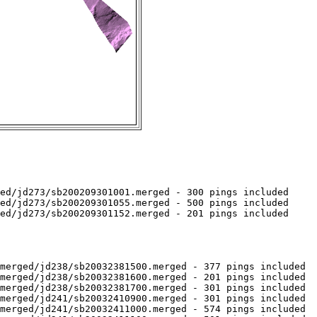
ed/jd273/sb200209301001.merged - 300 pings included

ed/jd273/sb200209301055.merged - 500 pings included

ed/jd273/sb200209301152.merged - 201 pings included

merged/jd238/sb20032381500.merged - 377 pings included

merged/jd238/sb20032381600.merged - 201 pings included

merged/jd238/sb20032381700.merged - 301 pings included

merged/jd241/sb20032410900.merged - 301 pings included

merged/jd241/sb20032411000.merged - 574 pings included
