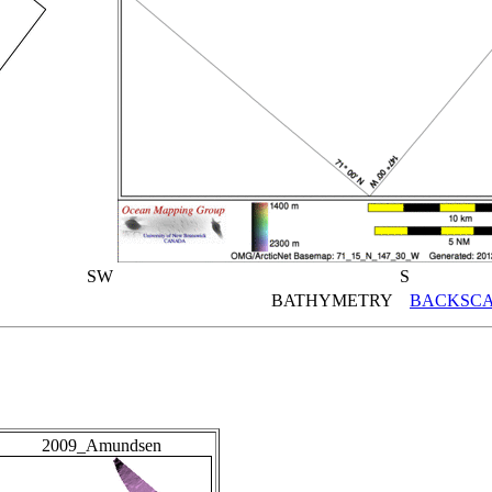
SW
S
BATHYMETRY
BACKSCA
2009_Amundsen