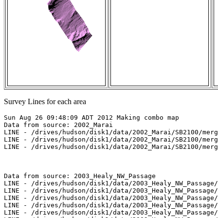
Survey Lines for each area
Sun Aug 26 09:48:09 ADT 2012 Making combo map

Data from source: 2002_Marai

LINE - /drives/hudson/disk1/data/2002_Marai/SB2100/merg
LINE - /drives/hudson/disk1/data/2002_Marai/SB2100/merg
LINE - /drives/hudson/disk1/data/2002_Marai/SB2100/merg
Data from source: 2003_Healy_NW_Passage

LINE - /drives/hudson/disk1/data/2003_Healy_NW_Passage/
LINE - /drives/hudson/disk1/data/2003_Healy_NW_Passage/
LINE - /drives/hudson/disk1/data/2003_Healy_NW_Passage/
LINE - /drives/hudson/disk1/data/2003_Healy_NW_Passage/
LINE - /drives/hudson/disk1/data/2003_Healy_NW_Passage/