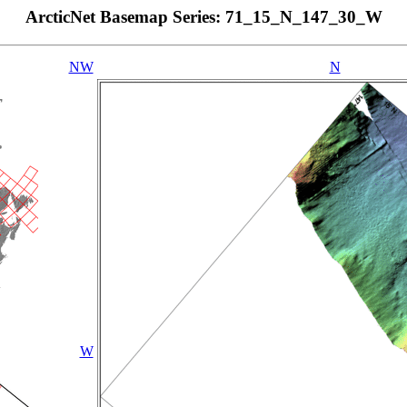
ArcticNet Basemap Series: 71_15_N_147_30_W
NW
N
W