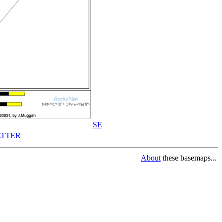
SE
TTER
About
these basemaps...