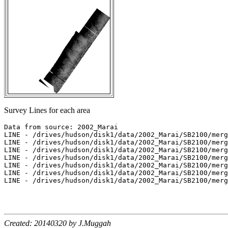
Survey Lines for each area
Data from source: 2002_Marai

LINE - /drives/hudson/disk1/data/2002_Marai/SB2100/merg
LINE - /drives/hudson/disk1/data/2002_Marai/SB2100/merg
LINE - /drives/hudson/disk1/data/2002_Marai/SB2100/merg
LINE - /drives/hudson/disk1/data/2002_Marai/SB2100/merg
LINE - /drives/hudson/disk1/data/2002_Marai/SB2100/merg
LINE - /drives/hudson/disk1/data/2002_Marai/SB2100/merg
LINE - /drives/hudson/disk1/data/2002_Marai/SB2100/merg
Created: 20140320 by J.Muggah