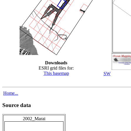
Downloads
ESRI grid files for:
This basemap
SW
Home...
Source data
2002_Marai