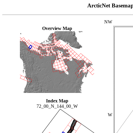
ArcticNet Basema
NW
Overview Map
Index Map
72_00_N_144_00_W
W