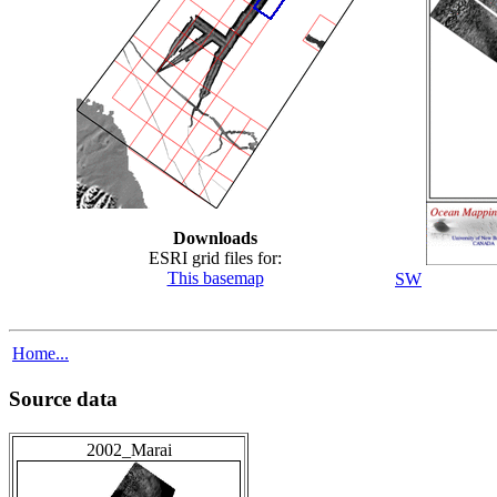
Downloads
ESRI grid files for:
This basemap
SW
Home...
Source data
2002_Marai