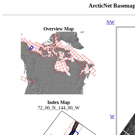
ArcticNet Basema
NW
Overview Map
Index Map
72_00_N_144_00_W
W