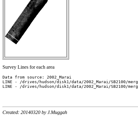
Survey Lines for each area
Data from source: 2002_Marai

LINE - /drives/hudson/disk1/data/2002_Marai/SB2100/merg
LINE - /drives/hudson/disk1/data/2002_Marai/SB2100/merg
Created: 20140320 by J.Muggah