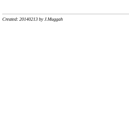
Created: 20140213 by J.Muggah