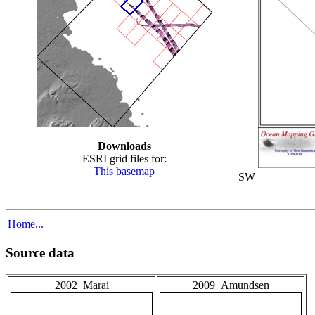
Downloads
ESRI grid files for:
This basemap
SW
Home...
Source data
2002_Marai
2009_Amundsen