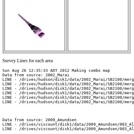
Survey Lines for each area
Sun Aug 26 12:35:33 ADT 2012 Making combo map

Data from source: 2002_Marai

LINE - /drives/hudson/disk1/data/2002_Marai/SB2100/merg
LINE - /drives/hudson/disk1/data/2002_Marai/SB2100/merg
LINE - /drives/hudson/disk1/data/2002_Marai/SB2100/merg
LINE - /drives/hudson/disk1/data/2002_Marai/SB2100/merg
LINE - /drives/hudson/disk1/data/2002_Marai/SB2100/merg
LINE - /drives/hudson/disk1/data/2002_Marai/SB2100/merg
Data from source: 2009_Amundsen

LINE - /drives/viscount/disk1/data/2009_Amundsen/003_Al
LINE - /drives/viscount/disk1/data/2009_Amundsen/003_Al