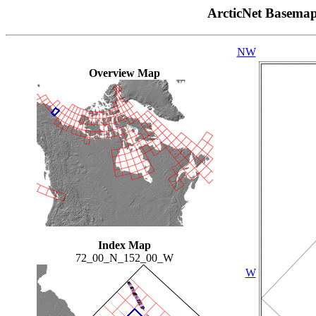
ArcticNet Basema
NW
Overview Map
Index Map
72_00_N_152_00_W
W